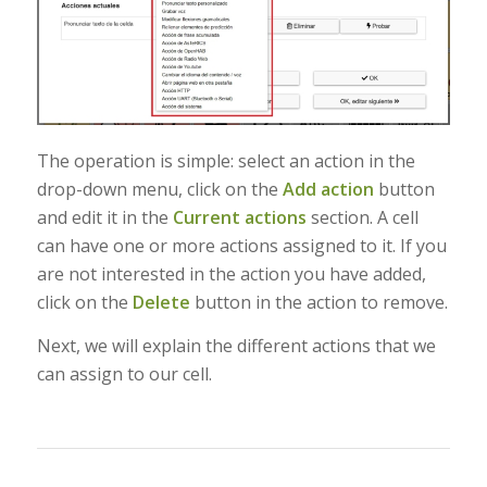
The operation is simple: select an action in the
drop-down menu, click on the
Add action
button
and edit it in the
Current actions
section. A cell
can have one or more actions assigned to it. If you
are not interested in the action you have added,
click on the
Delete
button in the action to remove.
Next, we will explain the different actions that we
can assign to our cell.