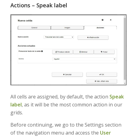
Actions – Speak label
All cells are assigned, by default, the action
Speak
label
, as it will be the most common action in our
grids.
Before continuing, we go to the Settings section
of the navigation menu and access the
User