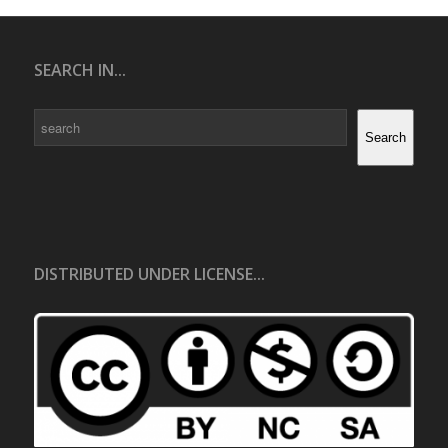
SEARCH IN...
Search
Search
DISTRIBUTED UNDER LICENSE...