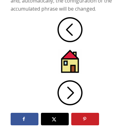
and, automatically, the configuration of the
accumulated phrase will be changed.