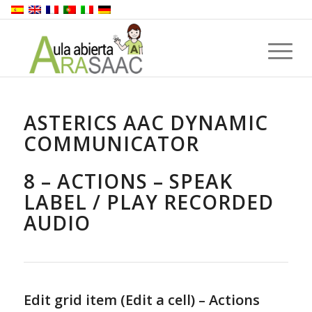
ASTERICS AAC DYNAMIC
COMMUNICATOR
8 – ACTIONS – SPEAK
LABEL / PLAY RECORDED
AUDIO
Edit grid item (Edit a cell) – Actions