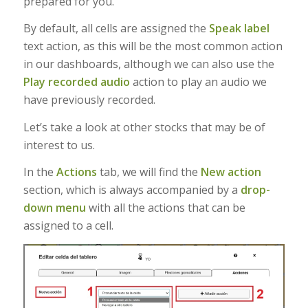
prepared for you.
By default, all cells are assigned the
Speak label
text action, as this will be the most common action
in our dashboards, although we can also use the
Play recorded audio
action to play an audio we
have previously recorded.
Let’s take a look at other stocks that may be of
interest to us.
In the
Actions
tab, we will find the
New action
section, which is always accompanied by a
drop-
down menu
with all the actions that can be
assigned to a cell.