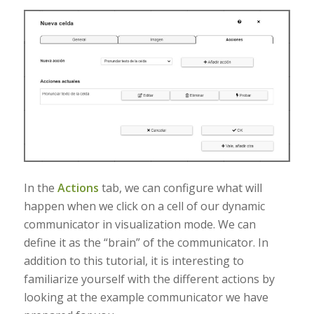
In the
Actions
tab, we can configure what will
happen when we click on a cell of our dynamic
communicator in visualization mode. We can
define it as the “brain” of the communicator. In
addition to this tutorial, it is interesting to
familiarize yourself with the different actions by
looking at the example communicator we have