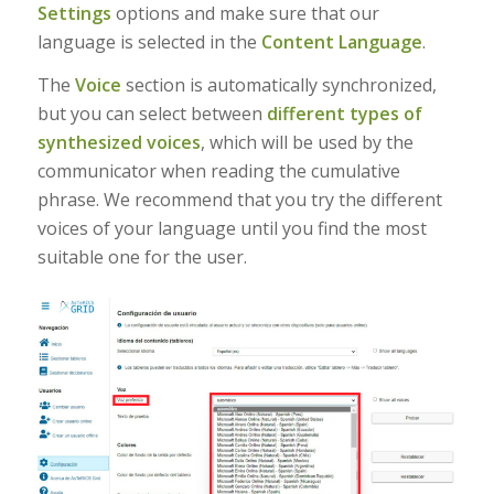
Settings
options and make sure that our
language is selected in the
Content Language
.
The
Voice
section is automatically synchronized,
but you can select between
different types of
synthesized voices
, which will be used by the
communicator when reading the cumulative
phrase. We recommend that you try the different
voices of your language until you find the most
suitable one for the user.