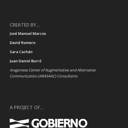
CREATED BY...
José Manuel Marcos
David Romero
Sara Cachán
Juan Daniel Burró
Aragonese Center of Augmentative and Alternative
Communication (ARASAAC) Consultants
A PROJECT OF...