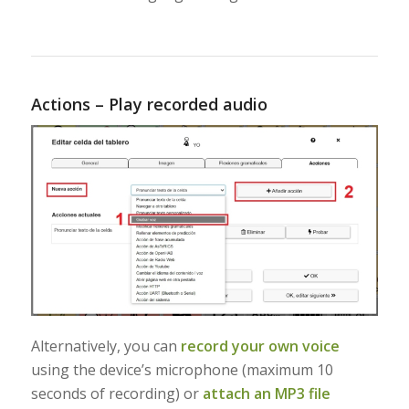
Actions – Play recorded audio
Alternatively, you can
record your own voice
using the device’s microphone (maximum 10
seconds of recording) or
attach an MP3 file