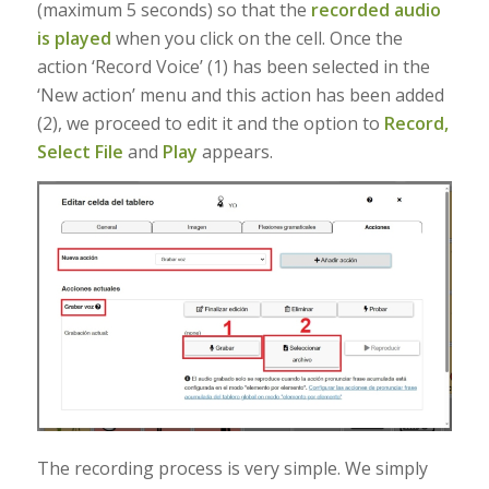
(maximum 5 seconds) so that the
recorded audio
is played
when you click on the cell. Once the
action ‘Record Voice’ (1) has been selected in the
‘New action’ menu and this action has been added
(2), we proceed to edit it and the option to
Record,
Select File
and
Play
appears.
The recording process is very simple. We simply