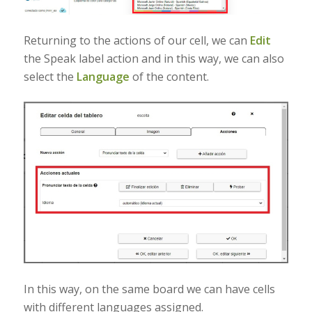
Returning to the actions of our cell, we can
Edit
the Speak label action and in this way, we can also
select the
Language
of the content.
In this way, on the same board we can have cells
with different languages assigned.