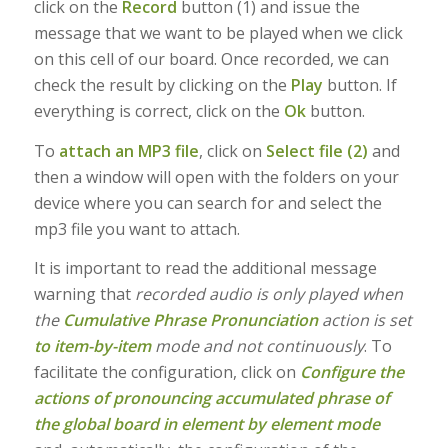
click on the
Record
button (1) and issue the
message that we want to be played when we click
on this cell of our board. Once recorded, we can
check the result by clicking on the
Play
button. If
everything is correct, click on the
Ok
button.
To
attach an MP3 file
, click on
Select file (2)
and
then a window will open with the folders on your
device where you can search for and select the
mp3 file you want to attach.
It is important to read the additional message
warning that
recorded audio is only played when
the
Cumulative Phrase Pronunciation
action is set
to item-by-item
mode and not continuously
. To
facilitate the configuration, click on
Configure the
actions of pronouncing accumulated phrase of
the global board in element by element mode