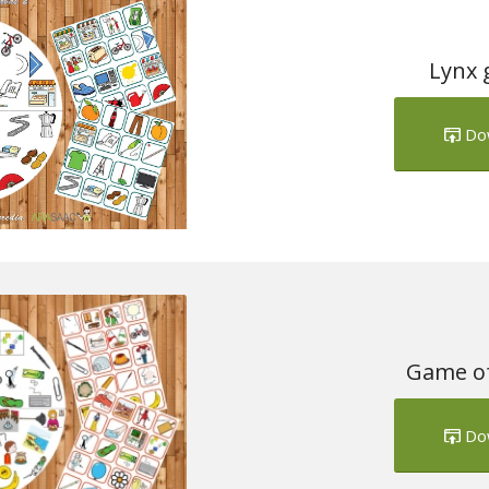
Lynx 
Do
Game of
Do