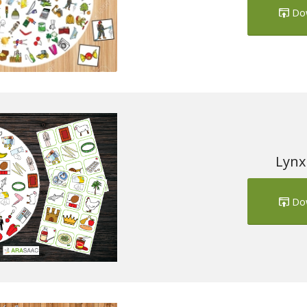
Do
Lynx
Do