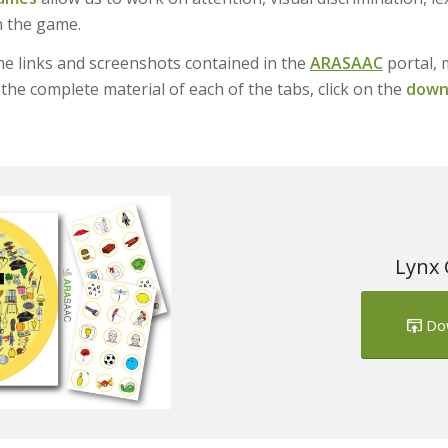
n the game.
e links and screenshots contained in the
ARASAAC
portal, 
the complete material of each of the tabs, click on the
downl
Lynx 
Do