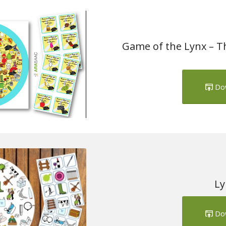
Game of the Lynx – Th
Do
Ly
Do