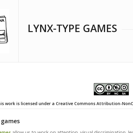
LYNX-TYPE GAMES
is work is licensed under a
Creative Commons Attribution-NonCom
e games
games
allow us to work on attention, visual discrimination, l