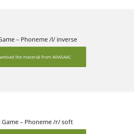
Game – Phoneme /l/ inverse
wnload the material from ARASAAC
 Game – Phoneme /r/ soft