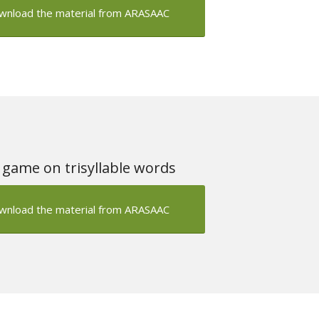
wnload the material from ARASAAC
 game on trisyllable words
wnload the material from ARASAAC