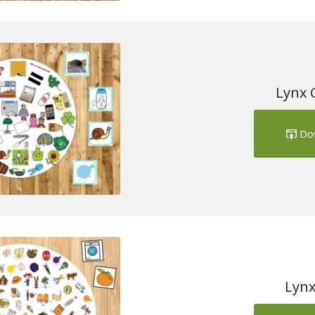
Lynx 
Do
Lynx