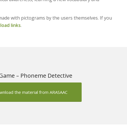
made with pictograms by the users themselves. If you
oad links
.
Game – Phoneme Detective
wnload the material from ARASAAC