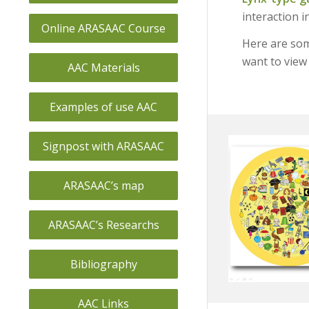
interaction i
Online ARASAAC Course
Here are som
want to view 
AAC Materials
Examples of use AAC
Signpost with ARASAAC
ARASAAC’s map
ARASAAC’s Researchs
Bibliography
AAC Links