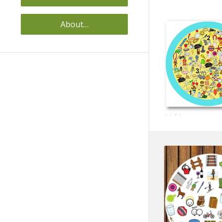
About…