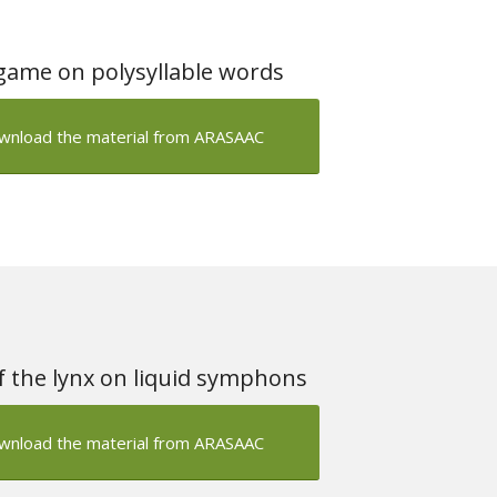
game on polysyllable words
wnload the material from ARASAAC
 the lynx on liquid symphons
wnload the material from ARASAAC