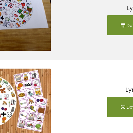
Ly
Do
Ly
Do