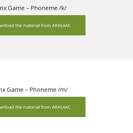
nx Game – Phoneme /k/
wnload the material from ARASAAC
nx Game – Phoneme /m/
wnload the material from ARASAAC