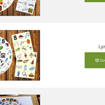
Ly
Do