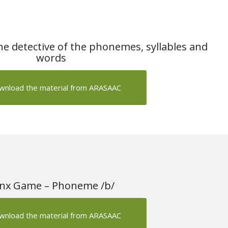
e detective of the phonemes, syllables and
words
wnload the material from ARASAAC
nx Game – Phoneme /b/
wnload the material from ARASAAC