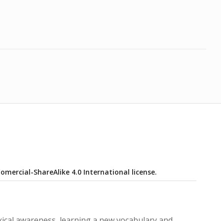
ercial-ShareAlike 4.0 International license.
exical awareness, learning a new vocabulary and