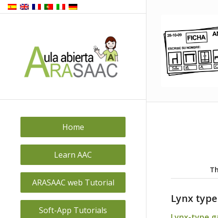
Home
Learn AAC
Th
ARASAAC web Tutorial
Lynx typ
Soft-App Tutorials
Lynx-type 