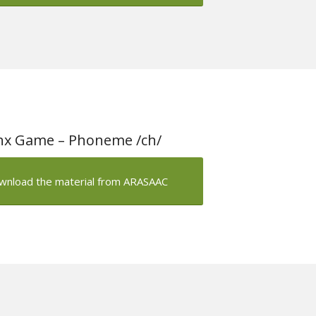
nx Game – Phoneme /ch/
wnload the material from ARASAAC