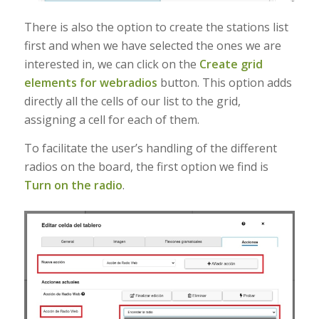
There is also the option to create the stations list
first and when we have selected the ones we are
interested in, we can click on the
Create grid
elements for webradios
button. This option adds
directly all the cells of our list to the grid,
assigning a cell for each of them.
To facilitate the user’s handling of the different
radios on the board, the first option we find is
Turn on the radio
.