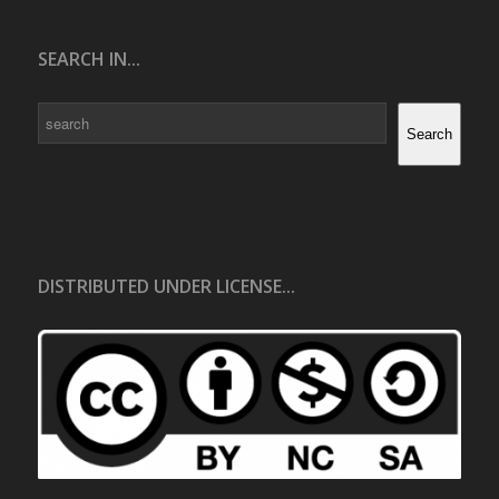
SEARCH IN...
Search
Search
DISTRIBUTED UNDER LICENSE...