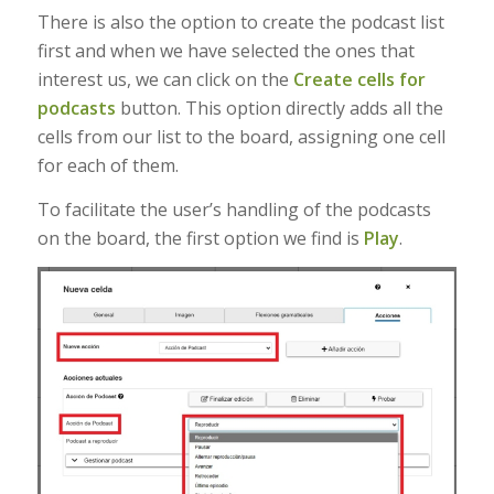
There is also the option to create the podcast list
first and when we have selected the ones that
interest us, we can click on the
Create cells for
podcasts
button. This option directly adds all the
cells from our list to the board, assigning one cell
for each of them.
To facilitate the user’s handling of the podcasts
on the board, the first option we find is
Play
.