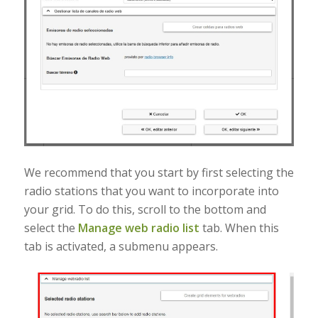
We recommend that you start by first selecting the
radio stations that you want to incorporate into
your grid. To do this, scroll to the bottom and
select the
Manage web radio list
tab. When this
tab is activated, a submenu appears.