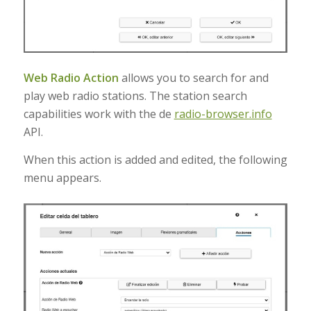
Web Radio Action
allows you to search for and
play web radio stations
.
The station search
capabilities work with the de
radio-browser.info
API
.
When this action is added and edited, the following
menu appears.