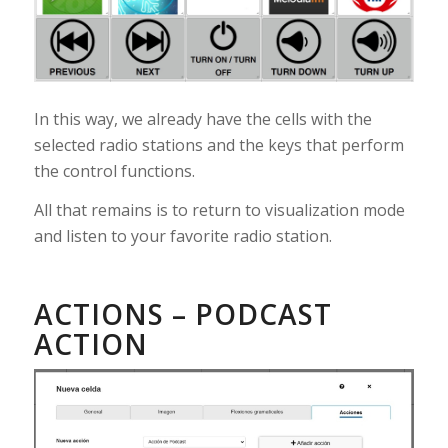
In this way, we already have the cells with the
selected radio stations and the keys that perform
the control functions.
All that remains is to return to visualization mode
and listen to your favorite radio station.
ACTIONS – PODCAST
ACTION