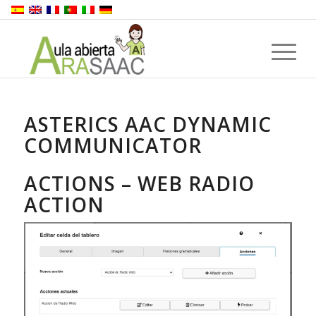
ASTERICS AAC DYNAMIC
COMMUNICATOR
ACTIONS – WEB RADIO
ACTION