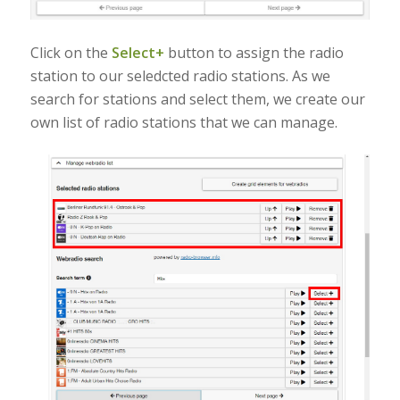
Click on the
Select+
button to assign the radio
station to our seledcted radio stations. As we
search for stations and select them, we create our
own list of radio stations that we can manage.