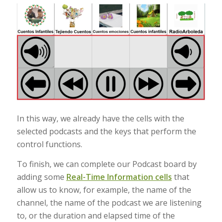
In this way, we already have the cells with the
selected podcasts and the keys that perform the
control functions.
To finish, we can complete our Podcast board by
adding some
Real-Time Information cells
that
allow us to know, for example, the name of the
channel, the name of the podcast we are listening
to, or the duration and elapsed time of the