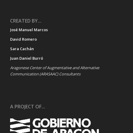
CREATED BY...
José Manuel Marcos
David Romero
Sara Cachán
Juan Daniel Burró
Aragonese Center of Augmentative and Alternative
Communication (ARASAAC) Consultants
A PROJECT OF...