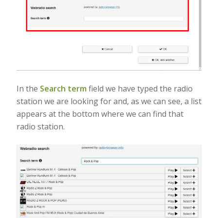
In the
Search term
field we have typed the radio
station we are looking for and, as we can see, a list
appears at the bottom where we can find that
radio station.