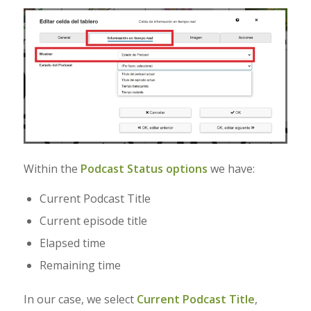
Within the
Podcast Status options
we have:
Current Podcast Title
Current episode title
Elapsed time
Remaining time
In our case, we select
Current Podcast Title
,