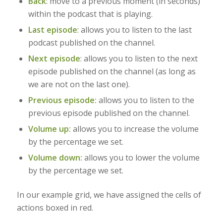
Back
:
move to a previous moment (in seconds)
within the podcast that is playing.
Last episode
: allows you to listen to the last
podcast published on the channel.
Next episode
: allows you to listen to the next
episode published on the channel (as long as
we are not on the last one).
Previous episode:
allows you to listen to the
previous episode published on the channel.
Volume up:
allows you to increase the volume
by the percentage we set.
Volume down:
allows you to lower the volume
by the percentage we set.
In our example grid, we have assigned the cells of
actions boxed in red.