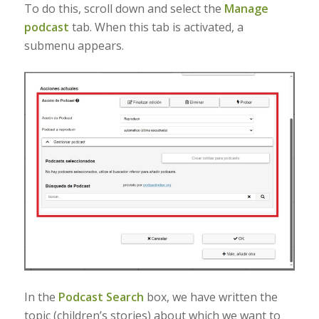
To do this, scroll down and select the
Manage
podcast
tab. When this tab is activated, a
submenu appears.
In the
Podcast Search
box, we have written the
topic (children’s stories) about which we want to