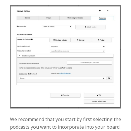
We recommend that you start by first selecting the
podcasts you want to incorporate into your board.