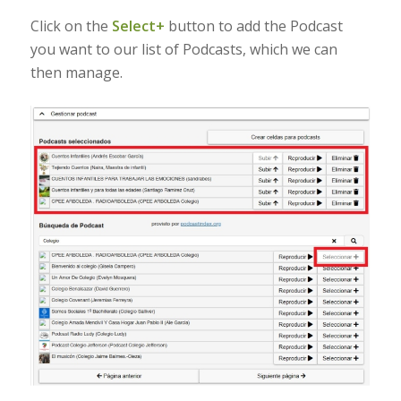
Click on the
Select+
button to add the Podcast
you want to our list of Podcasts, which we can
then manage.