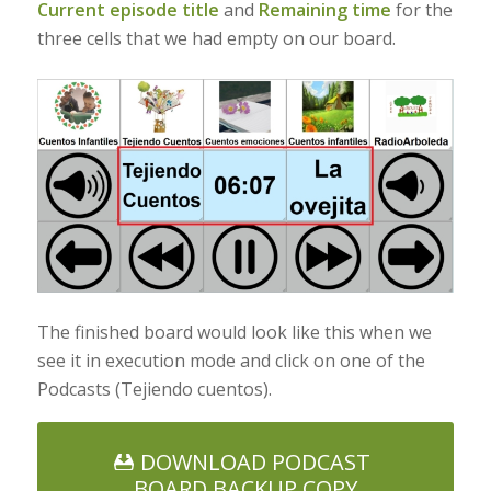
Current episode title
and
Remaining time
for the
three cells that we had empty on our board.
The finished board would look like this when we
see it in execution mode and click on one of the
Podcasts (Tejiendo cuentos).
DOWNLOAD PODCAST
BOARD BACKUP COPY