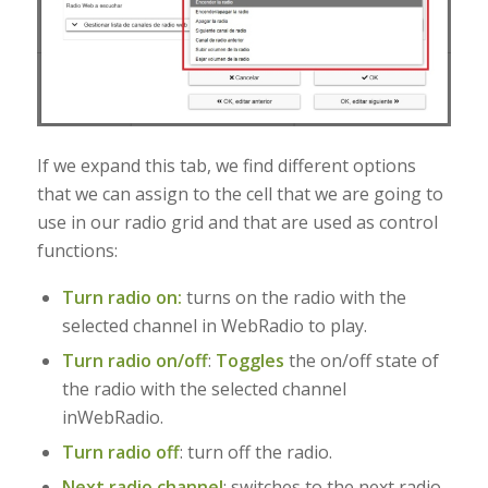
If we expand this tab, we find different options
that we can assign to the cell that we are going to
use in our radio grid and that are used as control
functions:
Turn radio on:
turns on the radio with the
selected channel in WebRadio to play.
Turn radio on/off
:
Toggles
the on/off state of
the radio with the selected channel
in
WebRadio.
Turn radio off
: turn off the radio.
Next radio channel
:
switches to the next radio