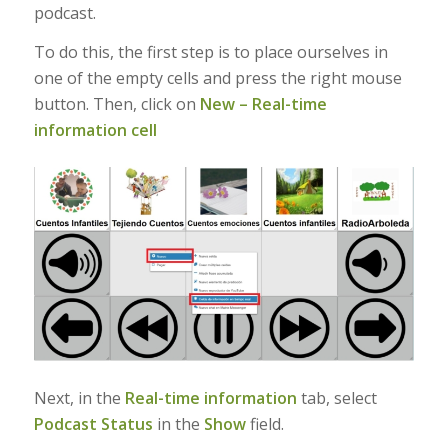
podcast.
To do this, the first step is to place ourselves in
one of the empty cells and press the right mouse
button. Then, click on
New – Real-time
information cell
Next, in the
Real-time information
tab, select
Podcast Status
in the
Show
field.