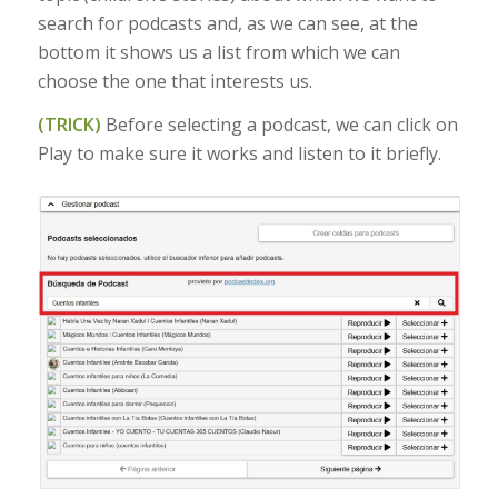
search for podcasts and, as we can see, at the
bottom it shows us a list from which we can
choose the one that interests us.
(TRICK)
Before selecting a podcast, we can click on
Play to make sure it works and listen to it briefly.