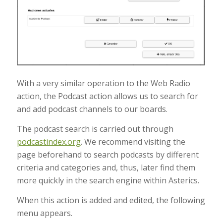
With a very similar operation to the Web Radio
action, the Podcast action allows us to search for
and add podcast channels to our boards.
The podcast search is carried out through
podcastindex.org
. We recommend visiting the
page beforehand to search podcasts by different
criteria and categories and, thus, later find them
more quickly in the search engine within Asterics.
When this action is added and edited, the following
menu appears.