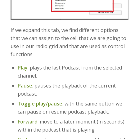
If we expand this tab, we find different options
that we can assign to the cell that we are going to
use in our radio grid and that are used as control
functions:
Play
: plays the last Podcast from the selected
channel.
Pause
: pauses the playback of the current
podcast
.
Toggle play/pause
: with the same button we
can pause or resume podcast playback.
Forward
: move to a later moment (in seconds)
within the podcast that is playing