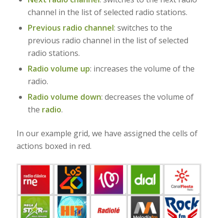
channel in the list of selected radio stations.
Previous radio channel
: switches to the
previous radio channel in the list of selected
radio stations.
Radio volume up
: increases the volume of the
radio.
Radio volume down
:
decreases the volume of
the
radio
.
In our example grid, we have assigned the cells of
actions boxed in red.