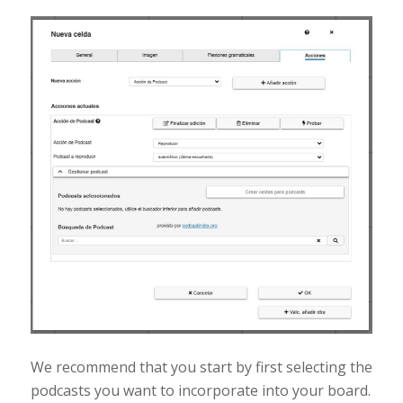
We recommend that you start by first selecting the
podcasts you want to incorporate into your board.