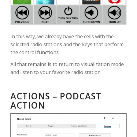
In this way, we already have the cells with the
selected radio stations and the keys that perform
the control functions.
All that remains is to return to visualization mode
and listen to your favorite radio station.
ACTIONS – PODCAST
ACTION