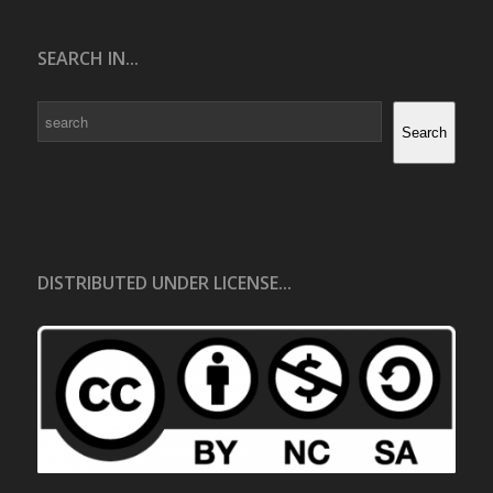
SEARCH IN...
Search
Search
DISTRIBUTED UNDER LICENSE...