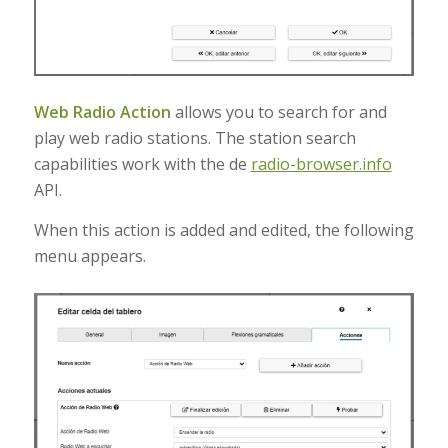
Web Radio Action
allows you to search for and
play web radio stations
.
The station search
capabilities work with the de
radio-browser.info
API
.
When this action is added and edited, the following
menu appears.