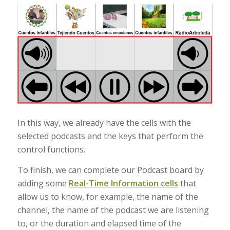
In this way, we already have the cells with the
selected podcasts and the keys that perform the
control functions.
To finish, we can complete our Podcast board by
adding some
Real-Time Information cells
that
allow us to know, for example, the name of the
channel, the name of the podcast we are listening
to, or the duration and elapsed time of the