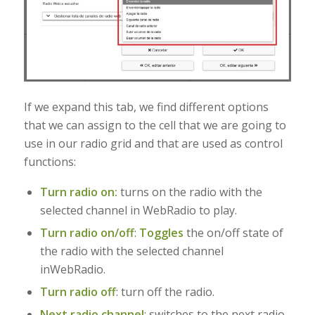
If we expand this tab, we find different options
that we can assign to the cell that we are going to
use in our radio grid and that are used as control
functions:
Turn radio on:
turns on the radio with the
selected channel in WebRadio to play.
Turn radio on/off
:
Toggles
the on/off state of
the radio with the selected channel
in
WebRadio.
Turn radio off
: turn off the radio.
Next radio channel
:
switches to the next radio