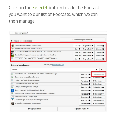
Click on the
Select+
button to add the Podcast
you want to our list of Podcasts, which we can
then manage.