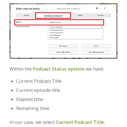
Within the
Podcast Status options
we have:
Current Podcast Title
Current episode title
Elapsed time
Remaining time
In our case, we select
Current Podcast Title
,