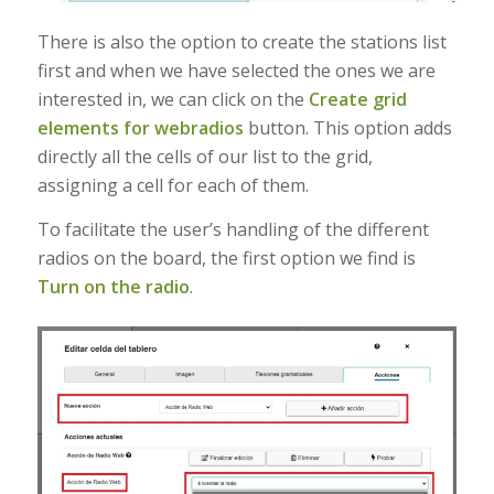
There is also the option to create the stations list
first and when we have selected the ones we are
interested in, we can click on the
Create grid
elements for webradios
button. This option adds
directly all the cells of our list to the grid,
assigning a cell for each of them.
To facilitate the user’s handling of the different
radios on the board, the first option we find is
Turn on the radio
.