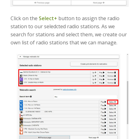
Click on the
Select+
button to assign the radio
station to our seledcted radio stations. As we
search for stations and select them, we create our
own list of radio stations that we can manage.