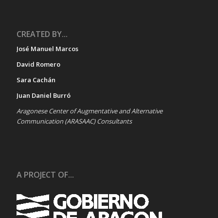
CREATED BY...
José Manuel Marcos
David Romero
Sara Cachán
Juan Daniel Burró
Aragonese Center of Augmentative and Alternative
Communication (ARASAAC) Consultants
A PROJECT OF...