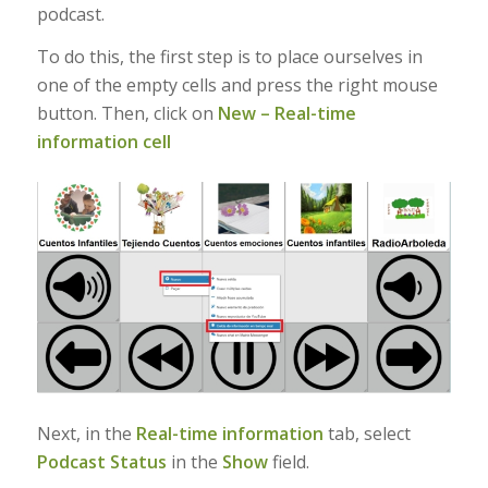
podcast.
To do this, the first step is to place ourselves in
one of the empty cells and press the right mouse
button. Then, click on
New – Real-time
information cell
Next, in the
Real-time information
tab, select
Podcast Status
in the
Show
field.