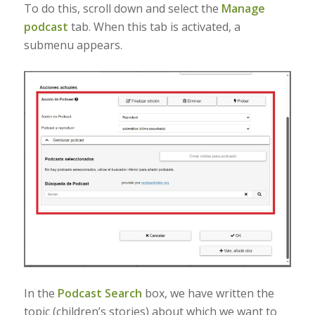
To do this, scroll down and select the
Manage
podcast
tab. When this tab is activated, a
submenu appears.
In the
Podcast Search
box, we have written the
topic (children’s stories) about which we want to