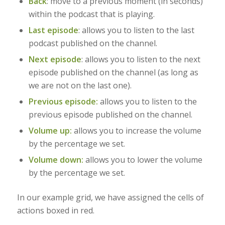
Back
:
move to a previous moment (in seconds)
within the podcast that is playing.
Last episode
: allows you to listen to the last
podcast published on the channel.
Next episode
: allows you to listen to the next
episode published on the channel (as long as
we are not on the last one).
Previous episode:
allows you to listen to the
previous episode published on the channel.
Volume up:
allows you to increase the volume
by the percentage we set.
Volume down:
allows you to lower the volume
by the percentage we set.
In our example grid, we have assigned the cells of
actions boxed in red.