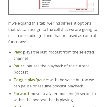
If we expand this tab, we find different options
that we can assign to the cell that we are going to
use in our radio grid and that are used as control
functions:
Play
: plays the last Podcast from the selected
channel.
Pause
: pauses the playback of the current
podcast
.
Toggle play/pause
: with the same button we
can pause or resume podcast playback.
Forward
: move to a later moment (in seconds)
within the podcast that is playing