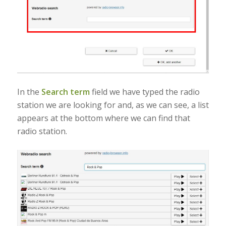
In the
Search term
field we have typed the radio
station we are looking for and, as we can see, a list
appears at the bottom where we can find that
radio station.