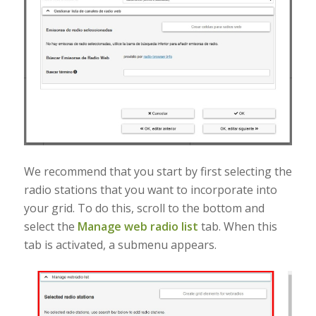
We recommend that you start by first selecting the
radio stations that you want to incorporate into
your grid. To do this, scroll to the bottom and
select the
Manage web radio list
tab. When this
tab is activated, a submenu appears.