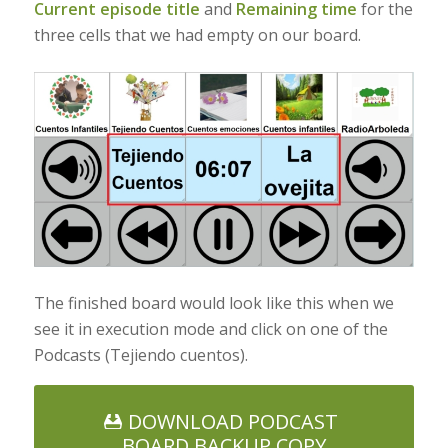
Current episode title
and
Remaining time
for the
three cells that we had empty on our board.
The finished board would look like this when we
see it in execution mode and click on one of the
Podcasts (Tejiendo cuentos).
DOWNLOAD PODCAST
BOARD BACKUP COPY