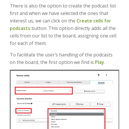
There is also the option to create the podcast list
first and when we have selected the ones that
interest us, we can click on the
Create cells for
podcasts
button. This option directly adds all the
cells from our list to the board, assigning one cell
for each of them.
To facilitate the user’s handling of the podcasts
on the board, the first option we find is
Play
.