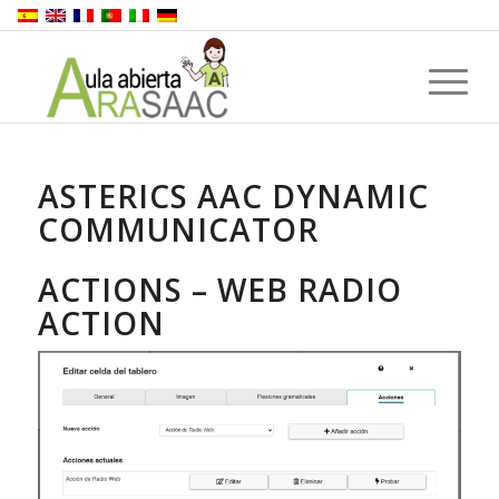
ASTERICS AAC DYNAMIC
COMMUNICATOR
ACTIONS – WEB RADIO
ACTION