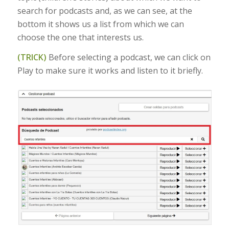
search for podcasts and, as we can see, at the
bottom it shows us a list from which we can
choose the one that interests us.
(TRICK)
Before selecting a podcast, we can click on
Play to make sure it works and listen to it briefly.