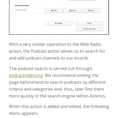
With a very similar operation to the Web Radio
action, the Podcast action allows us to search for
and add podcast channels to our boards.
The podcast search is carried out through
podcastindex.org
. We recommend visiting the
page beforehand to search podcasts by different
criteria and categories and, thus, later find them
more quickly in the search engine within Asterics.
When this action is added and edited, the following
menu appears.