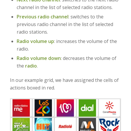
channel in the list of selected radio stations.
Previous radio channel
: switches to the
previous radio channel in the list of selected
radio stations.
Radio volume up
: increases the volume of the
radio.
Radio volume down
:
decreases the volume of
the
radio
.
In our example grid, we have assigned the cells of
actions boxed in red.