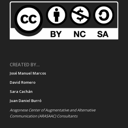
CREATED BY...
José Manuel Marcos
David Romero
Sara Cachán
Juan Daniel Burró
Aragonese Center of Augmentative and Alternative
Communication (ARASAAC) Consultants