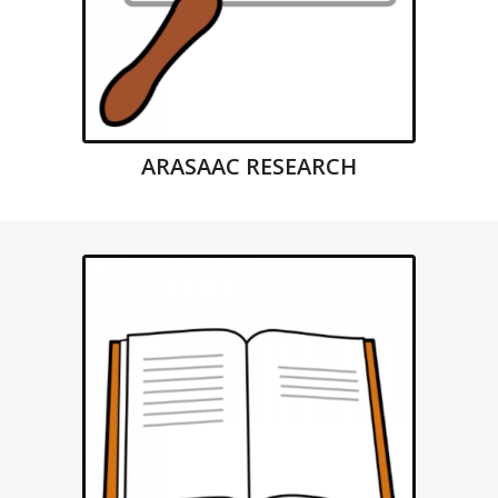
ARASAAC RESEARCH