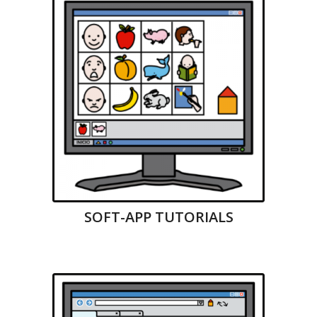
SOFT-APP TUTORIALS