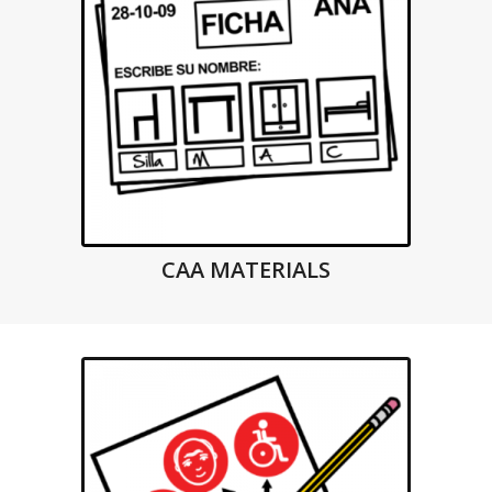
CAA MATERIALS