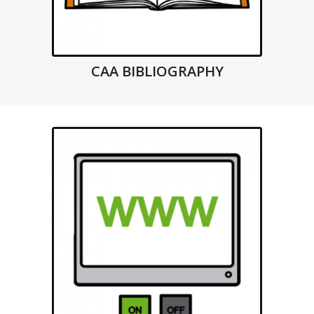
CAA BIBLIOGRAPHY