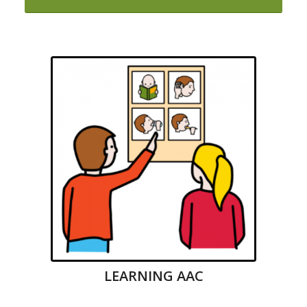
LEARNING AAC