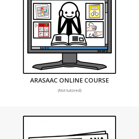
ARASAAC ONLINE COURSE
(Not tutored)