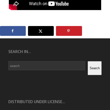
SEARCH IN...
Search
Search
DISTRIBUTED UNDER LICENSE...