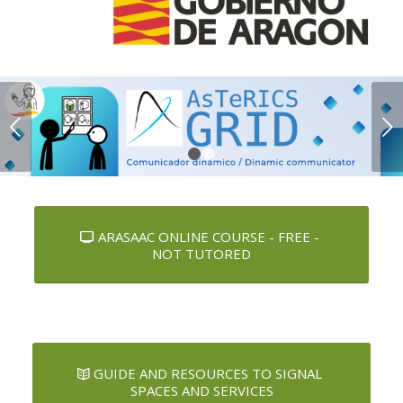
Next
1
2
ARASAAC ONLINE COURSE - FREE -
NOT TUTORED
GUIDE AND RESOURCES TO SIGNAL
SPACES AND SERVICES