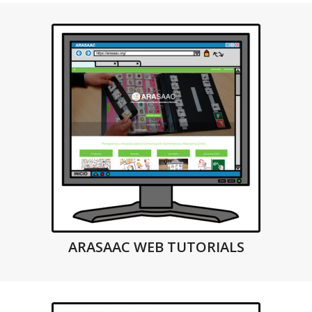
ARASAAC WEB TUTORIALS