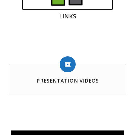
LINKS
PRESENTATION VIDEOS