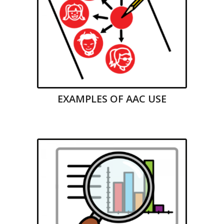
EXAMPLES OF AAC USE