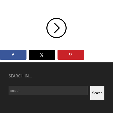
SEARCH IN...
Search
Search