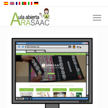
Back to top