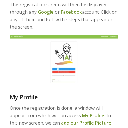
The registration screen will then be displayed
through any
Google
or
Facebook
account. Click on
any of them and follow the steps that appear on
the screen.
My Profile
Once the registration is done, a window will
appear from which we can access
My Profile.
In
this new screen, we can
add our Profile Picture,