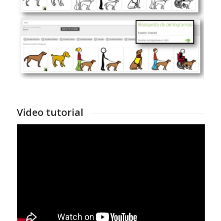
Video tutorial