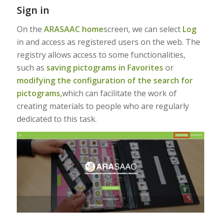
Sign in
On the
ARASAAC home
screen, we can select
Log
in and access as registered users on the web. The
registry allows access to some functionalities,
such as
saving pictograms in Favorites
or
modifying the configuration of the search for
pictograms,
which can facilitate the work of
creating materials to people who are regularly
dedicated to this task.