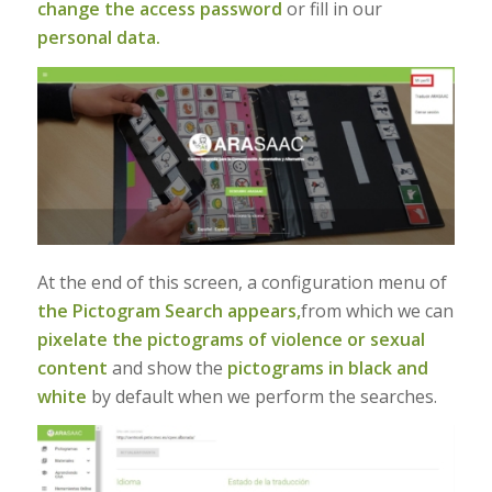
change the access password
or fill in our
personal data.
At the end of this screen, a configuration menu of
the Pictogram Search appears,
from which we can
pixelate the pictograms of violence or sexual
content
and show the
pictograms in black and
white
by default when we perform the searches.