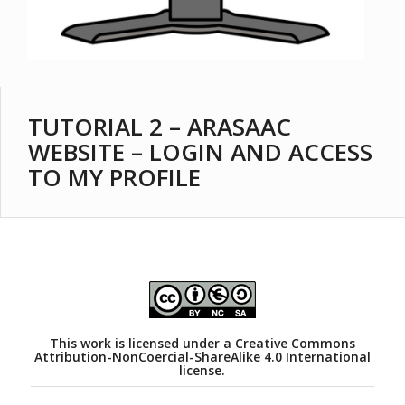
TUTORIAL 2 – ARASAAC
WEBSITE – LOGIN AND ACCESS
TO MY PROFILE
This work is licensed under a
Creative Commons
Attribution-NonCoercial-ShareAlike 4.0 International
license.