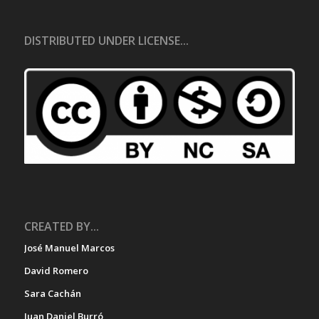
DISTRIBUTED UNDER LICENSE...
CREATED BY...
José Manuel Marcos
David Romero
Sara Cachán
Juan Daniel Burró