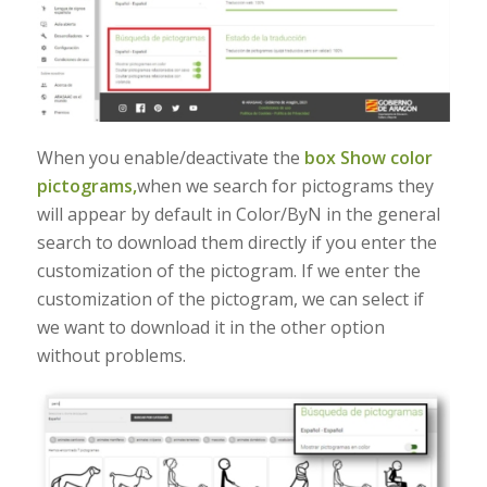
When you enable/deactivate the
box Show color
pictograms,
when we search for pictograms they
will appear by default in Color/ByN in the general
search to download them directly if you enter the
customization of the pictogram. If we enter the
customization of the pictogram, we can select if
we want to download it in the other option
without problems.