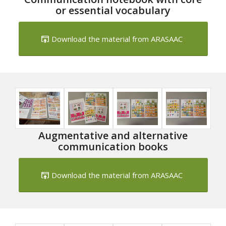
or essential vocabulary
Download the material from ARASAAC
Augmentative and alternative
communication books
Download the material from ARASAAC