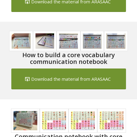
Download the material from ARASAAC
How to build a core vocabulary
communication notebook
Download the material from ARASAAC
Communication notebook with core