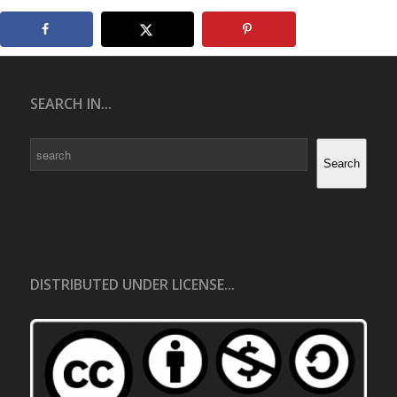
SEARCH IN...
Search
Search
DISTRIBUTED UNDER LICENSE...