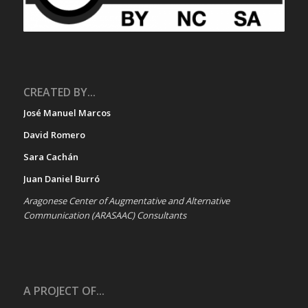
CREATED BY...
José Manuel Marcos
David Romero
Sara Cachán
Juan Daniel Burró
Aragonese Center of Augmentative and Alternative
Communication (ARASAAC) Consultants
A PROJECT OF...