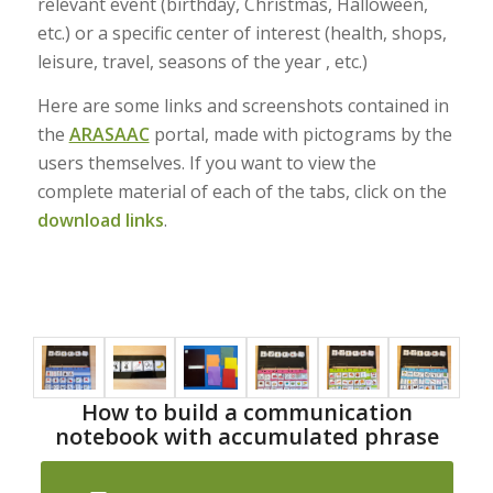
relevant event (birthday, Christmas, Halloween,
etc.) or a specific center of interest (health, shops,
leisure, travel, seasons of the year , etc.)
Here are some links and screenshots contained in
the
ARASAAC
portal, made with pictograms by the
users themselves. If you want to view the
complete material of each of the tabs, click on the
download links
.
How to build a communication
notebook with accumulated phrase