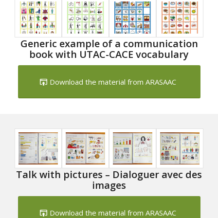
Generic example of a communication
book with UTAC-CACE vocabulary
Download the material from ARASAAC
Talk with pictures – Dialoguer avec des
images
Download the material from ARASAAC