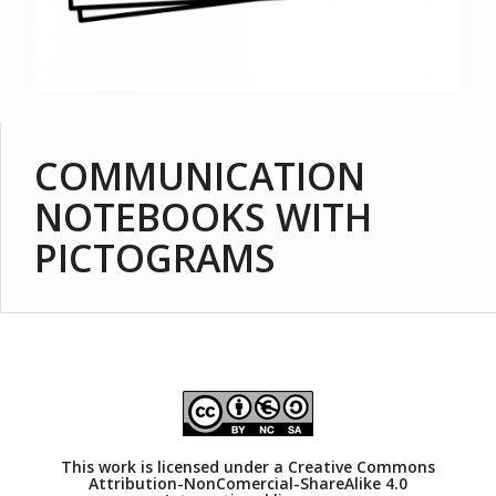
COMMUNICATION
NOTEBOOKS WITH
PICTOGRAMS
This work is licensed under a
Creative Commons
Attribution-NonComercial-ShareAlike 4.0