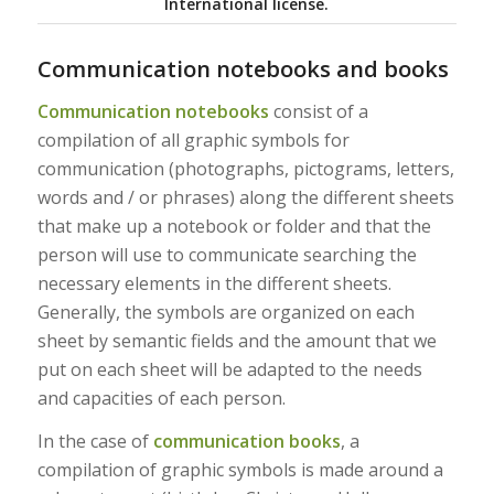
International license.
Communication notebooks and books
Communication notebooks
consist of a
compilation of all graphic symbols for
communication (photographs, pictograms, letters,
words and / or phrases) along the different sheets
that make up a notebook or folder and that the
person will use to communicate searching the
necessary elements in the different sheets.
Generally, the symbols are organized on each
sheet by semantic fields and the amount that we
put on each sheet will be adapted to the needs
and capacities of each person.
In the case of
communication books
, a
compilation of graphic symbols is made around a