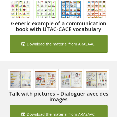
Generic example of a communication
book with UTAC-CACE vocabulary
Download the material from ARASAAC
Talk with pictures – Dialoguer avec des
images
Download the material from ARASAAC