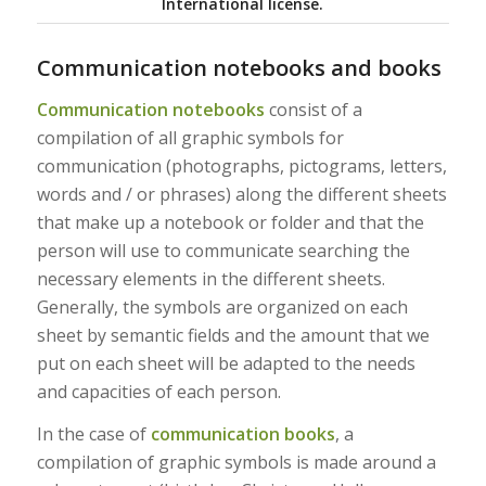
International license.
Communication notebooks and books
Communication notebooks
consist of a
compilation of all graphic symbols for
communication (photographs, pictograms, letters,
words and / or phrases) along the different sheets
that make up a notebook or folder and that the
person will use to communicate searching the
necessary elements in the different sheets.
Generally, the symbols are organized on each
sheet by semantic fields and the amount that we
put on each sheet will be adapted to the needs
and capacities of each person.
In the case of
communication books
, a
compilation of graphic symbols is made around a