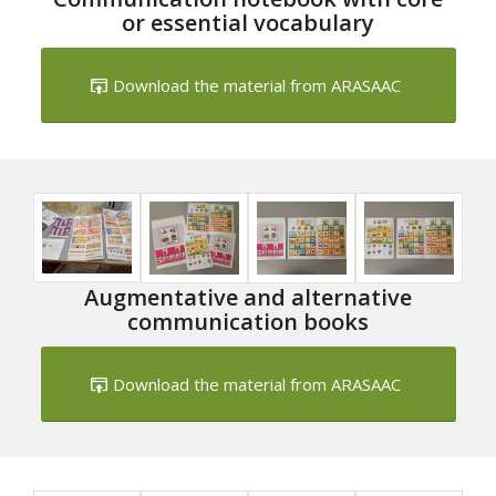
or essential vocabulary
Download the material from ARASAAC
Augmentative and alternative
communication books
Download the material from ARASAAC