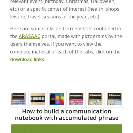
relevant event (birthday, Christmas, Halloween,
etc.) or a specific center of interest (health, shops,
leisure, travel, seasons of the year , etc.)
Here are some links and screenshots contained in
the
ARASAAC
portal, made with pictograms by the
users themselves. If you want to view the
complete material of each of the tabs, click on the
download links
.
How to build a communication
notebook with accumulated phrase