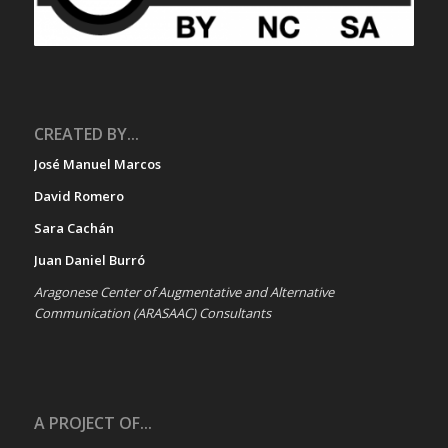
CREATED BY...
José Manuel Marcos
David Romero
Sara Cachán
Juan Daniel Burró
Aragonese Center of Augmentative and Alternative
Communication (ARASAAC) Consultants
A PROJECT OF...