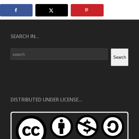
SEARCH IN...
Search
Search
DISTRIBUTED UNDER LICENSE...