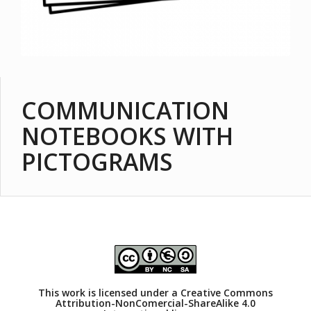
COMMUNICATION
NOTEBOOKS WITH
PICTOGRAMS
This work is licensed under a
Creative Commons
Attribution-NonComercial-ShareAlike 4.0