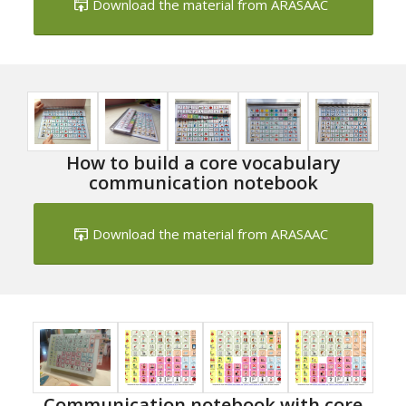
Download the material from ARASAAC
How to build a core vocabulary
communication notebook
Download the material from ARASAAC
Communication notebook with core