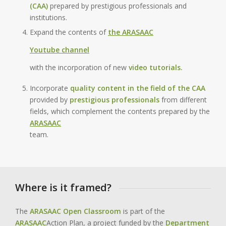
(CAA)
prepared by prestigious professionals and
institutions.
Expand the contents of
the ARASAAC
Youtube channel
with the incorporation of new
video tutorials.
Incorporate
quality content in the field of the CAA
provided by
prestigious professionals
from different
fields, which complement the contents prepared by the
ARASAAC
team.
Where is it framed?
The
ARASAAC Open Classroom
is part of the
ARASAAC
Action Plan, a project funded by the
Department