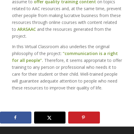
assume to
offer quality training content
on topics
related to AAC resources and, at the same time, prevent
other people from making lucrative business from these
resources through online courses with content related
to
ARASAAC
and the resources generated from the
project.
In this Virtual Classroom also underlies the original
philosophy of the project:
“communication is a right
for all people”.
Therefore, it seems appropriate to offer
training to any person or professional who needs it to
care for their student or their child. Well-trained people
will guarantee adequate attention to people who need
these resources to improve their quality of life.