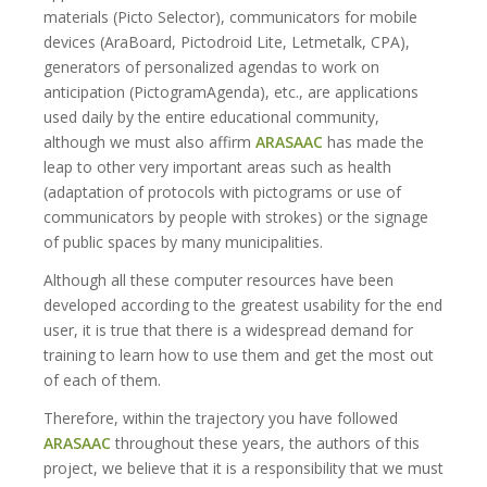
materials (Picto Selector), communicators for mobile
devices (AraBoard, Pictodroid Lite, Letmetalk, CPA),
generators of personalized agendas to work on
anticipation (PictogramAgenda), etc., are applications
used daily by the entire educational community,
although we must also affirm
ARASAAC
has made the
leap to other very important areas such as health
(adaptation of protocols with pictograms or use of
communicators by people with strokes) or the signage
of public spaces by many municipalities.
Although all these computer resources have been
developed according to the greatest usability for the end
user, it is true that there is a widespread demand for
training to learn how to use them and get the most out
of each of them.
Therefore, within the trajectory you have followed
ARASAAC
throughout these years, the authors of this
project, we believe that it is a responsibility that we must