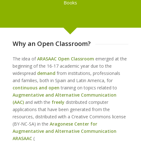
Books
Why an Open Classroom?
The idea of
ARASAAC Open Classroom
emerged at the
beginning of the 16-17 academic year due to the
widespread
demand
from institutions, professionals
and families, both in Spain and Latin America, for
continuous
and open
training on topics related to
Augmentative and Alternative Communication
(AAC)
and with the
freely
distributed computer
applications that have been generated from the
resources, distributed with a Creative Commons license
(BY-NC-SA) in the
Aragonese Center for
Augmentative and Alternative Communication
ARASAAC
(