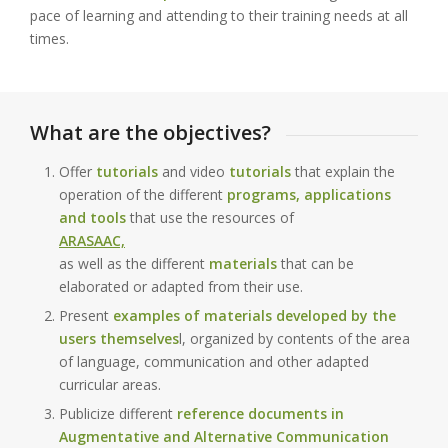
pace of learning and attending to their training needs at all
times.
What are the objectives?
Offer
tutorials
and video
tutorials
that explain the
operation of the different
programs, applications
and tools
that use the resources of
ARASAAC,
as well as the different
materials
that can be
elaborated or adapted from their use.
Present
examples of materials developed by the
users themselves
l, organized by contents of the area
of language, communication and other adapted
curricular areas.
Publicize different
reference documents in
Augmentative and Alternative Communication