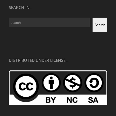
SEARCH IN...
Search
Search
DISTRIBUTED UNDER LICENSE...