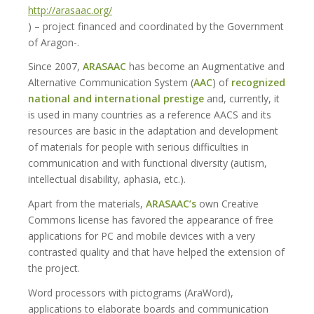
http://arasaac.org/
) – project financed and coordinated by the Government
of Aragon-.
Since 2007,
ARASAAC
has become an Augmentative and
Alternative Communication System (
AAC
) of
recognized
national and international prestige
and, currently, it
is used in many countries as a reference AACS and its
resources are basic in the adaptation and development
of materials for people with serious difficulties in
communication and with functional diversity (autism,
intellectual disability, aphasia, etc.).
Apart from the materials,
ARASAAC’s
own Creative
Commons license has favored the appearance of free
applications for PC and mobile devices with a very
contrasted quality and that have helped the extension of
the project.
Word processors with pictograms (AraWord),
applications to elaborate boards and communication