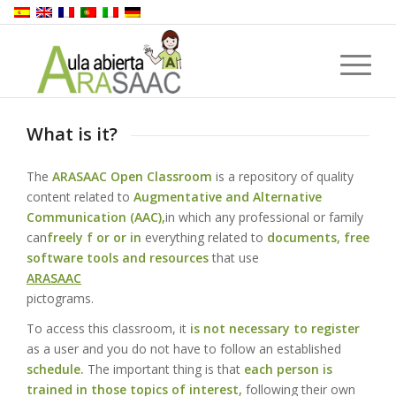
What is it?
The
ARASAAC Open Classroom
is a repository of quality
content related to
Augmentative and Alternative
Communication (AAC),
in which any professional or family
can
freely f or or in
everything related to
documents, free
software tools and resources
that use
ARASAAC
pictograms.
To access this classroom, it
is not necessary to register
as a user and you do not have to follow an established
schedule.
The important thing is that
each person is
trained in those topics of interest,
following their own