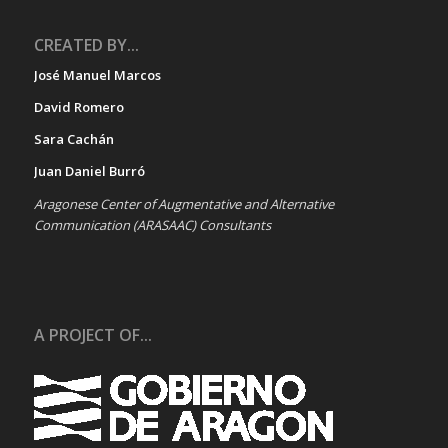
CREATED BY...
José Manuel Marcos
David Romero
Sara Cachán
Juan Daniel Burró
Aragonese Center of Augmentative and Alternative
Communication (ARASAAC) Consultants
A PROJECT OF...