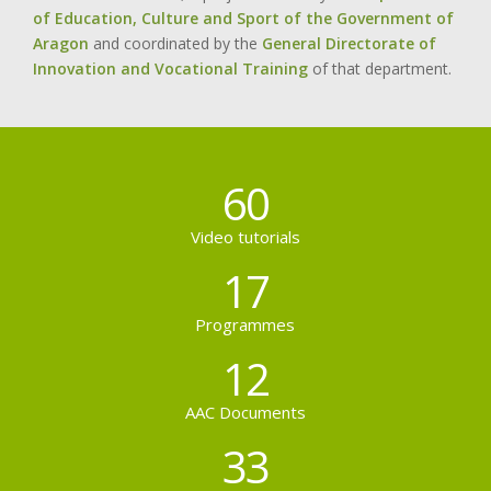
of Education, Culture and Sport of the Government of
Aragon
and coordinated by the
General Directorate of
Innovation and Vocational Training
of that department.
60
Video tutorials
17
Programmes
12
AAC Documents
33