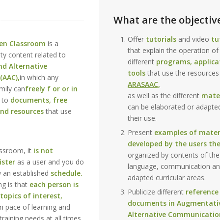
What are the objectiv
Offer
tutorials
and video
tu
en Classroom
is a
that explain the operation of
ity content related to
different
programs, applica
d Alternative
tools
that use the resources
(AAC),
in which any
ARASAAC,
mily can
freely f or or in
as well as the different
mater
 to
documents, free
can be elaborated or adapte
and resources
that use
their use.
Present
examples of mater
developed by the users th
assroom, it
is not
organized by contents of the
ister
as a user and you do
language, communication an
w an established
schedule.
adapted curricular areas.
ng is that
each person is
Publicize different
reference
topics of interest,
documents in Augmentati
n pace of learning and
Alternative Communicatio
training needs at all times.