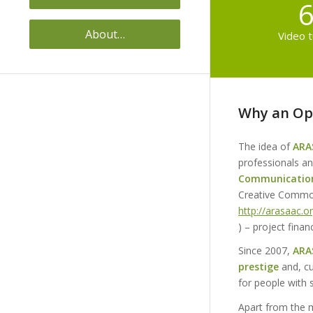
6
About…
Video t
Why an Op
The idea of
ARA
professionals an
Communicatio
Creative Common
http://arasaac.o
) – project fin
Since 2007,
ARA
prestige
and, cu
for people with s
Apart from the 