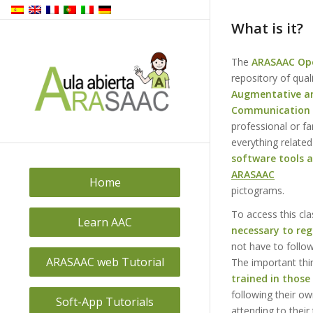
What is it?
The
ARASAAC Op
repository of qual
Augmentative an
Communication 
professional or fa
everything related
software tools 
ARASAAC
Home
pictograms.
To access this cl
Learn AAC
necessary to reg
not have to follo
ARASAAC web Tutorial
The important thi
trained in those 
following their ow
Soft-App Tutorials
attending to their 