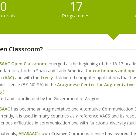
0
17
utorials
Programmes
en Classroom?
SAAC Open Classroom
emerged at the beginning of the 16-17 acad
d families, both in Spain and Latin America, for
continuous
and ope
n
(AAC)
and with the
freely
distributed computer applications that ha
s license (BY-NC-SA) in the
Aragonese Center for Augmentative
rg/
anced and coordinated by the Government of Aragon-.
SAAC
has become an Augmentative and Alternative Communication 
rrently, it is used in many countries as a reference AACS and its res
erious difficulties in communication and with functional diversity (autism
materials,
ARASAAC’s
own Creative Commons license has favored the a