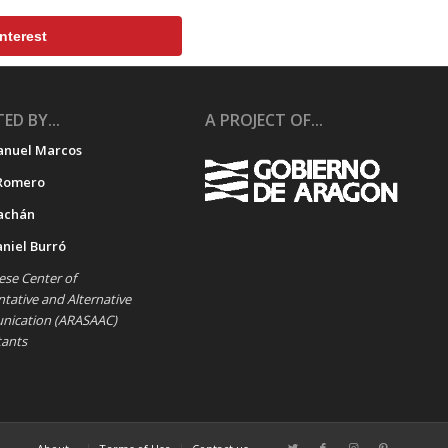
nterest
ED BY...
A PROJECT OF...
anuel Marcos
Romero
achán
aniel Burró
se Center of
ative and Alternative
ication (ARASAAC)
tants