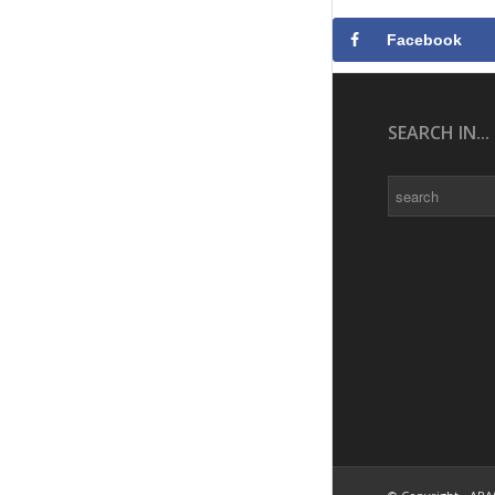
Facebook
SEARCH IN...
Search