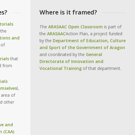
es?
Where is it framed?
torials
The
ARASAAC Open Classroom
is part of
 the
the
ARASAAC
Action Plan, a project funded
tions and
by the
Department of Education, Culture
 of
and Sport of the Government of Aragon
and coordinated by the
General
ials
that
Directorate of Innovation and
d from
Vocational Training
of that department.
ials
emselves
l,
 area of
d other
ve and
n (CAA)