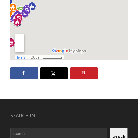
SEARCH IN...
Search
Search