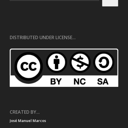
DISTRIBUTED UNDER LICENSE...
CREATED BY...
José Manuel Marcos