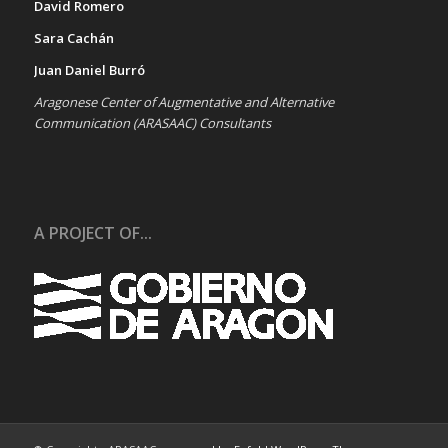
David Romero
Sara Cachán
Juan Daniel Burró
Aragonese Center of Augmentative and Alternative
Communication (ARASAAC) Consultants
A PROJECT OF...