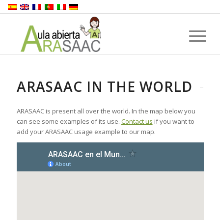
ARASAAC IN THE WORLD
ARASAAC is present all over the world. In the map below you
can see some examples of its use.
Contact us
if you want to
add your ARASAAC usage example to our map.