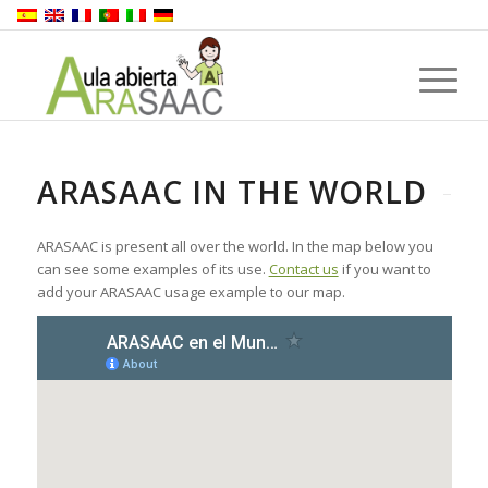
ARASAAC IN THE WORLD
ARASAAC is present all over the world. In the map below you
can see some examples of its use.
Contact us
if you want to
add your ARASAAC usage example to our map.