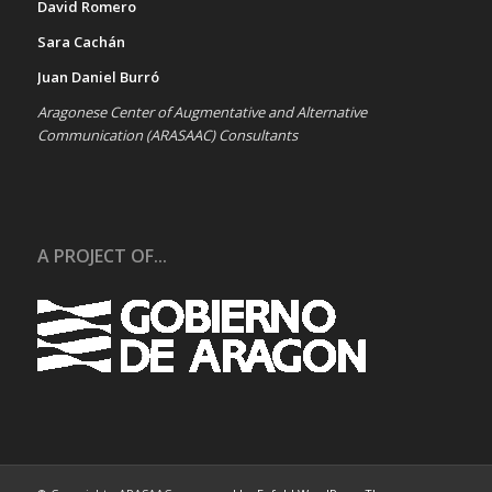
David Romero
Sara Cachán
Juan Daniel Burró
Aragonese Center of Augmentative and Alternative
Communication (ARASAAC) Consultants
A PROJECT OF...