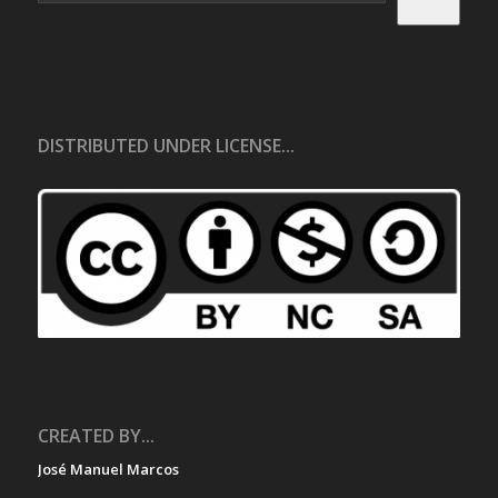
DISTRIBUTED UNDER LICENSE...
CREATED BY...
José Manuel Marcos