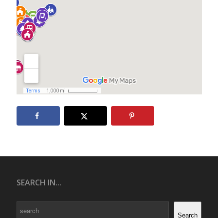
SEARCH IN...
Search
Search