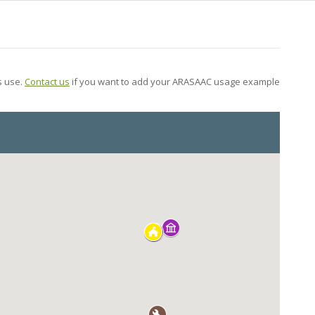
s use.
Contact us
if you want to add your ARASAAC usage example