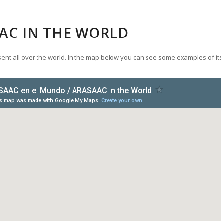
AC IN THE WORLD
ent all over the world. In the map below you can see some examples of it