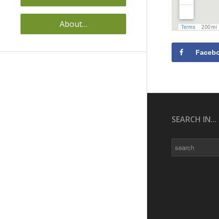
About…
Faceb
SEARCH IN...
Search