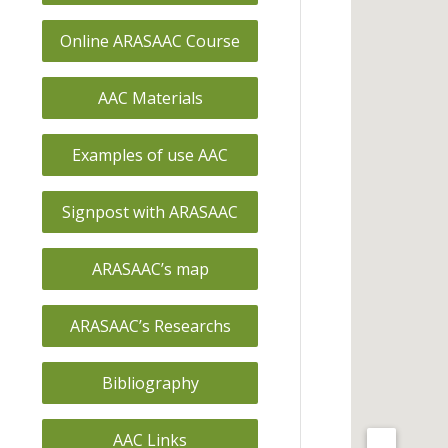
Online ARASAAC Course
AAC Materials
Examples of use AAC
Signpost with ARASAAC
ARASAAC’s map
ARASAAC’s Researchs
Bibliography
AAC Links