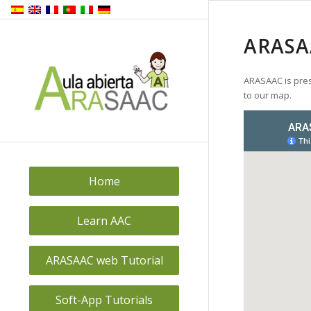
ARASA
ARASAAC is pres
to our map.
Home
Learn AAC
ARASAAC web Tutorial
Soft-App Tutorials