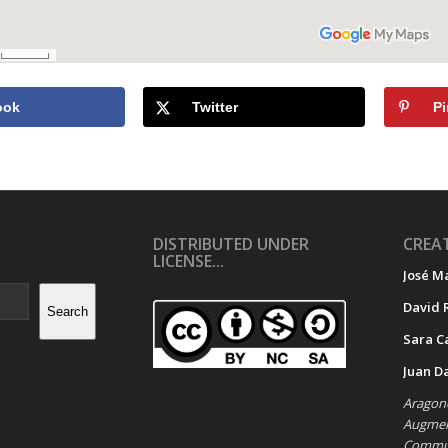
ook
Twitter
Pi
DISTRIBUTED UNDER
CREAT
LICENSE...
José M
David 
Search
Sara C
Juan D
Aragone
Augment
Commun