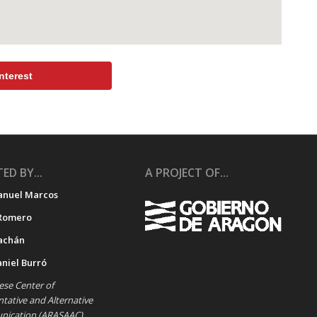
nterest
ED BY...
A PROJECT OF...
anuel Marcos
Romero
achán
aniel Burró
se Center of
ative and Alternative
ication (ARASAAC)