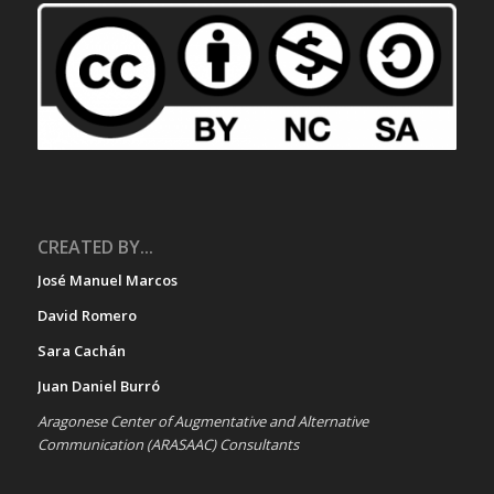
CREATED BY...
José Manuel Marcos
David Romero
Sara Cachán
Juan Daniel Burró
Aragonese Center of Augmentative and Alternative
Communication (ARASAAC) Consultants