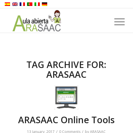
TAG ARCHIVE FOR:
ARASAAC
ARASAAC Online Tools
/
/
13 January, 2017
0 Comments
by
ARASAAC