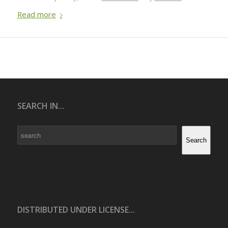
Read more
SEARCH IN...
Search
Search
DISTRIBUTED UNDER LICENSE...