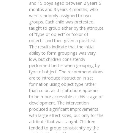
and 15 boys aged between 2 years 5
months and 3 years 4 months, who
were randomly assigned to two
groups. Each child was pretested,
taught to group either by the attribute
of “type of object” or “color of
object,” and then given a posttest.
The results indicate that the initial
ability to form groupings was very
low, but children consistently
performed better when grouping by
type of object. The recommendations
are to introduce instruction in set
formation using object type rather
than color, as this attribute appears
to be more accessible at this stage of
development. The intervention
produced significant improvements
with large effect sizes, but only for the
attribute that was taught. Children
tended to group consistently by the