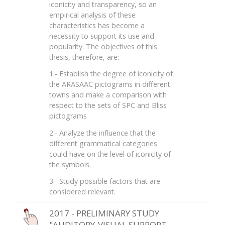
iconicity and transparency, so an
empirical analysis of these
characteristics has become a
necessity to support its use and
popularity. The objectives of this
thesis, therefore, are:
1.- Establish the degree of iconicity of
the ARASAAC pictograms in different
towns and make a comparison with
respect to the sets of SPC and Bliss
pictograms
2.- Analyze the influence that the
different grammatical categories
could have on the level of iconicity of
the symbols.
3.- Study possible factors that are
considered relevant.
2017 - PRELIMINARY STUDY
"AUDITORY-VISUAL SUPPORT