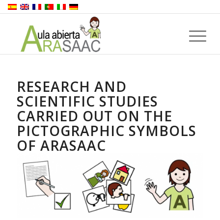
RESEARCH AND
SCIENTIFIC STUDIES
CARRIED OUT ON THE
PICTOGRAPHIC SYMBOLS
OF ARASAAC