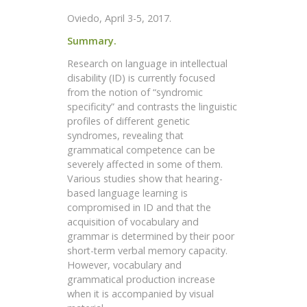
Oviedo, April 3-5, 2017.
Summary.
Research on language in intellectual
disability (ID) is currently focused
from the notion of “syndromic
specificity” and contrasts the linguistic
profiles of different genetic
syndromes, revealing that
grammatical competence can be
severely affected in some of them.
Various studies show that hearing-
based language learning is
compromised in ID and that the
acquisition of vocabulary and
grammar is determined by their poor
short-term verbal memory capacity.
However, vocabulary and
grammatical production increase
when it is accompanied by visual