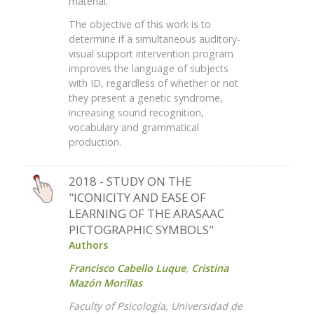
material.
The objective of this work is to
determine if a simultaneous auditory-
visual support intervention program
improves the language of subjects
with ID, regardless of whether or not
they present a genetic syndrome,
increasing sound recognition,
vocabulary and grammatical
production.
2018 - STUDY ON THE
"ICONICITY AND EASE OF
LEARNING OF THE ARASAAC
PICTOGRAPHIC SYMBOLS"
Authors
Francisco Cabello Luque
,
Cristina
Mazón Morillas
Faculty of Psicología, Universidad de