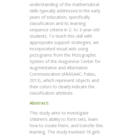
understanding of the mathematical
skills typically addressed in the early
years of education, specifically
classification and its learning
sequence criteria in 2- to 3-year-old
students. To teach this skill with
appropriate support strategies, we
incorporated visual aids using
pictograms from the Pictographic
System of the Aragonese Center for
Augmentative and Alternative
Communication (ARASAAC; Palao,
2013), which represent objects and
their colors to clearly indicate the
classification attribute.
Abstract:
This study aims to investigate
children’s ability to form sets, learn
how to create them, and transfer this
learning. The study involved 16 girls