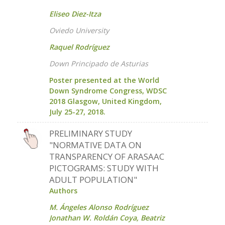
Eliseo Diez-Itza
Oviedo University
Raquel Rodríguez
Down Principado de Asturias
Poster presented at the World
Down Syndrome Congress, WDSC
2018 Glasgow, United Kingdom,
July 25-27, 2018.
PRELIMINARY STUDY
"NORMATIVE DATA ON
TRANSPARENCY OF ARASAAC
PICTOGRAMS: STUDY WITH
ADULT POPULATION"
Authors
M. Ángeles Alonso Rodríguez
Jonathan W. Roldán Coya, Beatriz