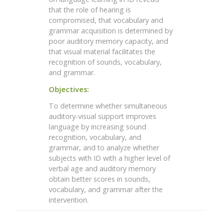
that the role of hearing is
compromised, that vocabulary and
grammar acquisition is determined by
poor auditory memory capacity, and
that visual material facilitates the
recognition of sounds, vocabulary,
and grammar.
Objectives:
To determine whether simultaneous
auditory-visual support improves
language by increasing sound
recognition, vocabulary, and
grammar, and to analyze whether
subjects with ID with a higher level of
verbal age and auditory memory
obtain better scores in sounds,
vocabulary, and grammar after the
intervention.