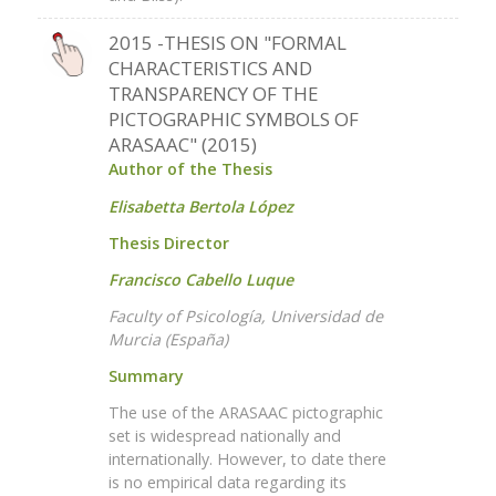
2015 -THESIS ON "FORMAL
CHARACTERISTICS AND
TRANSPARENCY OF THE
PICTOGRAPHIC SYMBOLS OF
ARASAAC" (2015)
Author of the Thesis
Elisabetta Bertola López
Thesis Director
Francisco Cabello Luque
Faculty of Psicología, Universidad de
Murcia (España)
Summary
The use of the ARASAAC pictographic
set is widespread nationally and
internationally. However, to date there
is no empirical data regarding its