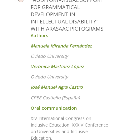
FOR GRAMMATICAL
DEVELOPMENT IN
INTELLECTUAL DISABILITY"
WITH ARASAAC PICTOGRAMS
Authors
Manuela Miranda Fernández
Oviedo University
Verónica Martínez López
Oviedo University
José Manuel Agra Castro
CPEE Castiello (España)
Oral communication
XIV International Congress on
Inclusive Education, XXXIV Conference
on Universities and Inclusive
Education.