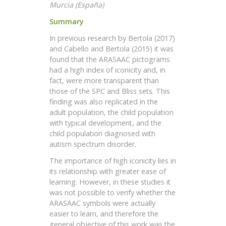
Murcia (España)
Summary
In previous research by Bertola (2017)
and Cabello and Bertola (2015) it was
found that the ARASAAC pictograms
had a high index of iconicity and, in
fact, were more transparent than
those of the SPC and Bliss sets. This
finding was also replicated in the
adult population, the child population
with typical development, and the
child population diagnosed with
autism spectrum disorder.
The importance of high iconicity lies in
its relationship with greater ease of
learning. However, in these studies it
was not possible to verify whether the
ARASAAC symbols were actually
easier to learn, and therefore the
general objective of this work was the