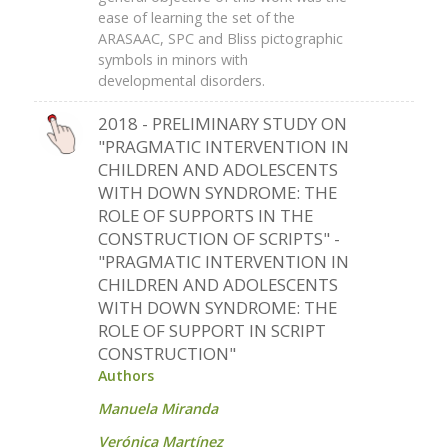
ease of learning the set of the
ARASAAC, SPC and Bliss pictographic
symbols in minors with
developmental disorders.
2018 - PRELIMINARY STUDY ON
"PRAGMATIC INTERVENTION IN
CHILDREN AND ADOLESCENTS
WITH DOWN SYNDROME: THE
ROLE OF SUPPORTS IN THE
CONSTRUCTION OF SCRIPTS" -
"PRAGMATIC INTERVENTION IN
CHILDREN AND ADOLESCENTS
WITH DOWN SYNDROME: THE
ROLE OF SUPPORT IN SCRIPT
CONSTRUCTION"
Authors
Manuela Miranda
Verónica Martínez