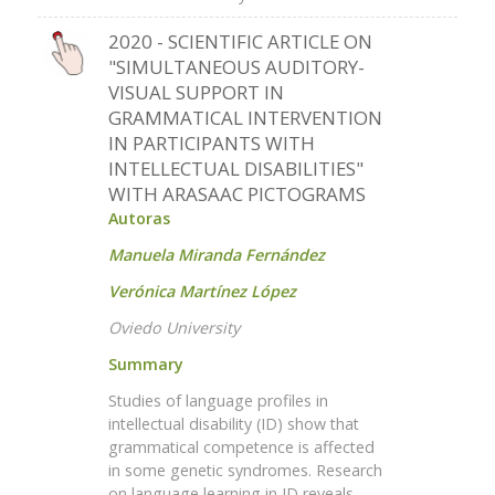
2020 - SCIENTIFIC ARTICLE ON
"SIMULTANEOUS AUDITORY-
VISUAL SUPPORT IN
GRAMMATICAL INTERVENTION
IN PARTICIPANTS WITH
INTELLECTUAL DISABILITIES"
WITH ARASAAC PICTOGRAMS
Autoras
Manuela Miranda Fernández
Verónica Martínez López
Oviedo University
Summary
Studies of language profiles in
intellectual disability (ID) show that
grammatical competence is affected
in some genetic syndromes. Research
on language learning in ID reveals