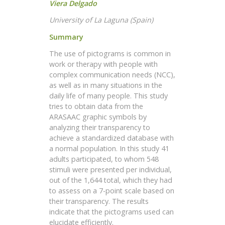
Viera Delgado
University of La Laguna (Spain)
Summary
The use of pictograms is common in
work or therapy with people with
complex communication needs (NCC),
as well as in many situations in the
daily life of many people. This study
tries to obtain data from the
ARASAAC graphic symbols by
analyzing their transparency to
achieve a standardized database with
a normal population. In this study 41
adults participated, to whom 548
stimuli were presented per individual,
out of the 1,644 total, which they had
to assess on a 7-point scale based on
their transparency. The results
indicate that the pictograms used can
elucidate efficiently.