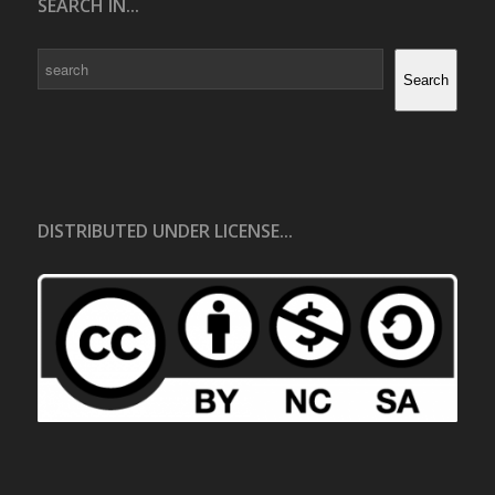
SEARCH IN...
Search
Search
DISTRIBUTED UNDER LICENSE...