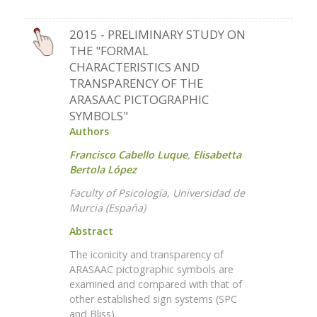
2015 - PRELIMINARY STUDY ON
THE "FORMAL
CHARACTERISTICS AND
TRANSPARENCY OF THE
ARASAAC PICTOGRAPHIC
SYMBOLS"
Authors
Francisco Cabello Luque
,
Elisabetta
Bertola López
Faculty of Psicología, Universidad de
Murcia (España)
Abstract
The iconicity and transparency of
ARASAAC pictographic symbols are
examined and compared with that of
other established sign systems (SPC
and Bliss).