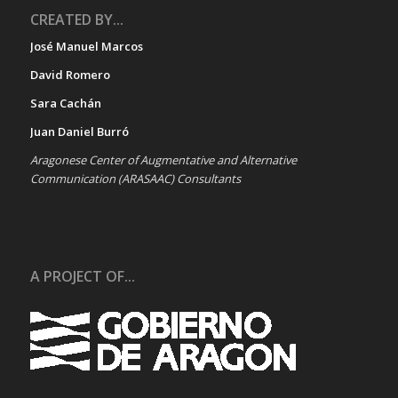
CREATED BY...
José Manuel Marcos
David Romero
Sara Cachán
Juan Daniel Burró
Aragonese Center of Augmentative and Alternative
Communication (ARASAAC) Consultants
A PROJECT OF...