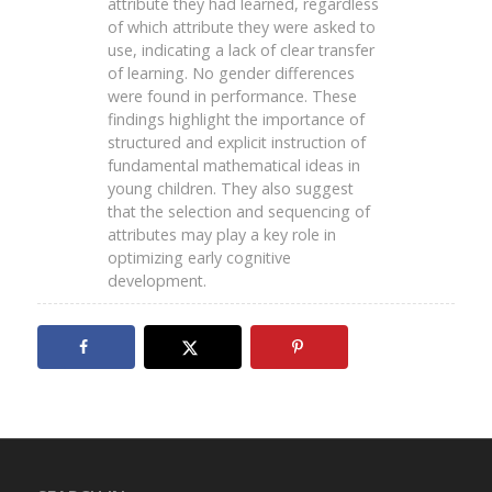
attribute they had learned, regardless
of which attribute they were asked to
use, indicating a lack of clear transfer
of learning. No gender differences
were found in performance. These
findings highlight the importance of
structured and explicit instruction of
fundamental mathematical ideas in
young children. They also suggest
that the selection and sequencing of
attributes may play a key role in
optimizing early cognitive
development.