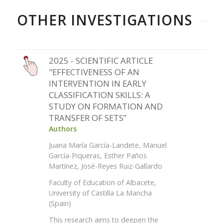
OTHER INVESTIGATIONS
2025 - SCIENTIFIC ARTICLE
"EFFECTIVENESS OF AN
INTERVENTION IN EARLY
CLASSIFICATION SKILLS: A
STUDY ON FORMATION AND
TRANSFER OF SETS”
Authors
Juana María García-Landete, Manuel
García-Piqueras, Esther Paños
Martínez, José-Reyes Ruiz-Gallardo
Faculty of Education of Albacete,
University of Castilla La Mancha
(Spain)
This research aims to deepen the