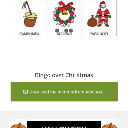
1
2
3
4
Bingo over Christmas
Download the material from ARASAAC