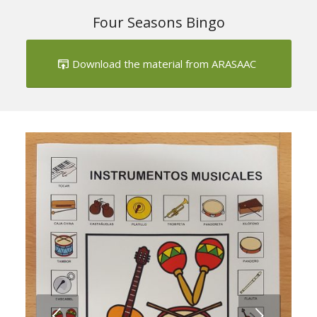
Four Seasons Bingo
Download the material from ARASAAC
Next