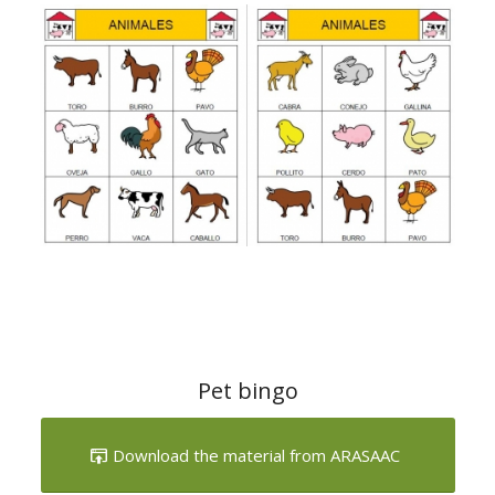
Pet bingo
Download the material from ARASAAC