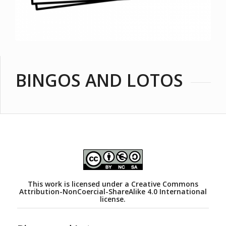
BINGOS AND LOTOS
This work is licensed under a
Creative Commons
Attribution-NonCoercial-ShareAlike 4.0 International
license.