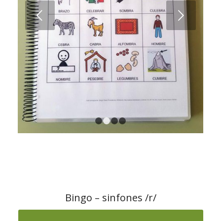
1
2
3
4
Bingo – sinfones /r/
Download the material from ARASAAC