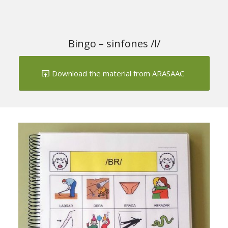
Download the material from ARASAAC
Next