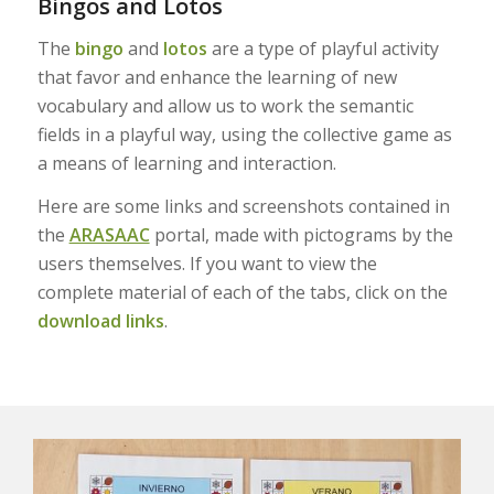
Bingos and Lotos
The
bingo
and
lotos
are a type of playful activity
that favor and enhance the learning of new
vocabulary and allow us to work the semantic
fields in a playful way, using the collective game as
a means of learning and interaction.
Here are some links and screenshots contained in
the
ARASAAC
portal, made with pictograms by the
users themselves. If you want to view the
complete material of each of the tabs, click on the
download links
.