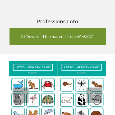
Download the material from ARASAAC
Next
1
2
3
4