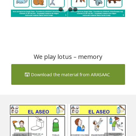
We play lotus – memory
Download the material from ARASAAC
Next