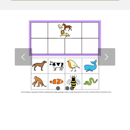
Next
1
2
3
4
TEACCH Materials: Semantic Fields
Bingo
Download the material from ARASAAC