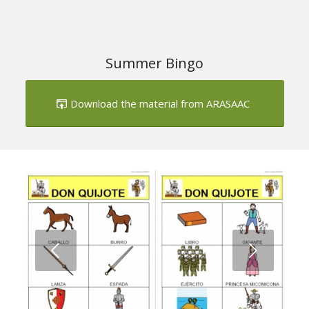
Download the material from ARASAAC
Next
1
2