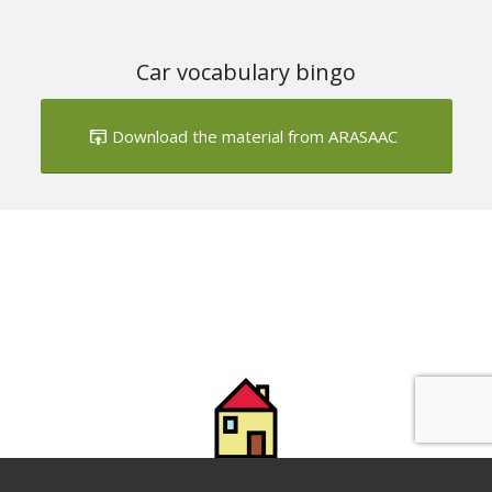
Download the material from ARASAAC