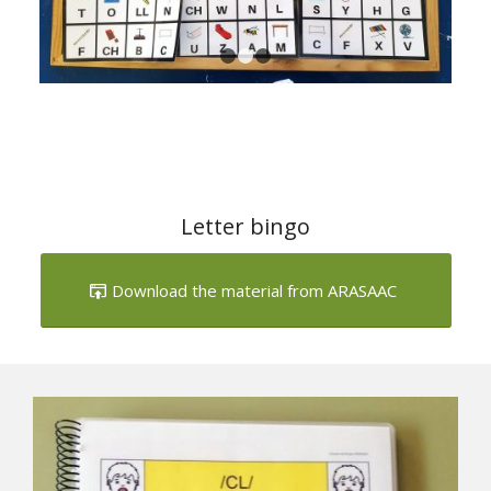
Letter bingo
Download the material from ARASAAC