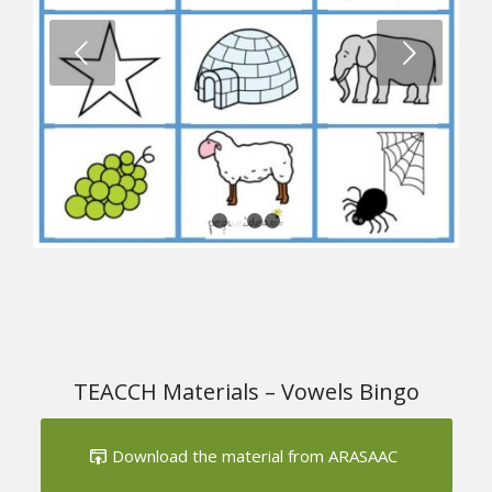
1
2
3
4
TEACCH Materials – Vowels Bingo
Download the material from ARASAAC