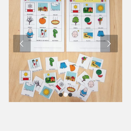
Next
1
2
3