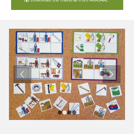
Next
1
2
3
4
Professions Loto