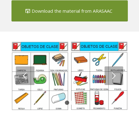
Next
1
2
Class Object Bingo
Download the material from ARASAAC