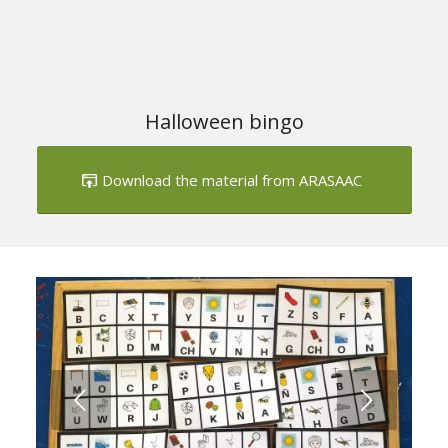
Halloween bingo
Download the material from ARASAAC
Next
1
2
3