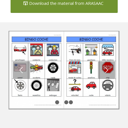
Next
1
2
3
4
Car vocabulary bingo