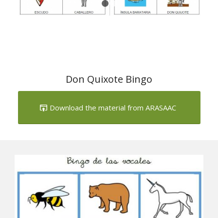
Don Quixote Bingo
Download the material from ARASAAC
Next