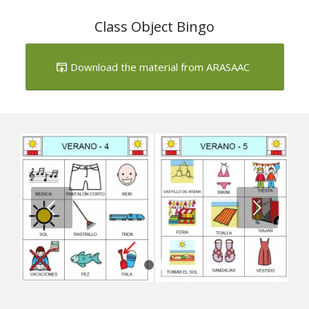
Next
1
2
Summer Bingo