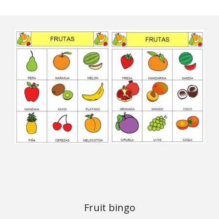
Fruit bingo
Download the material from ARASAAC