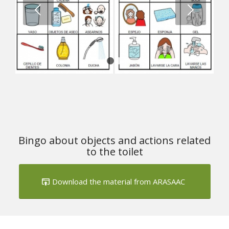
1
2
Bingo about objects and actions related
to the toilet
Download the material from ARASAAC