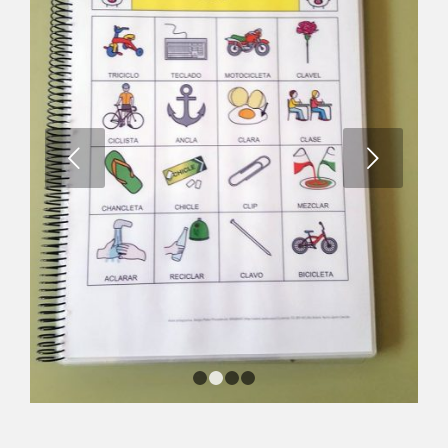
Next
1
2
3
4
Bingo – sinfones /l/