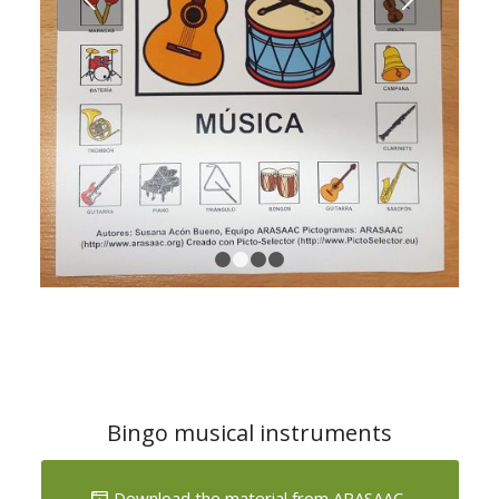
1
2
3
4
Bingo musical instruments
Download the material from ARASAAC