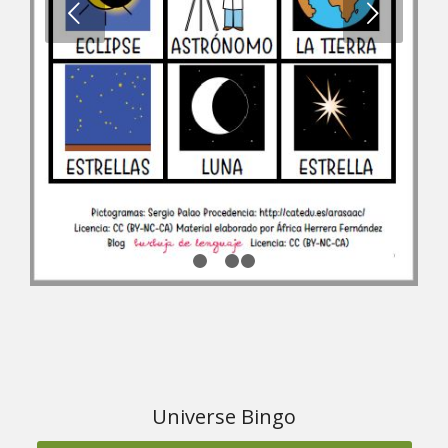
1
2
3
4
Universe Bingo
Download the material from ARASAAC