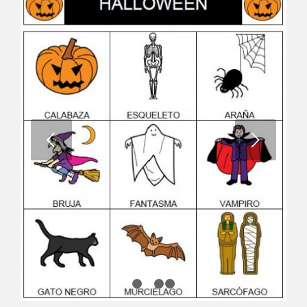
Next
1
2
3
4