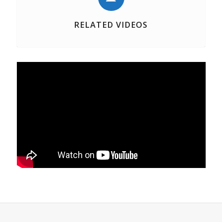
RELATED VIDEOS