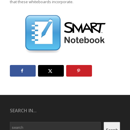
that these whiteboards incorporate.
SEARCH IN...
Search