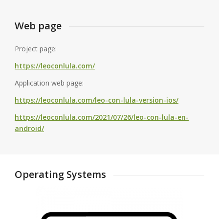
Web page
Project page:
https://leoconlula.com/
Application web page:
https://leoconlula.com/leo-con-lula-version-ios/
https://leoconlula.com/2021/07/26/leo-con-lula-en-
android/
Operating Systems