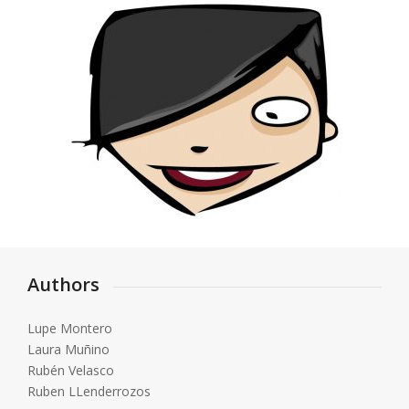
Authors
Lupe Montero
Laura Muñino
Rubén Velasco
Ruben LLenderrozos