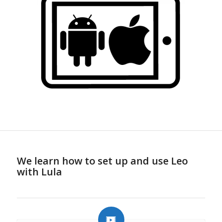
We learn how to set up and use Leo
with Lula