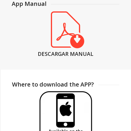
App Manual
DESCARGAR MANUAL
Where to download the APP?