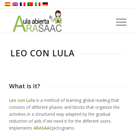
LEO CON LULA
What is it?
Leo con Lula
is a method of learning global reading that
consists of different phases and blocks that organize the
activities in a structured way adapted by the gradual
reduction of aids if we need it for the different users.
Implements
ARASAAC
pictograms.