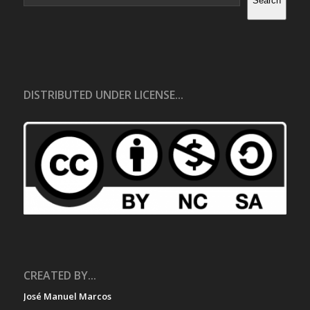
Search
DISTRIBUTED UNDER LICENSE...
CREATED BY...
José Manuel Marcos