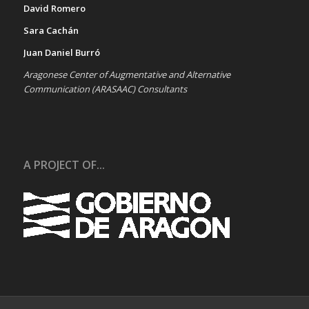
David Romero
Sara Cachán
Juan Daniel Burró
Aragonese Center of Augmentative and Alternative
Communication (ARASAAC) Consultants
A PROJECT OF...