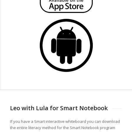
Leo with Lula for Smart Notebook
If you have a Smart interactive whiteboard you can download
the entire literacy method for the Smart Notebook program