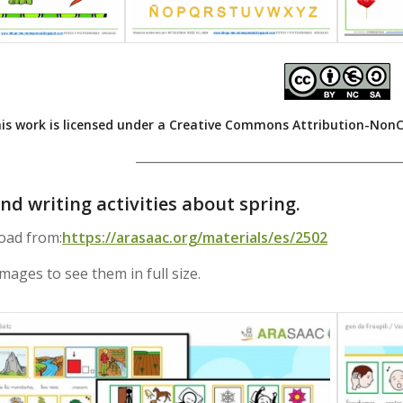
is work is licensed under a
Creative Commons Attribution-NonCom
__________________________________________
nd writing activities about spring.
oad from:
https://arasaac.org/materials/es/2502
images to see them in full size.