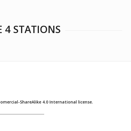
E 4 STATIONS
ercial-ShareAlike 4.0 International license.
______________________