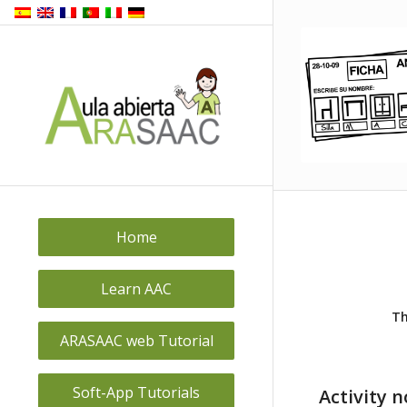
Home
Learn AAC
Th
ARASAAC web Tutorial
Soft-App Tutorials
Activity 