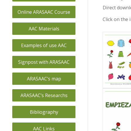
Direct downl
Online ARASAAC Course
Click on the 
AAC Materials
Examples of use AAC
Signpost with ARASAAC
ARASAAC’s map
ARASAAC’s Researchs
Bibliography
AAC Links