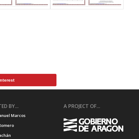
nterest
ED BY...
A PROJECT OF...
anuel Marcos
Romero
achán