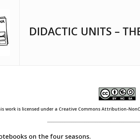
DIDACTIC UNITS – TH
is work is licensed under a
Creative Commons Attribution-NonCom
__________________________________________
notebooks on the four seasons.