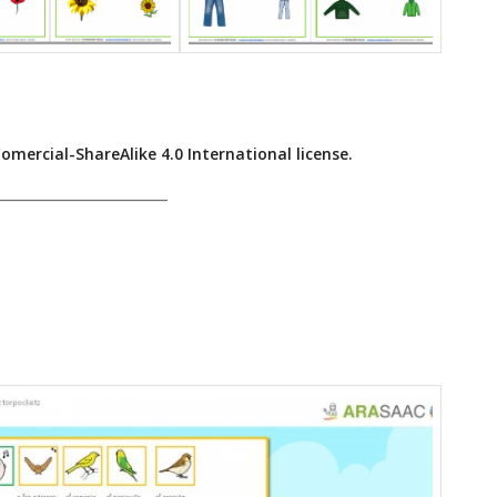
ercial-ShareAlike 4.0 International license.
______________________