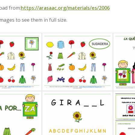
oad from:
https://arasaac.org/materials/es/2006
images to see them in full size.