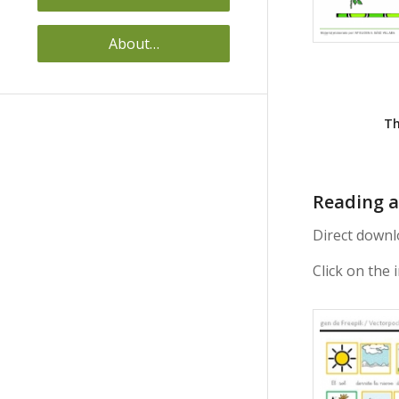
About…
Th
Reading a
Direct downl
Click on the 