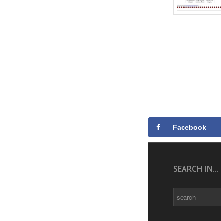
Facebook
SEARCH IN...
Search