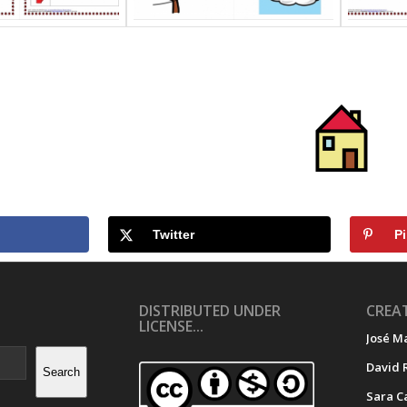
Twitter
Pi
DISTRIBUTED UNDER
CREAT
LICENSE...
José M
David 
Search
Sara C