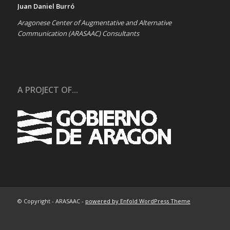
Juan Daniel Burró
Aragonese Center of Augmentative and Alternative
Communication (ARASAAC) Consultants
A PROJECT OF...
© Copyright - ARASAAC -
powered by Enfold WordPress Theme
About…
Terms of Use
Contact us