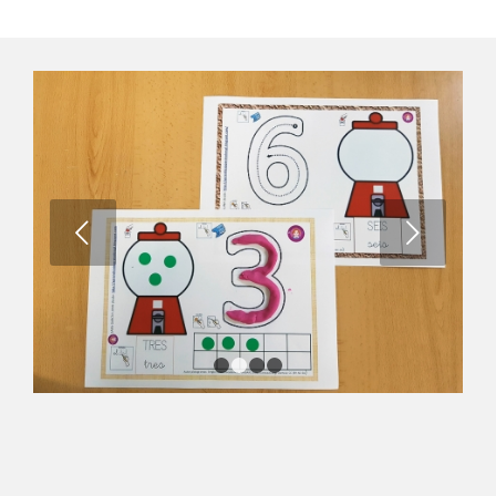
Next
1
2
3
4