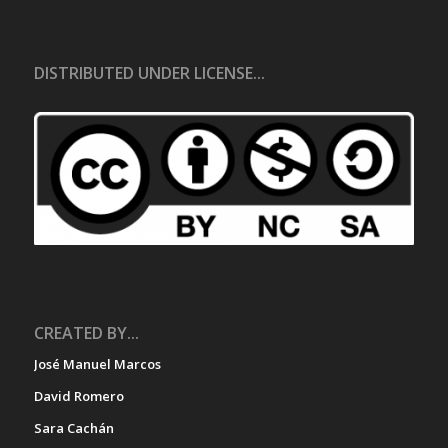
DISTRIBUTED UNDER LICENSE...
CREATED BY...
José Manuel Marcos
David Romero
Sara Cachán