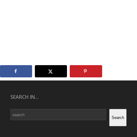
SEARCH IN...
Search
Search