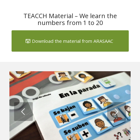
TEACCH Material – We learn the
numbers from 1 to 20
Download the material from ARASAAC
Next