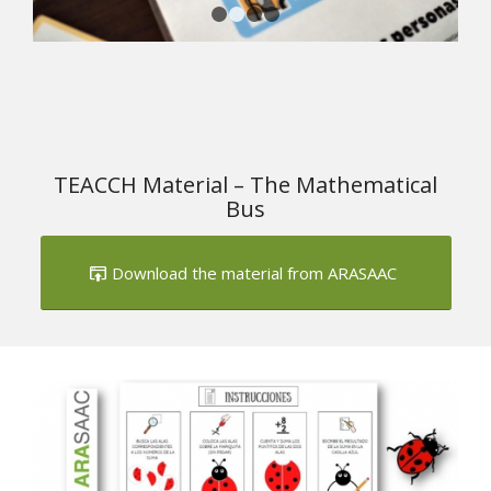
1
2
3
4
TEACCH Material – The Mathematical
Bus
Download the material from ARASAAC