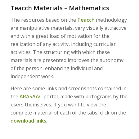
Teacch Materials – Mathematics
The resources based on the
Teacch
methodology
are manipulative materials, very visually attractive
and with a great load of motivation for the
realization of any activity, including curricular
activities. The structuring with which these
materials are presented improves the autonomy
of the person, enhancing individual and
independent work.
Here are some links and screenshots contained in
the
ARASAAC
portal, made with pictograms by the
users themselves. If you want to view the
complete material of each of the tabs, click on the
download links
.