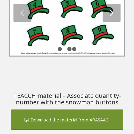
Next
1
2
3
4
TEACCH material – Associate quantity-
number with the snowman buttons
Download the material from ARASAAC