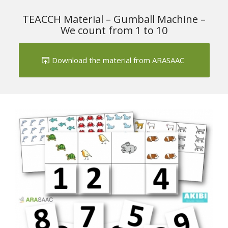
TEACCH Material – Gumball Machine –
We count from 1 to 10
Download the material from ARASAAC