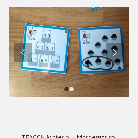
Next
1
2
TEACCH Material – Mathematical