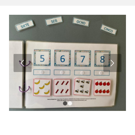
Next
1
2