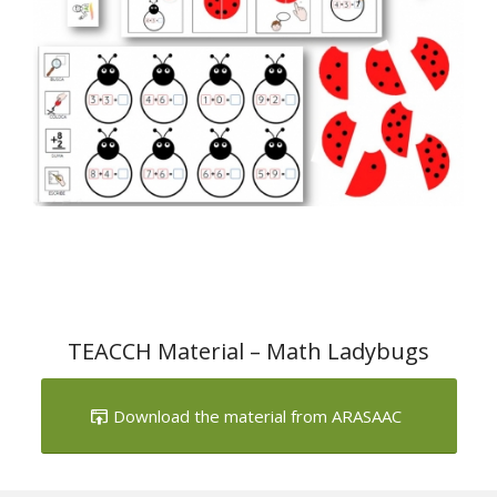
TEACCH Material – Math Ladybugs
Download the material from ARASAAC