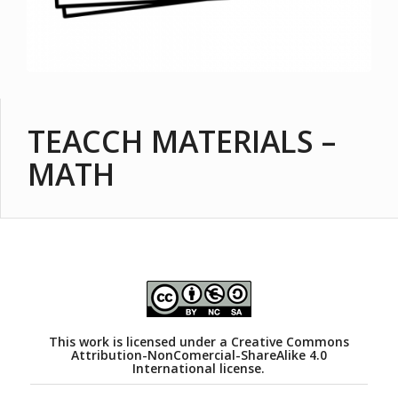
TEACCH MATERIALS –
MATH
This work is licensed under a
Creative Commons
Attribution-NonComercial-ShareAlike 4.0
International license.