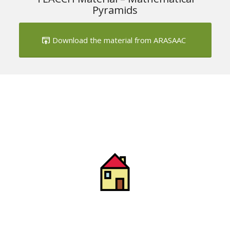
Pyramids
Download the material from ARASAAC