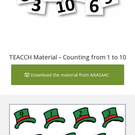
TEACCH Material – Counting from 1 to 10
Download the material from ARASAAC