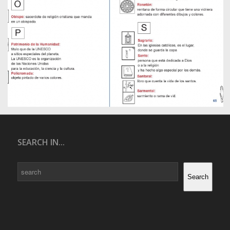
SEARCH IN...
Search
Search