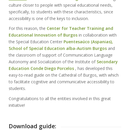
culture closer to people with special educational needs,
specifically, to students with these characteristics, since
accessibility is one of the keys to inclusion.
For this reason, the
Center for Teacher Training and
Educational Innovation of Burgos
in collaboration with
the Special Education Center
Puentesaúco (Aspanias),
School of Special Education alba-Autism Burgos
and
the classroom of support of Communication Language
Autonomy and Socialization of the Institute of
Secondary
Education Conde Diego Porcelos
, has developed this
easy-to-read guide on the Cathedral of Burgos, with which
to facilitate cognitive and communicative accessibility to
students.
Congratulations to all the entities involved in this great
initiative!
Download guide: