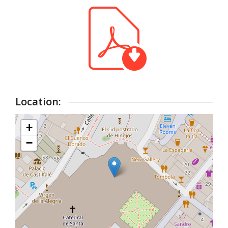
Location:
+
−