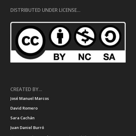
DISTRIBUTED UNDER LICENSE...
CREATED BY...
José Manuel Marcos
David Romero
Sara Cachán
Juan Daniel Burró