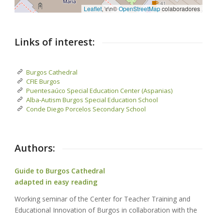
Leaflet
, \r\n©
OpenStreetMap
colaboradores
Links of interest:
Burgos Cathedral
CFIE Burgos
Puentesaúco Special Education Center (Aspanias)
Alba-Autism Burgos Special Education School
Conde Diego Porcelos Secondary School
Authors:
Guide to Burgos Cathedral
adapted in easy reading
Working seminar of the Center for Teacher Training and
Educational Innovation of Burgos in collaboration with the