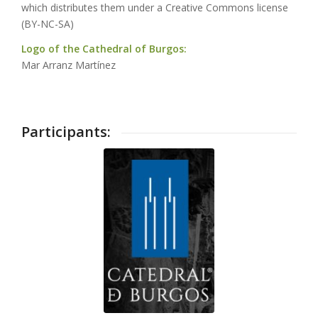
which distributes them under a Creative Commons license
(BY-NC-SA)
Logo of the Cathedral of Burgos:
Mar Arranz Martínez
Participants: