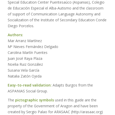
Special Education Center Puentesaúco (Aspanias), Colegio
de Educación Especial el Alba-Autismo and the classroom
of support of Communication Language Autonomy and
Socialization of the Institute of Secondary Education Conde
Diego Porcelos.
Authors:
Mar Arranz Martínez
Mª Nieves Fernández Delgado
Carolina Martín Fuentes
Juan José Raya Plaza
Noelia Ruiz González
Susana Vela García
Natalia Zatón Ojeda
Easy-to-read validation:
Adapts Burgos from the
ASPANIAS Social Group.
The
pictographic symbols
used in this guide are the
property of the Government of Aragon and have been
created by Sergio Palao for ARASAAC (http://arasaac.org)