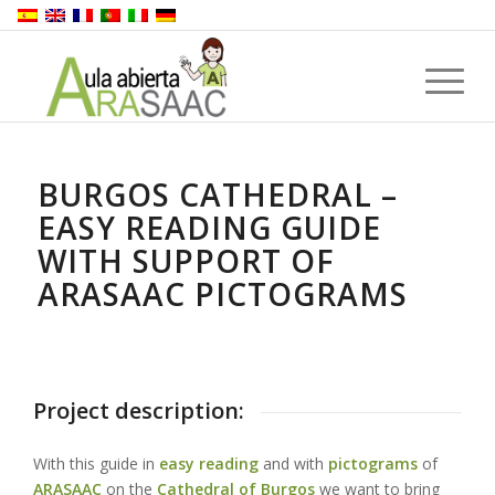
BURGOS CATHEDRAL –
EASY READING GUIDE
WITH SUPPORT OF
ARASAAC PICTOGRAMS
Project description:
With this guide in
easy reading
and with
pictograms
of
ARASAAC
on the
Cathedral of Burgos
we want to bring