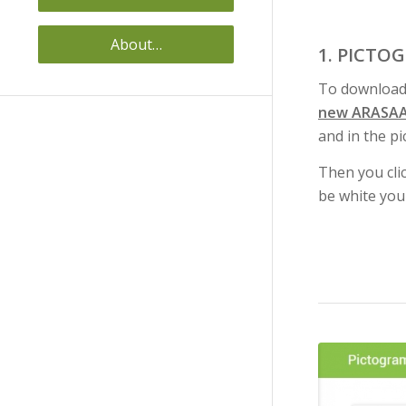
About…
1. PICTO
To download
new ARASAA
and in the pi
Then you cli
be white you