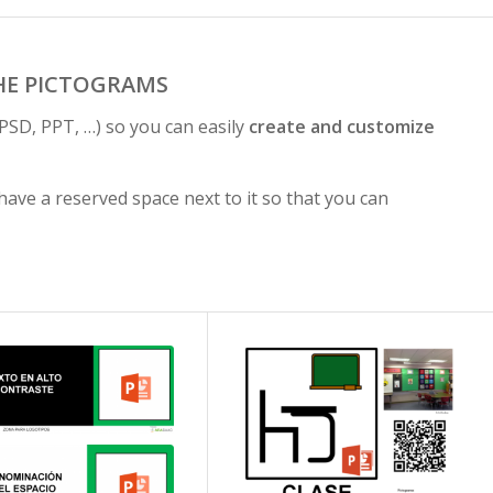
HE PICTOGRAMS
PSD, PPT, …) so you can easily
create and customize
ave a reserved space next to it so that you can