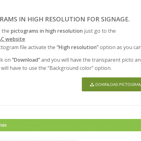
GRAMS IN HIGH RESOLUTION FOR SIGNAGE.
 the
pictograms in high resolution
just go to the
C website
ctogram file activate the
“High resolution”
option as you can
ck on
“Download”
and you will have the transparent picto an
 will have to use the “Background color” option.
DOWNLOAD PICTOGRA