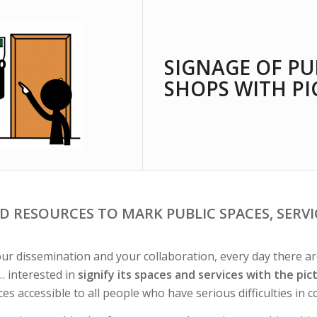
SIGNAGE OF PU
SHOPS WITH P
D RESOURCES TO MARK PUBLIC SPACES, SERV
ur dissemination and your collaboration, every day there are 
… interested in
signify its spaces and services with the pi
ces accessible to all people who have serious difficulties in 