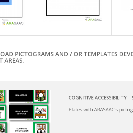
OAD PICTOGRAMS AND / OR TEMPLATES DEVE
T AREAS.
COGNITIVE ACCESSIBILITY 
Plates with ARASAAC’s pictog