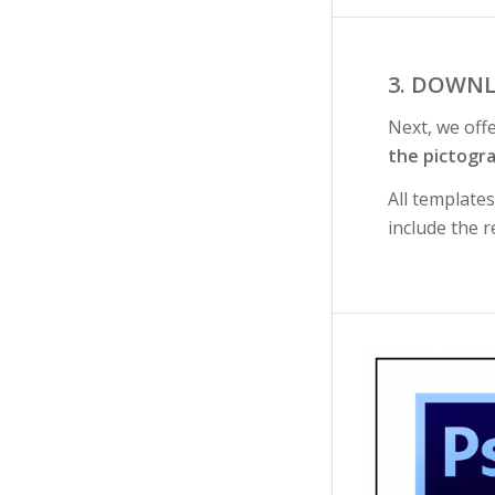
3. DOWNL
Next, we off
the pictogr
All template
include the r