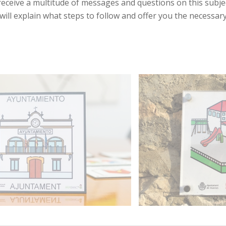
eceive a multitude of messages and questions on this subjec
will explain what steps to follow and offer you the necessary