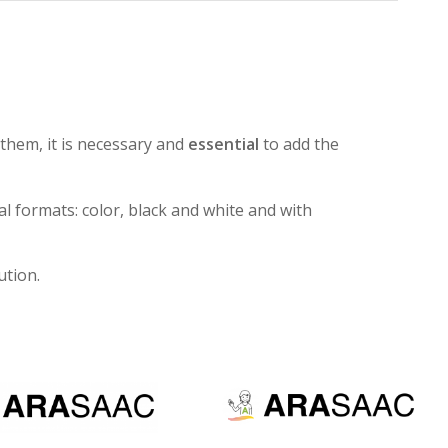
them, it is necessary and
essential
to add the
al formats: color, black and white and with
ution.