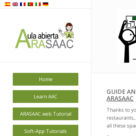
Home
GUIDE AN
Learn AAC
ARASAAC
Thanks to yo
ARASAAC web Tutorial
restaurants,
all these spa
Soft-App Tutorials