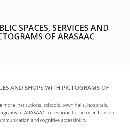
BLIC SPACES, SERVICES AND
ICTOGRAMS OF ARASAAC
ICES AND SHOPS WITH PICTOGRAMS OF
more institutions, schools, town halls, hospitals,
ctograms
of
ARASAAC
to respond to the need to make
communication and cognitive accessibility.