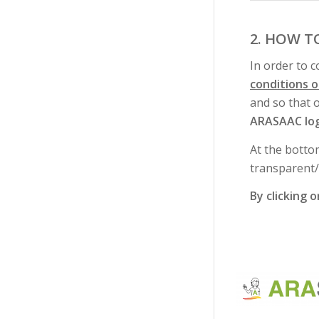
2. HOW T
In order to 
conditions 
and so that 
ARASAAC lo
At the botto
transparent
By clicking 