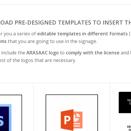
OAD PRE-DESIGNED TEMPLATES TO INSERT T
er you a series of
editable templates in different formats
(
ams
that you are going to use in the signage.
s include the
ARASAAC logo
to
comply with the license
and h
est of the logos that are necessary.