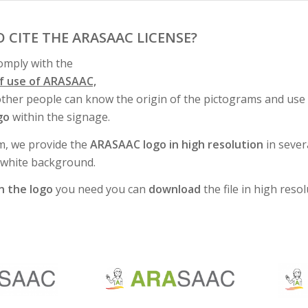
O CITE THE ARASAAC LICENSE?
comply with the
of use of ARASAAC,
other people can know the origin of the pictograms and use 
go
within the signage.
m, we provide the
ARASAAC logo in high resolution
in sever
/white background.
on the logo
you need you can
download
the file in high resol