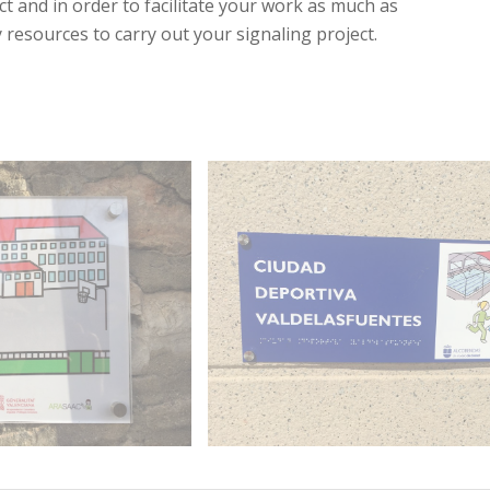
t and in order to facilitate your work as much as
 resources to carry out your signaling project.