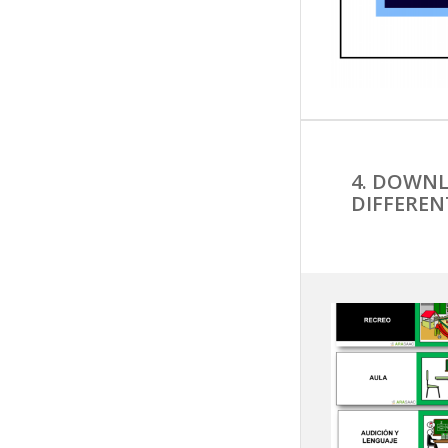
4. DOWNL
DIFFEREN