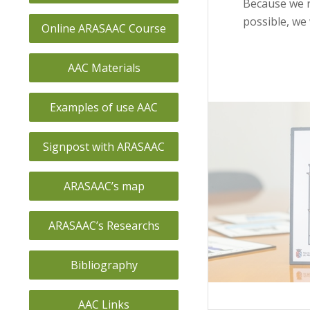
Because we r
possible, we 
Online ARASAAC Course
AAC Materials
Examples of use AAC
Signpost with ARASAAC
ARASAAC’s map
ARASAAC’s Researchs
Bibliography
AAC Links