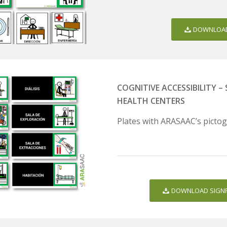
DOWNLOAD
COGNITIVE ACCESSIBILITY 
HEALTH CENTERS
Plates with ARASAAC’s pictog
DOWNLOAD SIGNP