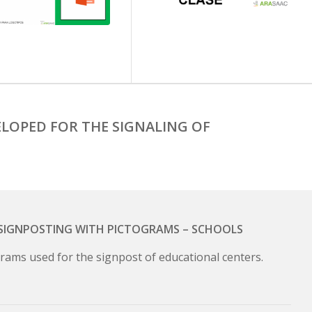
LOPED FOR THE SIGNALING OF
– SIGNPOSTING WITH PICTOGRAMS – SCHOOLS
rams used for the signpost of educational centers.