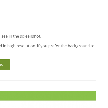
 see in the screenshot.
d in high resolution. If you prefer the background to
MS