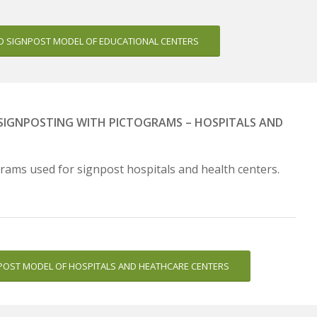
 SIGNPOST MODEL OF EDUCATIONAL CENTERS
– SIGNPOSTING WITH PICTOGRAMS – HOSPITALS AND
rams used for signpost hospitals and health centers.
OST MODEL OF HOSPITALS AND HEATHCARE CENTERS