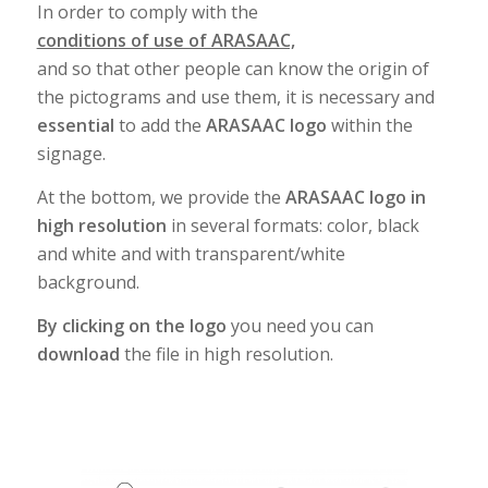
In order to comply with the
conditions of use of ARASAAC,
and so that other people can know the origin of
the pictograms and use them, it is necessary and
essential
to add the
ARASAAC logo
within the
signage.
At the bottom, we provide the
ARASAAC logo in
high resolution
in several formats: color, black
and white and with transparent/white
background.
By clicking on the logo
you need you can
download
the file in high resolution.