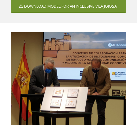
DOWNLOAD MODEL FOR AN INCLUSIVE VILA JOIOSA