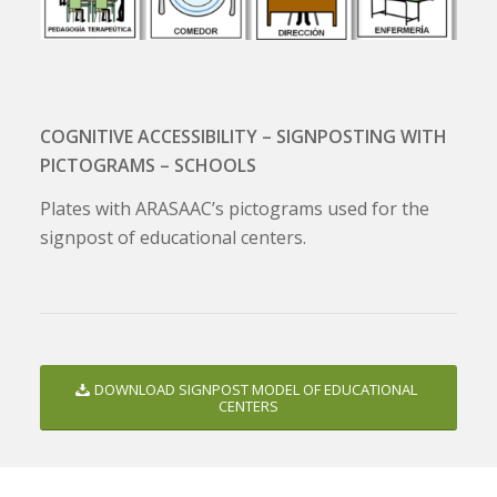
COGNITIVE ACCESSIBILITY – SIGNPOSTING WITH
PICTOGRAMS – SCHOOLS
Plates with ARASAAC’s pictograms used for the
signpost of educational centers.
DOWNLOAD SIGNPOST MODEL OF EDUCATIONAL
CENTERS