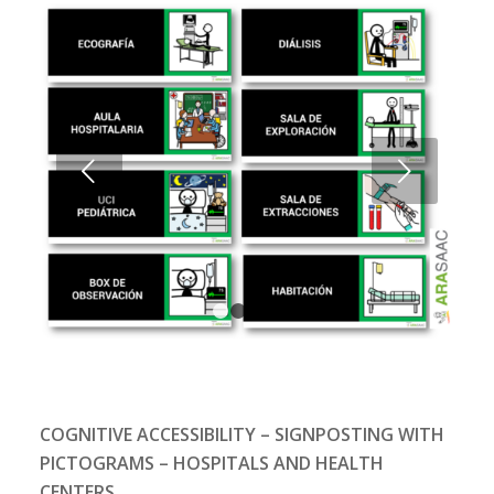
Next
1
2
3
4
COGNITIVE ACCESSIBILITY – SIGNPOSTING WITH
PICTOGRAMS – HOSPITALS AND HEALTH
CENTERS