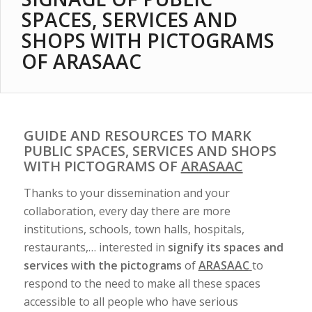
SPACES, SERVICES AND
SHOPS WITH PICTOGRAMS
OF ARASAAC
GUIDE AND RESOURCES TO MARK
PUBLIC SPACES, SERVICES AND SHOPS
WITH PICTOGRAMS OF
ARASAAC
Thanks to your dissemination and your
collaboration, every day there are more
institutions, schools, town halls, hospitals,
restaurants,… interested in
signify its spaces and
services with the pictograms
of
ARASAAC
to
respond to the need to make all these spaces
accessible to all people who have serious