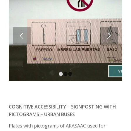
Next
1
2
3
COGNITIVE ACCESSIBILITY – SIGNPOSTING WITH
PICTOGRAMS – URBAN BUSES
Plates with pictograms of ARASAAC used for