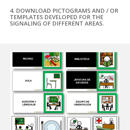
4. DOWNLOAD PICTOGRAMS AND / OR
TEMPLATES DEVELOPED FOR THE
SIGNALING OF DIFFERENT AREAS.