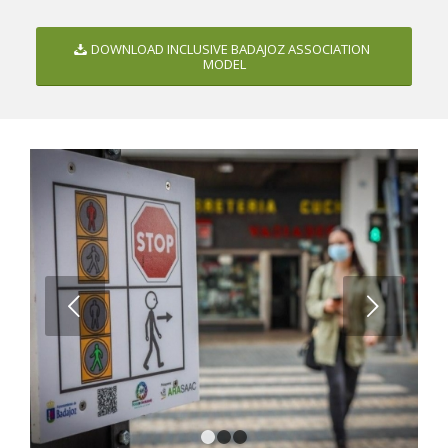
DOWNLOAD INCLUSIVE BADAJOZ ASSOCIATION
MODEL
Next
1
2
3