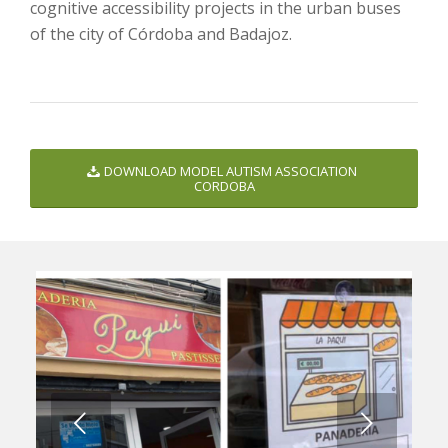
cognitive accessibility projects in the urban buses
of the city of Córdoba and Badajoz.
DOWNLOAD MODEL AUTISM ASSOCIATION
CORDOBA
Next