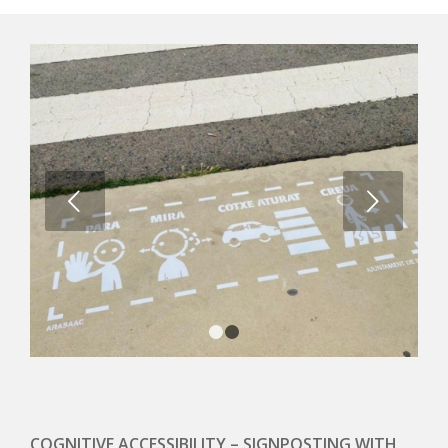
Next
1
2
COGNITIVE ACCESSIBILITY – SIGNPOSTING WITH