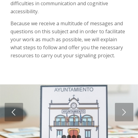
difficulties in communication and cognitive
accessibility.
Because we receive a multitude of messages and
questions on this subject and in order to facilitate
your work as much as possible, we will explain
what steps to follow and offer you the necessary
resources to carry out your signaling project.
Next