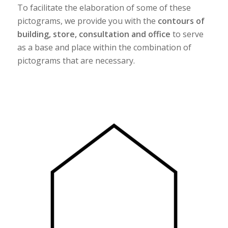
To facilitate the elaboration of some of these
pictograms, we provide you with the
contours of
building, store, consultation and office
to serve
as a base and place within the combination of
pictograms that are necessary.