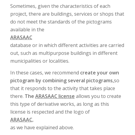
Sometimes, given the characteristics of each
project, there are buildings, services or shops that
do not meet the standards of the pictograms
available in the
ARASAAC
database or in which different activities are carried
out, such as multipurpose buildings in different
municipalities or localities.
In these cases, we recommend
create your own
pictogram by combining several pictograms,
so
that it responds to the activity that takes place
there.
The
ARASAAC license
allows you to create
this type of derivative works, as long as this
license is respected and the logo of
ARASAAC,
as we have explained above.