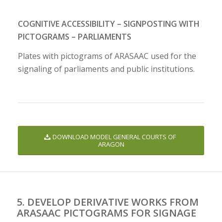
COGNITIVE ACCESSIBILITY – SIGNPOSTING WITH
PICTOGRAMS – PARLIAMENTS
Plates with pictograms of ARASAAC used for the
signaling of parliaments and public institutions.
DOWNLOAD MODEL GENERAL COURTS OF
ARAGON
5. DEVELOP DERIVATIVE WORKS FROM
ARASAAC PICTOGRAMS FOR SIGNAGE