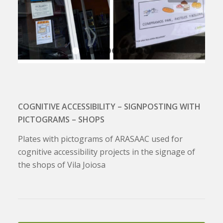
1
2
3
4
5
6
7
8
9
10
COGNITIVE ACCESSIBILITY – SIGNPOSTING WITH
PICTOGRAMS – SHOPS
Plates with pictograms of ARASAAC used for
cognitive accessibility projects in the signage of
the shops of Vila Joiosa