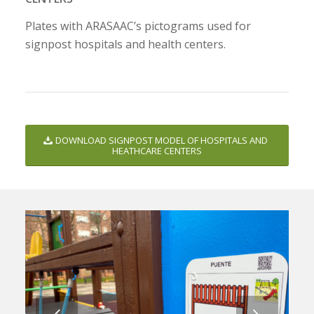
Plates with ARASAAC’s pictograms used for
signpost hospitals and health centers.
DOWNLOAD SIGNPOST MODEL OF HOSPITALS AND
HEATHCARE CENTERS