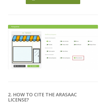
2. HOW TO CITE THE ARASAAC
LICENSE?