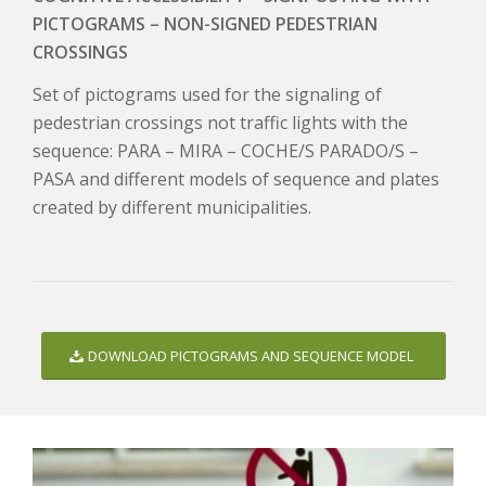
PICTOGRAMS – NON-SIGNED PEDESTRIAN
CROSSINGS
Set of pictograms used for the signaling of
pedestrian crossings not traffic lights with the
sequence: PARA – MIRA – COCHE/S PARADO/S –
PASA and different models of sequence and plates
created by different municipalities.
DOWNLOAD PICTOGRAMS AND SEQUENCE MODEL