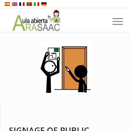
SIGNAGE OF PUBLIC