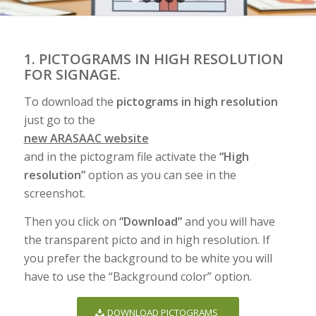
1
2
3
4
5
1. PICTOGRAMS IN HIGH RESOLUTION
FOR SIGNAGE.
To download the
pictograms in high resolution
just go to the
new ARASAAC website
and in the pictogram file activate the
“High
resolution”
option as you can see in the
screenshot.
Then you click on
“Download”
and you will have
the transparent picto and in high resolution. If
you prefer the background to be white you will
have to use the “Background color” option.
DOWNLOAD PICTOGRAMS