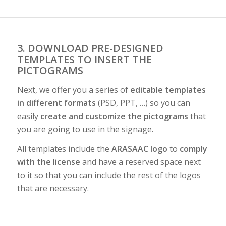
3. DOWNLOAD PRE-DESIGNED
TEMPLATES TO INSERT THE
PICTOGRAMS
Next, we offer you a series of
editable templates
in different formats
(PSD, PPT, …) so you can
easily
create and customize the pictograms
that
you are going to use in the signage.
All templates include the
ARASAAC logo
to
comply
with the license
and have a reserved space next
to it so that you can include the rest of the logos
that are necessary.