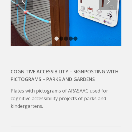
Next
1
2
3
4
5
COGNITIVE ACCESSIBILITY – SIGNPOSTING WITH
PICTOGRAMS – PARKS AND GARDENS
Plates with pictograms of ARASAAC used for
cognitive accessibility projects of parks and
kindergartens.