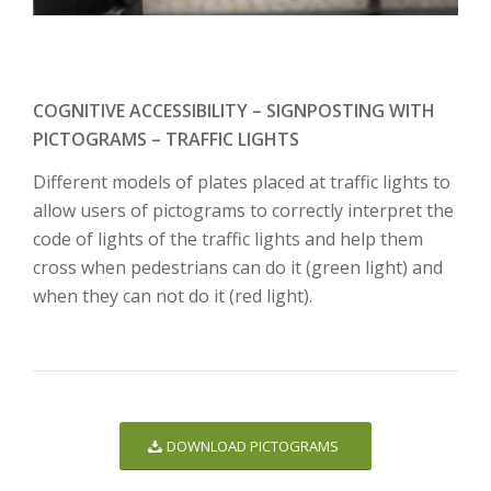
COGNITIVE ACCESSIBILITY – SIGNPOSTING WITH
PICTOGRAMS – TRAFFIC LIGHTS
Different models of plates placed at traffic lights to
allow users of pictograms to correctly interpret the
code of lights of the traffic lights and help them
cross when pedestrians can do it (green light) and
when they can not do it (red light).
DOWNLOAD PICTOGRAMS