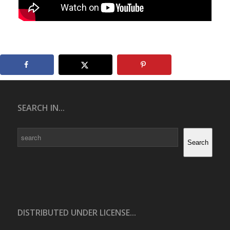
SEARCH IN...
Search
Search
DISTRIBUTED UNDER LICENSE...