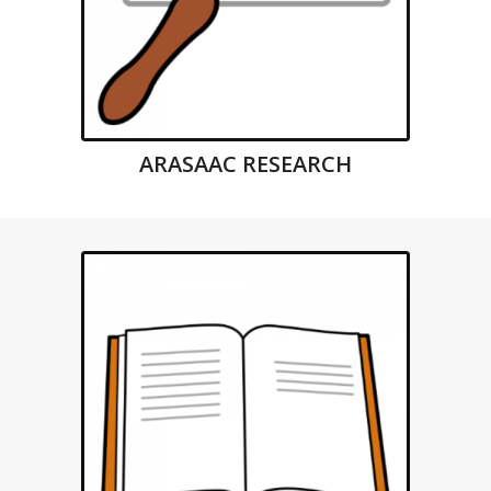
ARASAAC RESEARCH