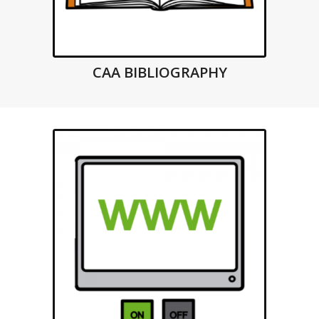
CAA BIBLIOGRAPHY