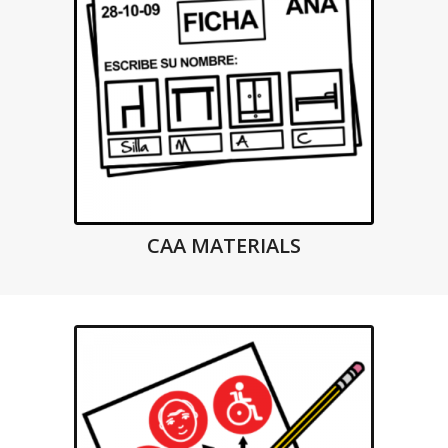
CAA MATERIALS