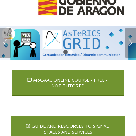
Next
1
2
ARASAAC ONLINE COURSE - FREE -
NOT TUTORED
GUIDE AND RESOURCES TO SIGNAL
SPACES AND SERVICES