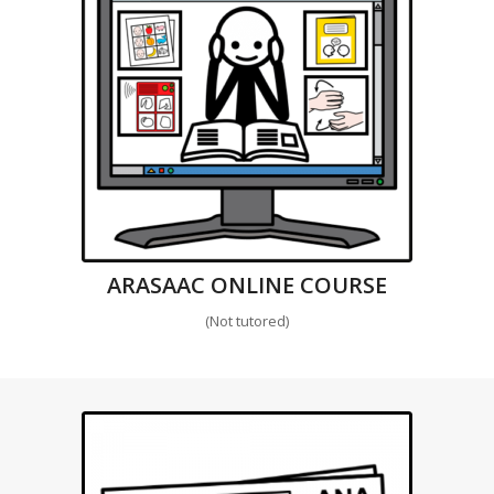
ARASAAC ONLINE COURSE
(Not tutored)