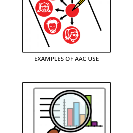
EXAMPLES OF AAC USE