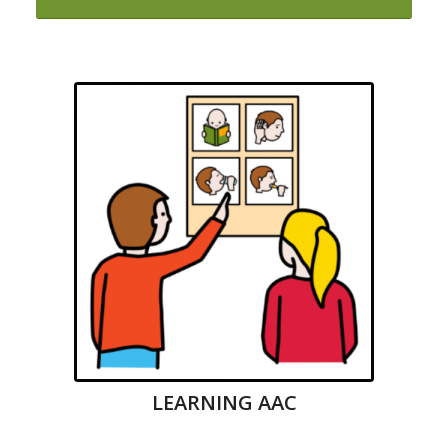
LEARNING AAC