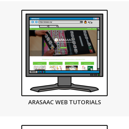
ARASAAC WEB TUTORIALS