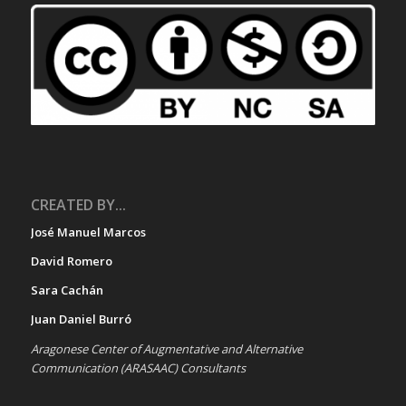
CREATED BY...
José Manuel Marcos
David Romero
Sara Cachán
Juan Daniel Burró
Aragonese Center of Augmentative and Alternative
Communication (ARASAAC) Consultants