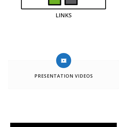
LINKS
PRESENTATION VIDEOS