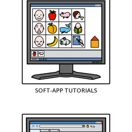
SOFT-APP TUTORIALS