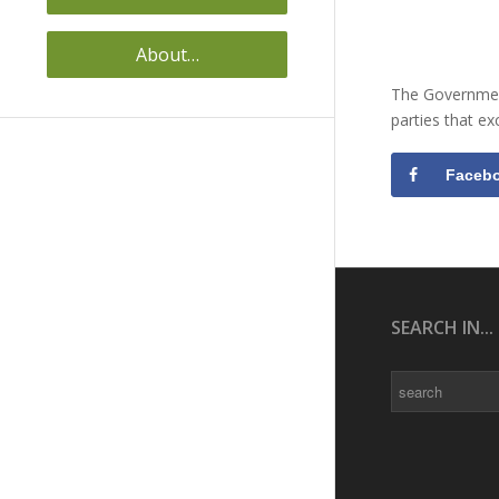
About…
The Government
parties that e
Faceb
SEARCH IN...
Search