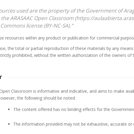
ources used are the property of the Government of Ar
 the ARASAAC Open Classroom (https://aulaabierta.arasa
 Commons license (BY-NC-SA).
“
se resources within any product or publication for commercial purpos
use, the total or partial reproduction of these materials by any mean
strictly prohibited, without the written authorization of the owners of
r
en Classroom is informative and indicative, and aims to make availa
 However, the following should be noted:
The content offered has no binding effects for the Government 
The information provided may not be exhaustive, accurate or 