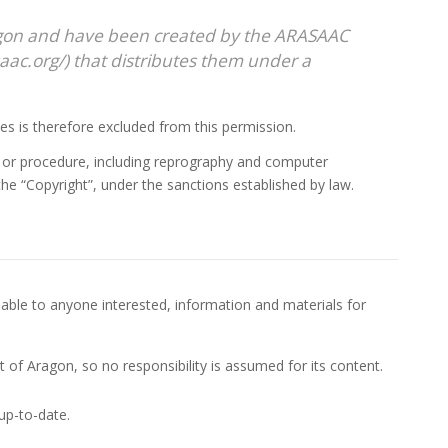
agon and have been created by the ARASAAC
ac.org/) that distributes them under a
es is therefore excluded from this permission.
s or procedure, including reprography and computer
 the “Copyright”, under the sanctions established by law.
ble to anyone interested, information and materials for
of Aragon, so no responsibility is assumed for its content.
up-to-date.