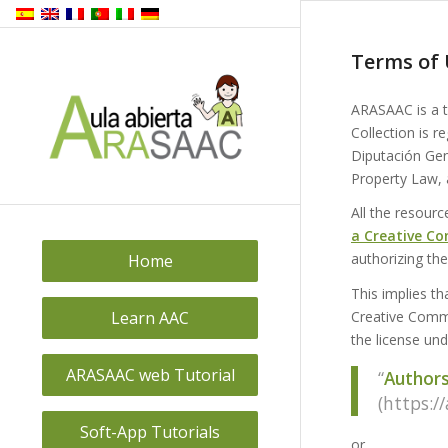
Terms of 
ARASAAC is a 
Collection is r
Diputación Gene
Property Law, 
All the resourc
a Creative Co
authorizing t
Home
This implies t
Learn AAC
Creative Commo
the license un
ARASAAC web Tutorial
“
Authors 
(https:/
Soft-App Tutorials
or