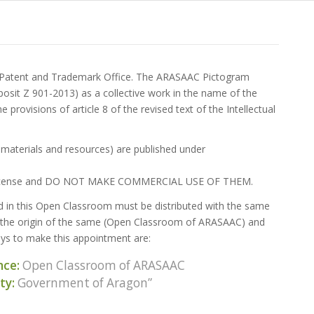
h Patent and Trademark Office. The ARASAAC Pictogram
eposit Z 901-2013) as a collective work in the name of the
provisions of article 8 of the revised text of the Intellectual
s, materials and resources) are published under
same license and DO NOT MAKE COMMERCIAL USE OF THEM.
ed in this Open Classroom must be distributed with the same
, the origin of the same (Open Classroom of ARASAAC) and
ys to make this appointment are:
nce:
Open Classroom of ARASAAC
ty:
Government of Aragon”