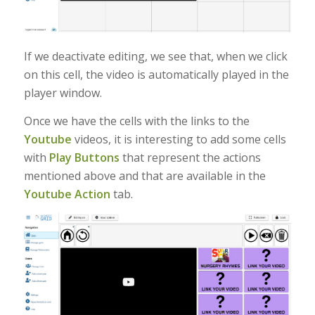
If we deactivate editing, we see that, when we click
on this cell, the video is automatically played in the
player window.
Once we have the cells with the links to the
Youtube
videos, it is interesting to add some cells
with
Play Buttons
that represent the actions
mentioned above and that are available in the
Youtube Action
tab.