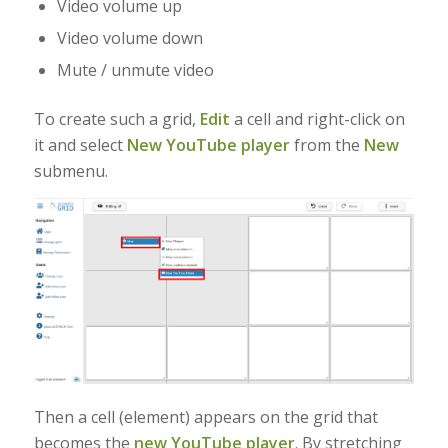
Video volume up
Video volume down
Mute / unmute video
To create such a grid,
Edit
a cell and right-click on
it and select
New YouTube player
from the
New
submenu.
Then a cell (element) appears on the grid that
becomes the
new YouTube player
. By stretching