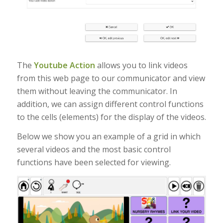
The
Youtube Action
allows you to link videos
from this web page to our communicator and view
them without leaving the communicator. In
addition, we can assign different control functions
to the cells (elements) for the display of the videos.
Below we show you an example of a grid in which
several videos and the most basic control
functions have been selected for viewing.