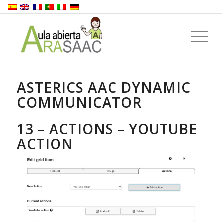
ASTERICS AAC DYNAMIC
COMMUNICATOR
13 – ACTIONS – YOUTUBE
ACTION