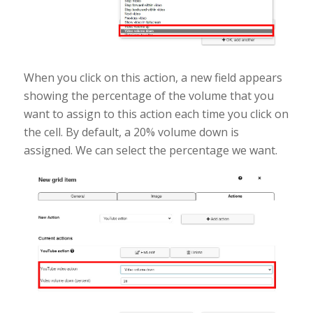
When you click on this action, a new field appears
showing the percentage of the volume that you
want to assign to this action each time you click on
the cell. By default, a 20% volume down is
assigned. We can select the percentage we want.