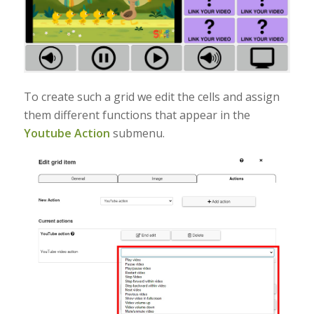
To create such a grid we edit the cells and assign
them different functions that appear in the
Youtube Action
submenu.