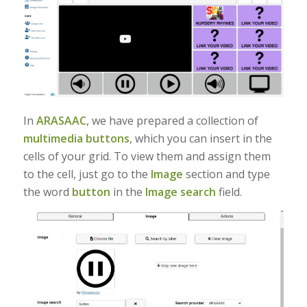
In
ARASAAC
, we have prepared a collection of
multimedia buttons
, which you can insert in the
cells of your grid. To view them and assign them
to the cell, just go to the
Image
section and type
the word
button
in the
Image search
field.