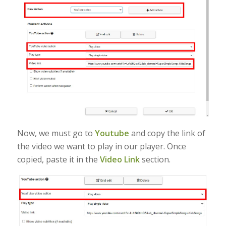
Now, we must go to
Youtube
and copy the link of
the video we want to play in our player. Once
copied, paste it in the
Video Link
section.