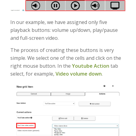
In our example, we have assigned only five
playback buttons: volume up/down, play/pause
and full-screen video.
The process of creating these buttons is very
simple. We select one of the cells and click on the
right mouse button. In the
Youtube Action
tab
select, for example,
Video volume down
.