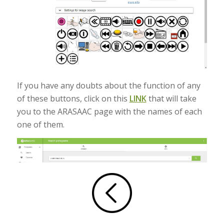
If you have any doubts about the function of any
of these buttons, click on this
LINK
that will take
you to the ARASAAC page with the names of each
one of them.