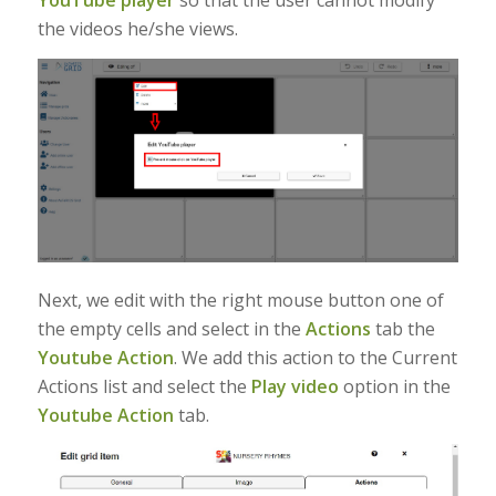
YouTube player
so that the user cannot modify
the videos he/she views.
Next, we edit with the right mouse button one of
the empty cells and select in the
Actions
tab the
Youtube Action
. We add this action to the Current
Actions list and select the
Play video
option in the
Youtube Action
tab.