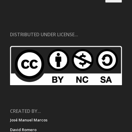
DISTRIBUTED UNDER LICENSE...
CREATED BY...
José Manuel Marcos
David Romero