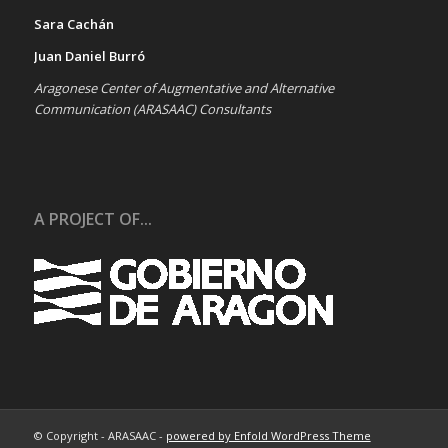
Sara Cachán
Juan Daniel Burró
Aragonese Center of Augmentative and Alternative
Communication (ARASAAC) Consultants
A PROJECT OF...
© Copyright - ARASAAC -
powered by Enfold WordPress Theme