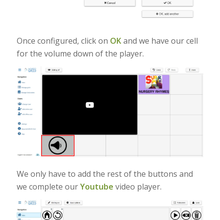
Once configured, click on
OK
and we have our cell
for the volume down of the player.
We only have to add the rest of the buttons and
we complete our
Youtube
video player.