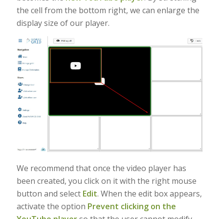
the cell from the bottom right, we can enlarge the
display size of our player.
We recommend that once the video player has
been created, you click on it with the right mouse
button and select
Edit
. When the edit box appears,
activate the option
Prevent clicking on the