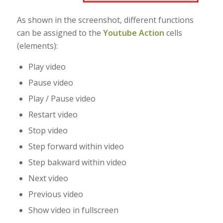
As shown in the screenshot, different functions
can be assigned to the
Youtube Action
cells
(elements):
Play video
Pause video
Play / Pause video
Restart video
Stop video
Step forward within video
Step bakward within video
Next video
Previous video
Show video in fullscreen