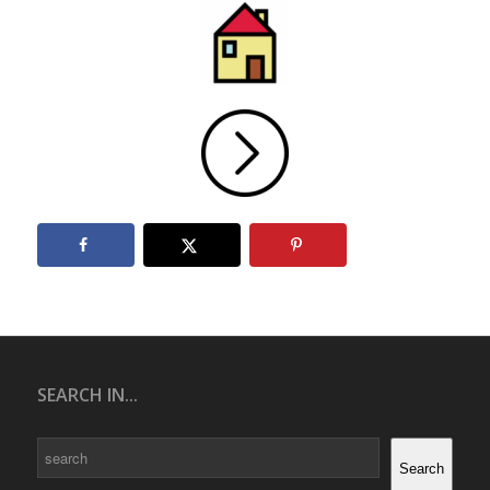
SEARCH IN...
Search
Search