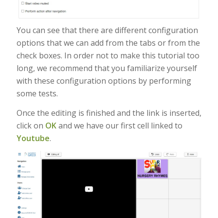
You can see that there are different configuration
options that we can add from the tabs or from the
check boxes. In order not to make this tutorial too
long, we recommend that you familiarize yourself
with these configuration options by performing
some tests.
Once the editing is finished and the link is inserted,
click on
OK
and we have our first cell linked to
Youtube
.