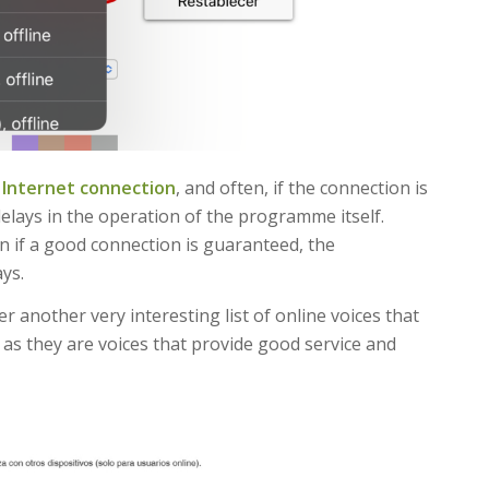
n
Internet connection
, and often, if the connection is
delays in the operation of the programme itself.
 if a good connection is guaranteed, the
ys.
fer another very interesting list of online voices that
) as they are voices that provide good service and