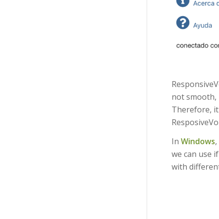
ResponsiveV
not smooth, 
Therefore, i
ResposiveVoi
In
Windows
we can use if
with differen