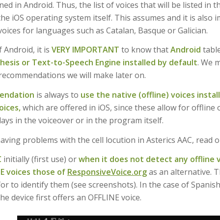
ined in Android. Thus, the list of voices that will be listed in
he iOS operating system itself. This assumes and it is also 
voices for languages such as Catalan, Basque or Galician.
f Android, it is
VERY IMPORTANT
to know that
Android
table
esis or Text-to-Speech Engine installed by default
. We m
recommendations we will make later on.
endation
is always to
use the native (offline) voices insta
oices,
which are offered in iOS, since these allow for offlin
ays in the voiceover or in the program itself.
having problems with the cell locution in Asterics AAC, read o
C
initially (first use) or
when it does not detect any offline v
NE voices those of
ResponsiveVoice.org
as an alternative. 
for to identify them (see screenshots). In the case of Spani
the device first offers an OFFLINE voice.