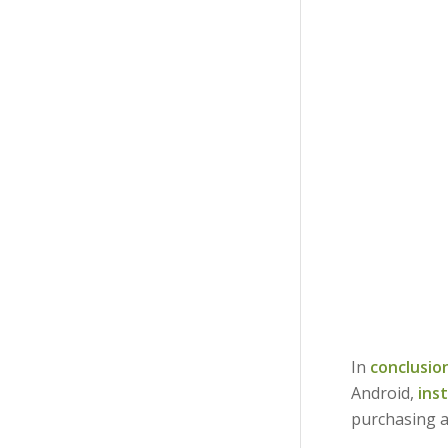
In
conclusio
Android,
ins
purchasing a