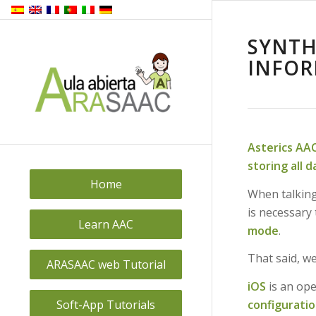
SYNTH
INFOR
Asterics AA
storing all 
Home
When talkin
is necessary 
Learn AAC
mode
.
That said, we
ARASAAC web Tutorial
iOS
is an ope
configuratio
Soft-App Tutorials