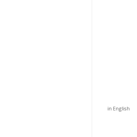
in English