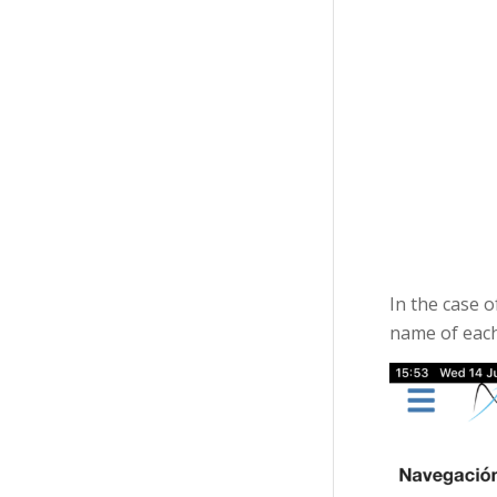
In the case 
name of each