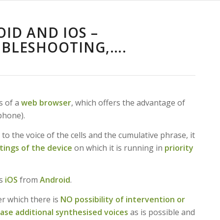
OID AND IOS –
UBLESHOOTING,….
s of a
web browser
, which offers the advantage of
phone).
 to the voice of the cells and the cumulative phrase, it
tings of the device
on which it is running in
priority
es
iOS
from
Android
.
er which there is
NO possibility of intervention or
hase additional synthesised voices
as is possible and