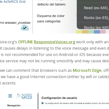
oice.org’s
OFFLINE
ResponsiveVoices.org
work only with a
it causes delays in listening to the voice message and even 
t is not recommended for use on Android or iOS because even
ce service may not be running smoothly and may cause dela
, we can comment that browsers such as
Microsoft Edge
, of
 we have a good Internet connection (either by wifi or cable
t accents.