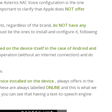
 the Asterics AAC Voice configuration is the one
important to clarify that Apple does
NOT offer
ts, regardless of the brand,
do NOT have any
ust be the ones to install and configure it, following
lled on the device itself in the case of Android and
e operation (without an Internet connection) and do
n.
oice installed on the device
, always offers in the
These are always labelled
ONLINE
and this is what we
sh you can see that having a text-to-speech engine