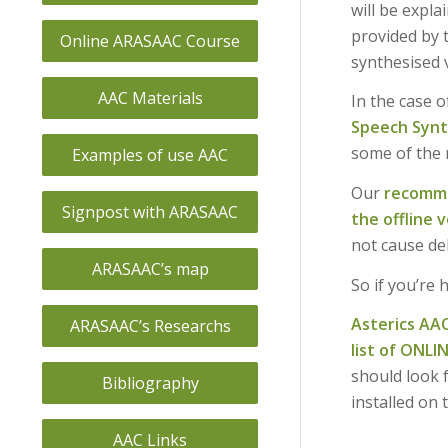
will be expla
provided by t
Online ARASAAC Course
synthesised 
AAC Materials
In the case o
Speech Synth
some of the 
Examples of use AAC
Our
recomm
Signpost with ARASAAC
the offline v
not cause del
ARASAAC’s map
So if you’re 
Asterics AA
ARASAAC’s Researchs
list of ONLI
should look 
Bibliography
installed on 
AAC Links