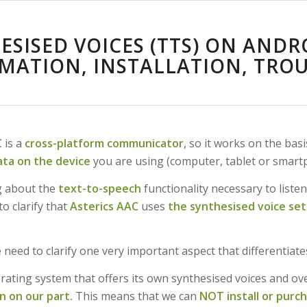
ESISED VOICES (TTS) ON ANDR
MATION, INSTALLATION, TRO
C
is a
cross-platform communicator
, so it works on the basi
data on the device
you are using (computer, tablet or smart
g about the
text-to-speech
functionality necessary to listen
to clarify that
Asterics AAC
uses
the synthesised voice set
 need to clarify one very important aspect that differentiat
rating system that offers its own synthesised voices and ov
n on our part.
This means that we can
NOT install or purc