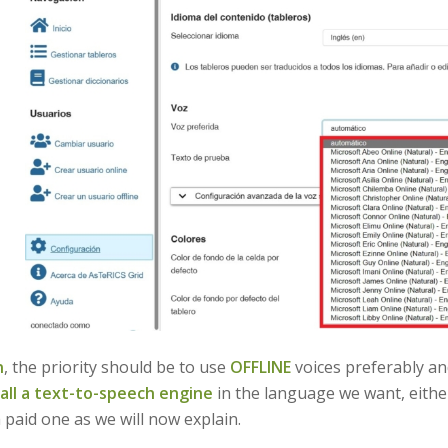
n
, the priority should be to use
OFFLINE
voices preferably and
tall a text-to-speech engine
in the language we want, either
 paid one as we will now explain.