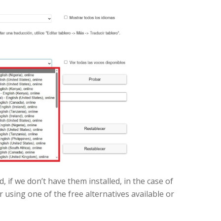
, if we don’t have them installed, in the case of
 using one of the free alternatives available or