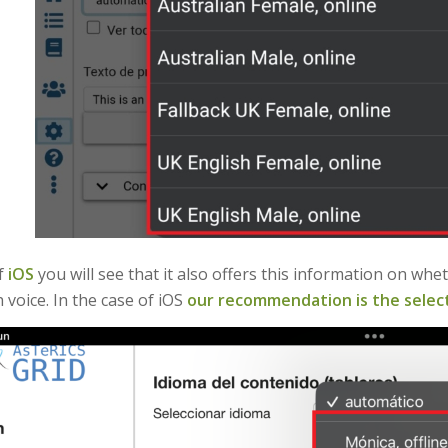
of
iOS
you will see that it also offers this information on wh
 voice. In the case of iOS
our recommendation is the select