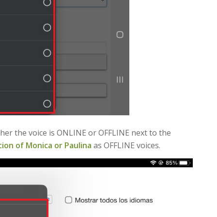
ether the voice is ONLINE or OFFLINE next to the
ion of Monica or Paulina
as OFFLINE voices.