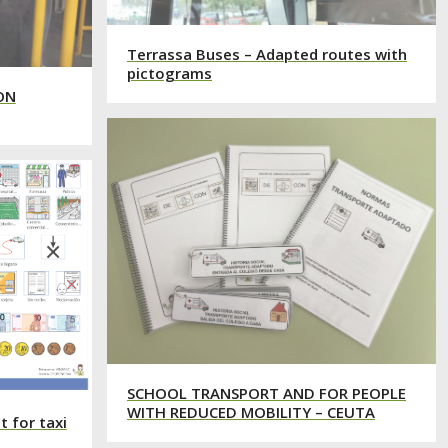
Terrassa Buses – Adapted routes with
pictograms
ON
SCHOOL TRANSPORT AND FOR PEOPLE
WITH REDUCED MOBILITY – CEUTA
 for taxi