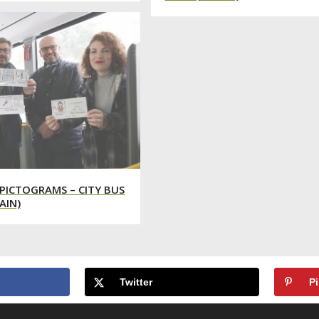
PICTOGRAMS – CITY BUS
AIN)
Twitter
Pi