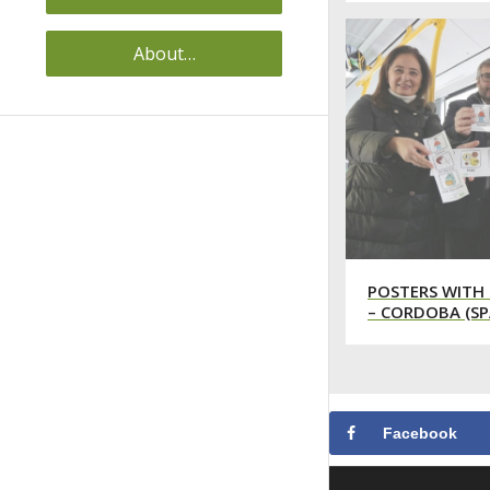
About…
POSTERS WITH 
– CORDOBA (SP
Facebook