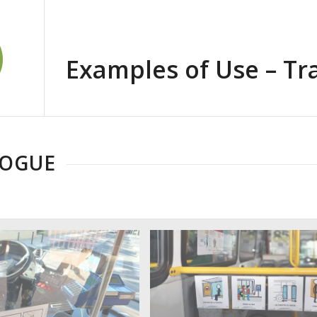
Examples of Use – Tr
LOGUE