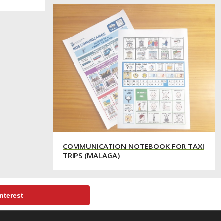
COMMUNICATION NOTEBOOK FOR TAXI
TRIPS (MALAGA)
nterest