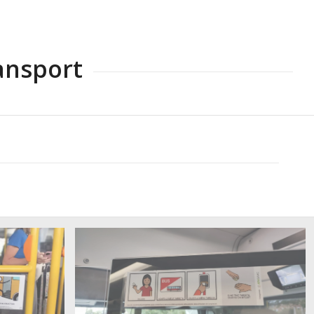
ansport