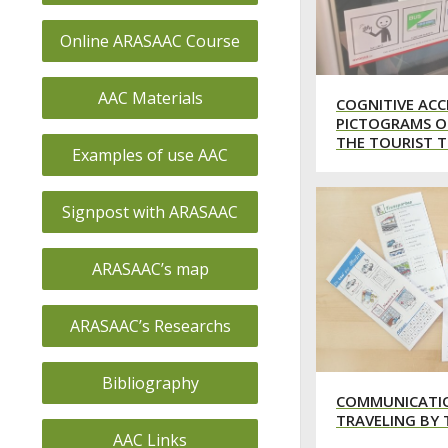
Online ARASAAC Course
AAC Materials
COGNITIVE ACC
PICTOGRAMS O
THE TOURIST T
Examples of use AAC
Signpost with ARASAAC
ARASAAC’s map
ARASAAC’s Researchs
Bibliography
COMMUNICATI
TRAVELING BY 
AAC Links