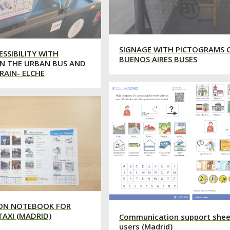
SIGNAGE WITH PICTOGRAMS 
ESSIBILITY WITH
BUENOS AIRES BUSES
N THE URBAN BUS AND
RAIN- ELCHE
ON NOTEBOOK FOR
TAXI (MADRID)
Communication support sheet
users (Madrid)