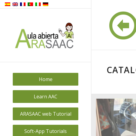
CATA
Home
Learn AAC
ARASAAC web Tutorial
Soft-App Tutorials