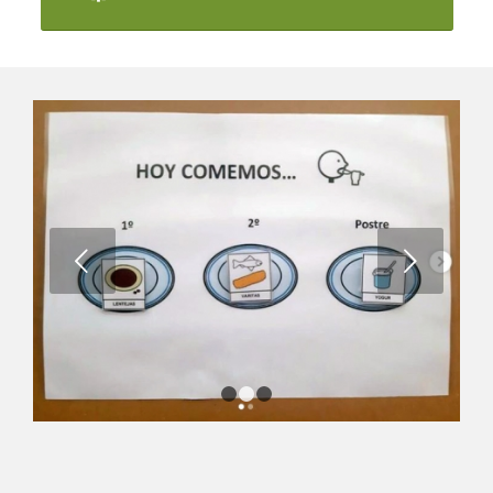
Next
1
2
3