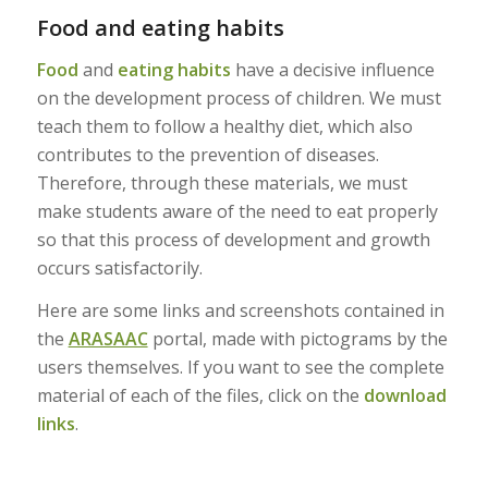
Food and eating habits
Food
and
eating habits
have a decisive influence
on the development process of children. We must
teach them to follow a healthy diet, which also
contributes to the prevention of diseases.
Therefore, through these materials, we must
make students aware of the need to eat properly
so that this process of development and growth
occurs satisfactorily.
Here are some links and screenshots contained in
the
ARASAAC
portal, made with pictograms by the
users themselves. If you want to see the complete
material of each of the files, click on the
download
links
.