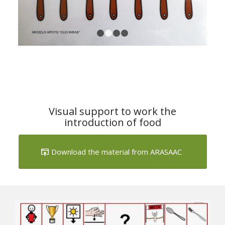
1
2
3
4
Visual support to work the
introduction of food
Download the material from ARASAAC