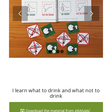
Next
1
2
3
4
I learn what to drink and what not to
drink
Download the material from ARASAAC