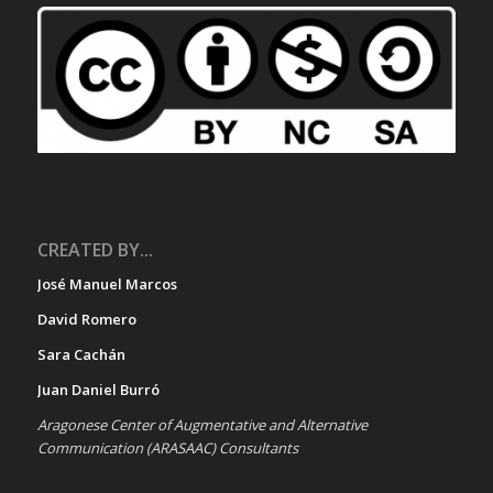
CREATED BY...
José Manuel Marcos
David Romero
Sara Cachán
Juan Daniel Burró
Aragonese Center of Augmentative and Alternative
Communication (ARASAAC) Consultants