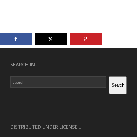
SEARCH IN...
Search
Search
DISTRIBUTED UNDER LICENSE...