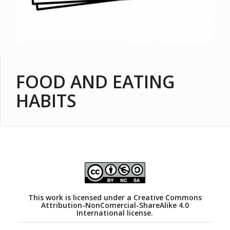
FOOD AND EATING
HABITS
This work is licensed under a
Creative Commons
Attribution-NonComercial-ShareAlike 4.0
International license.