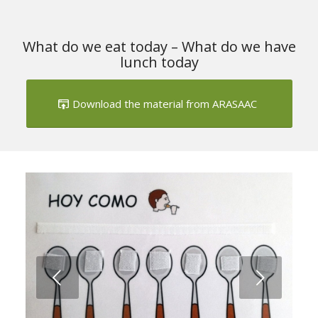
What do we eat today – What do we have
lunch today
Download the material from ARASAAC
Next