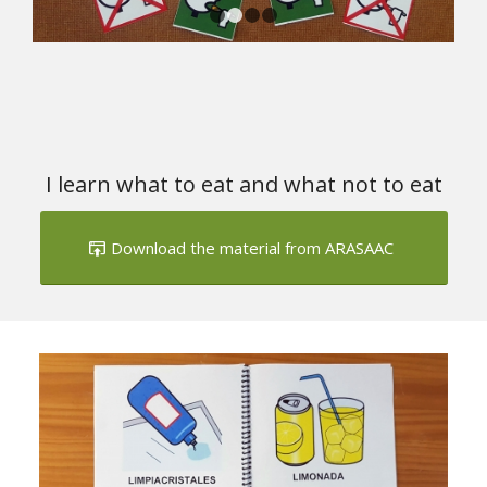
1
2
3
4
I learn what to eat and what not to eat
Download the material from ARASAAC