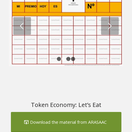
Next
1
2
3
4
Token Economy: Let’s Eat
Download the material from ARASAAC