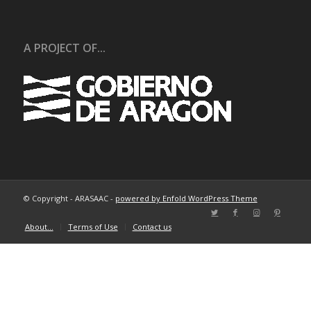
A PROJECT OF...
© Copyright - ARASAAC -
powered by Enfold WordPress Theme
About…
Terms of Use
Contact us