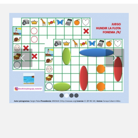
Next
1
2
3
4