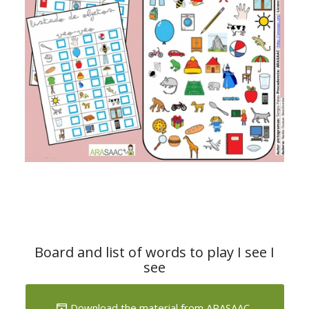
Board and list of words to play I see I
see
Download the material from ARASAAC