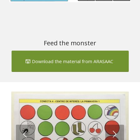
Next
1
2
Feed the monster
Download the material from ARASAAC