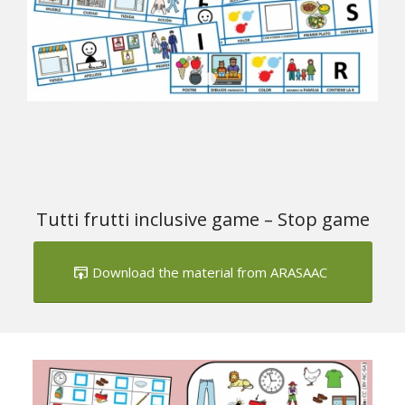
1
2
Tutti frutti inclusive game – Stop game
Download the material from ARASAAC