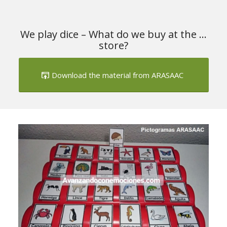
We play dice – What do we buy at the …
store?
Download the material from ARASAAC