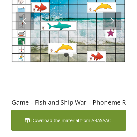
Next
1
2
Game – Fish and Ship War – Phoneme R
Download the material from ARASAAC