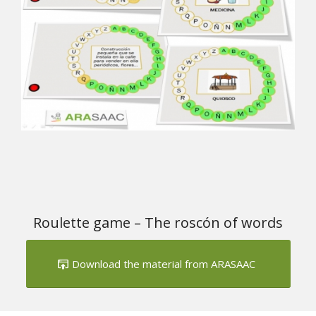
Roulette game – The roscón of words
Download the material from ARASAAC