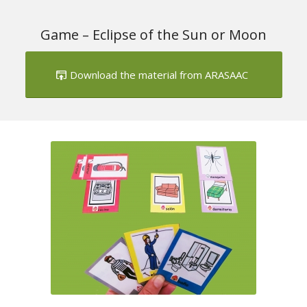
Game – Eclipse of the Sun or Moon
Download the material from ARASAAC