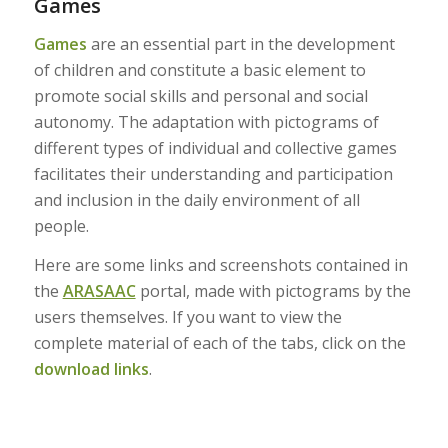
Games
Games
are an essential part in the development
of children and constitute a basic element to
promote social skills and personal and social
autonomy. The adaptation with pictograms of
different types of individual and collective games
facilitates their understanding and participation
and inclusion in the daily environment of all
people.
Here are some links and screenshots contained in
the
ARASAAC
portal, made with pictograms by the
users themselves. If you want to view the
complete material of each of the tabs, click on the
download links
.