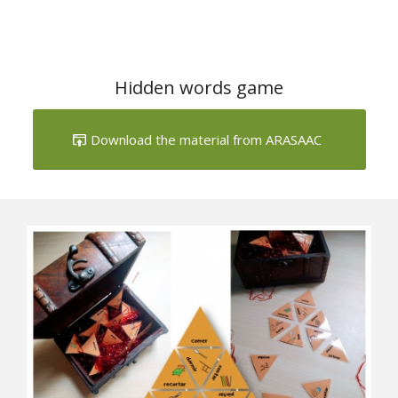
Hidden words game
Download the material from ARASAAC