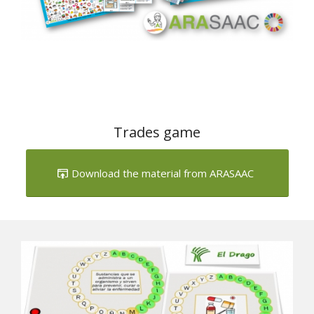
Trades game
Download the material from ARASAAC