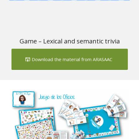
Game – Lexical and semantic trivia
Download the material from ARASAAC