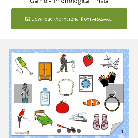
Game – Phonological Trivia
Download the material from ARASAAC
Next
1
2
3
4
5