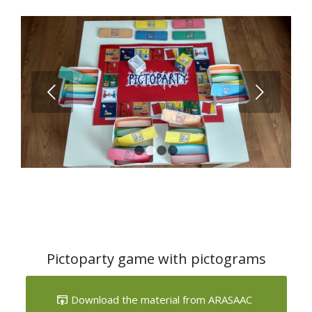
Next
1
2
3
4
Pictoparty game with pictograms
Download the material from ARASAAC