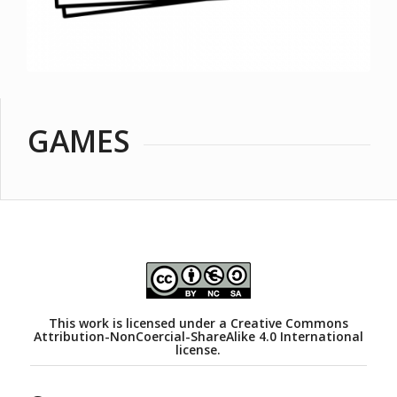
GAMES
This work is licensed under a
Creative Commons
Attribution-NonCoercial-ShareAlike 4.0 International
license.