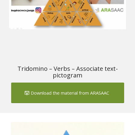
Tridomino – Verbs – Associate text-
pictogram
Download the material from ARASAAC