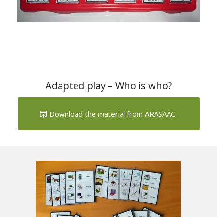
Adapted play – Who is who?
Download the material from ARASAAC