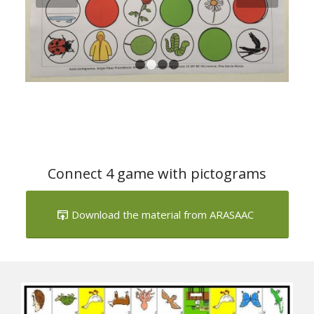
Next
1
2
3
4
Connect 4 game with pictograms
Download the material from ARASAAC