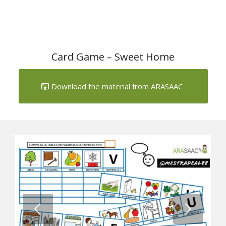
Card Game – Sweet Home
Download the material from ARASAAC
Next