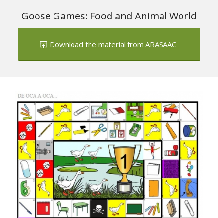
1
2
Goose Games: Food and Animal World
Download the material from ARASAAC