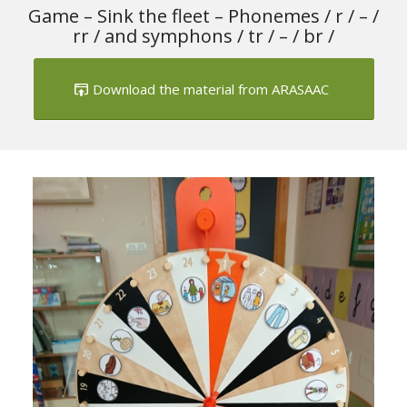
Game – Sink the fleet – Phonemes / r / – /
rr / and symphons / tr / – / br /
Download the material from ARASAAC