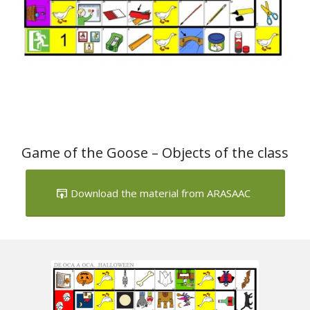
Game of the Goose – Objects of the class
Download the material from ARASAAC