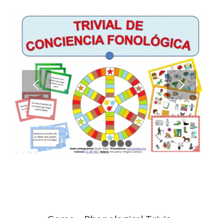
Next
1
2
3
4
5
6