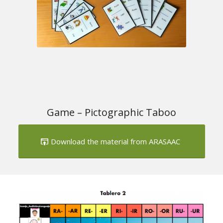
Game – Pictographic Taboo
Download the material from ARASAAC