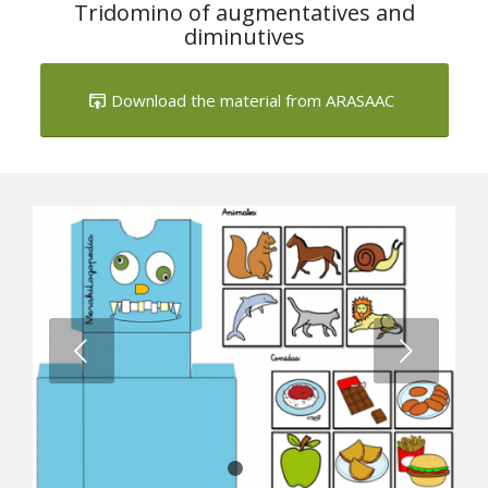
1
2
3
Tridomino of augmentatives and
diminutives
Download the material from ARASAAC