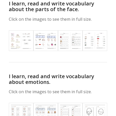
I learn, read and write vocabulary
about the parts of the face.
Click on the images to see them in full size.
I learn, read and write vocabulary
about emotions.
Click on the images to see them in full size.