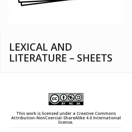
LEXICAL AND
LITERATURE – SHEETS
This work is licensed under a
Creative Commons
Attribution-NonCoercial-ShareAlike 4.0 International
license.