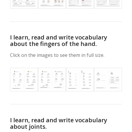
I learn, read and write vocabulary
about the fingers of the hand.
Click on the images to see them in full size.
I learn, read and write vocabulary
about joints.