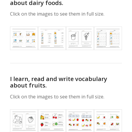
about dairy foods.
Click on the images to see them in full size.
I learn, read and write vocabulary
about fruits.
Click on the images to see them in full size.