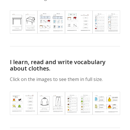
I learn, read and write vocabulary
about clothes.
Click on the images to see them in full size.