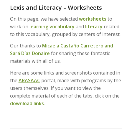
Lexis and Literacy – Worksheets
On this page, we have selected
worksheets
to
work on
learning vocabulary
and
literacy
related
to this vocabulary, grouped by centers of interest.
Our thanks to
Micaela Castaño Carretero and
Sará Díaz Donaire
for sharing these fantastic
materials with all of us.
Here are some links and screenshots contained in
the
ARASAAC
portal, made with pictograms by the
users themselves. If you want to view the
complete material of each of the tabs, click on the
download links
.