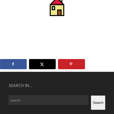
SEARCH IN...
Search
Search