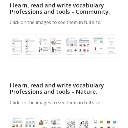
I learn, read and write vocabulary –
Professions and tools – Community.
Click on the images to see them in full size.
I learn, read and write vocabulary –
Professions and tools – Nature.
Click on the images to see them in full size.