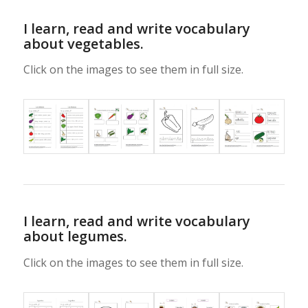
I learn, read and write vocabulary
about vegetables.
Click on the images to see them in full size.
I learn, read and write vocabulary
about legumes.
Click on the images to see them in full size.