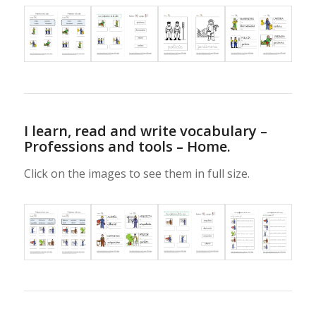
I learn, read and write vocabulary –
Professions and tools – Home.
Click on the images to see them in full size.