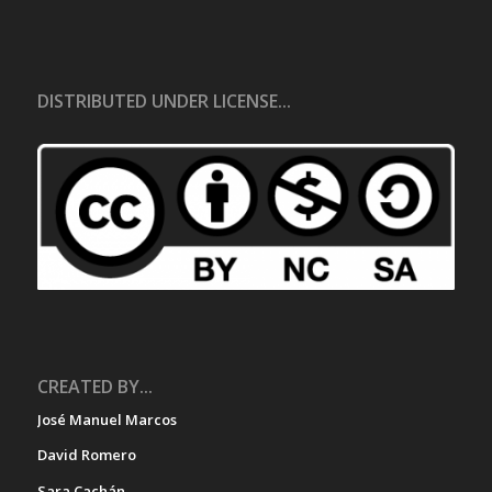
DISTRIBUTED UNDER LICENSE...
CREATED BY...
José Manuel Marcos
David Romero
Sara Cachán