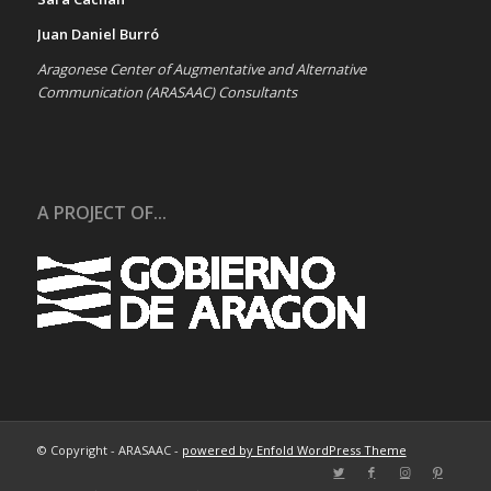
Juan Daniel Burró
Aragonese Center of Augmentative and Alternative
Communication (ARASAAC) Consultants
A PROJECT OF...
© Copyright - ARASAAC -
powered by Enfold WordPress Theme