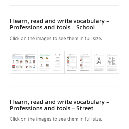
I learn, read and write vocabulary –
Professions and tools – School
Click on the images to see them in full size.
I learn, read and write vocabulary –
Professions and tools – Street
Click on the images to see them in full size.