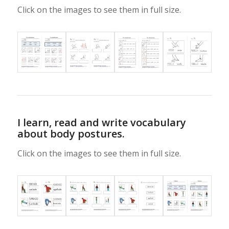
Click on the images to see them in full size.
I learn, read and write vocabulary
about body postures.
Click on the images to see them in full size.