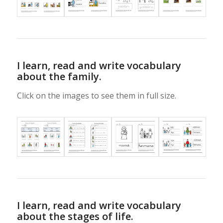
I learn, read and write vocabulary
about the family.
Click on the images to see them in full size.
I learn, read and write vocabulary
about the stages of life.