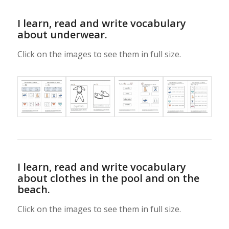
I learn, read and write vocabulary
about underwear.
Click on the images to see them in full size.
I learn, read and write vocabulary
about clothes in the pool and on the
beach.
Click on the images to see them in full size.