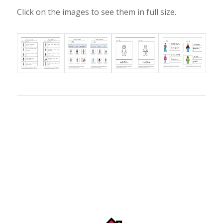
Click on the images to see them in full size.