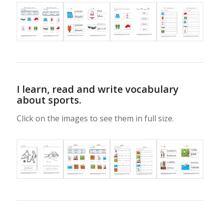
I learn, read and write vocabulary
about sports.
Click on the images to see them in full size.