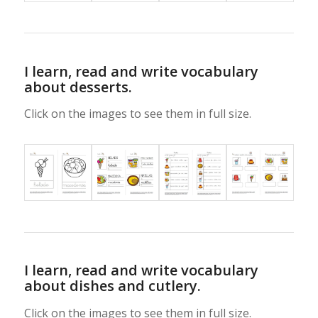
I learn, read and write vocabulary
about desserts.
Click on the images to see them in full size.
I learn, read and write vocabulary
about dishes and cutlery.
Click on the images to see them in full size.