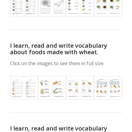
I learn, read and write vocabulary
about foods made with wheat.
Click on the images to see them in full size.
I learn, read and write vocabulary