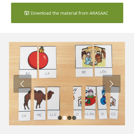
landmarks
Download the material from ARASAAC
Next
1
2
3
4