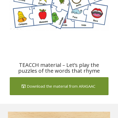
TEACCH material – Let’s play the
puzzles of the words that rhyme
Download the material from ARASAAC