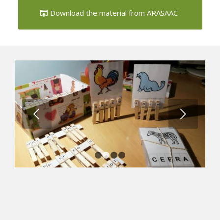
caps
Download the material from ARASAAC
Next
1
2
3
4