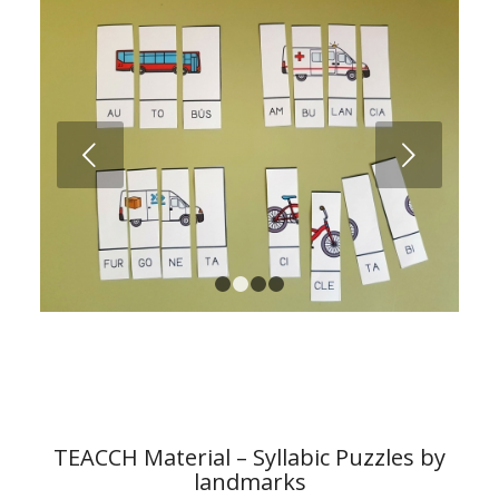
Next
1
2
3
4
TEACCH Material – Syllabic Puzzles by