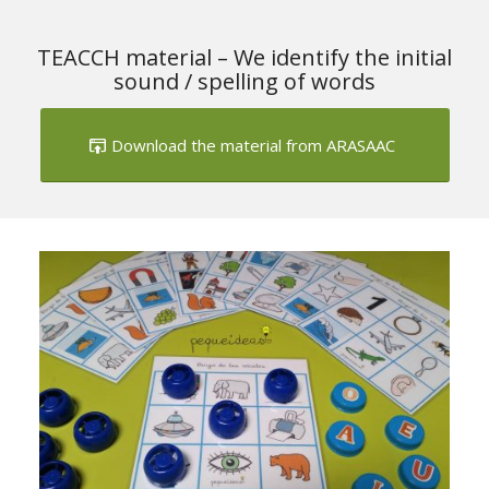
TEACCH material – We identify the initial
sound / spelling of words
Download the material from ARASAAC