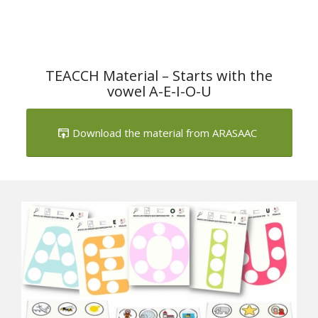
TEACCH Material – Starts with the
vowel A-E-I-O-U
Download the material from ARASAAC