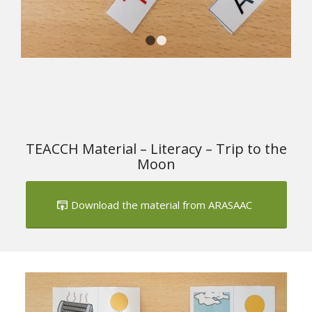
1
2
TEACCH Material – Literacy – Trip to the
Moon
Download the material from ARASAAC