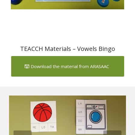
TEACCH Materials – Vowels Bingo
Download the material from ARASAAC