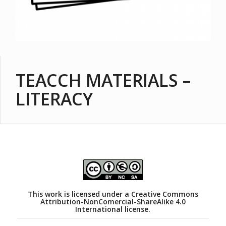
TEACCH MATERIALS –
LITERACY
This work is licensed under a
Creative Commons
Attribution-NonComercial-ShareAlike 4.0
International license.