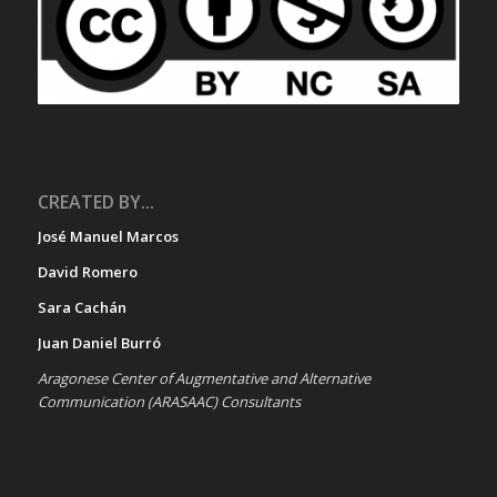
CREATED BY...
José Manuel Marcos
David Romero
Sara Cachán
Juan Daniel Burró
Aragonese Center of Augmentative and Alternative
Communication (ARASAAC) Consultants