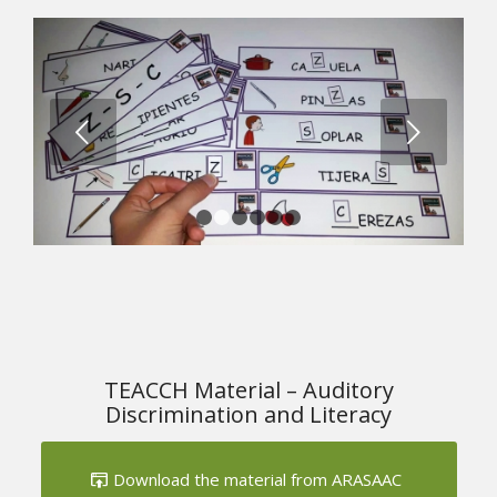
Next
1
2
3
4
5
6
TEACCH Material – Auditory
Discrimination and Literacy