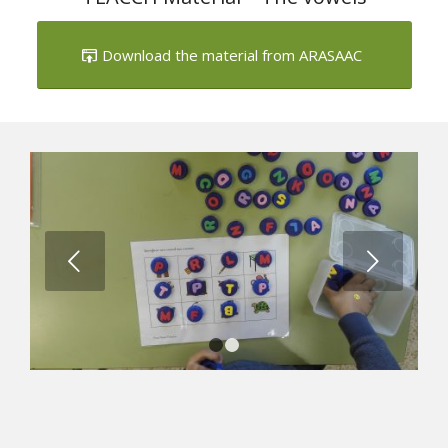
Download the material from ARASAAC
Next
1
2