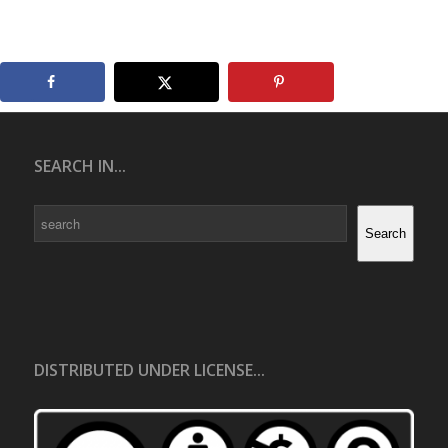
SEARCH IN...
Search
Search
DISTRIBUTED UNDER LICENSE...