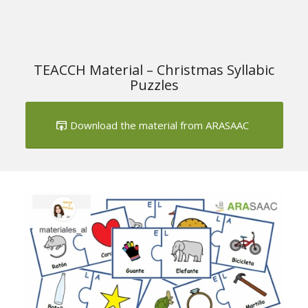
TEACCH Material – Christmas Syllabic
Puzzles
Download the material from ARASAAC