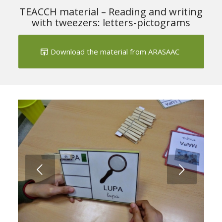
TEACCH material – Reading and writing
with tweezers: letters-pictograms
Download the material from ARASAAC
Next