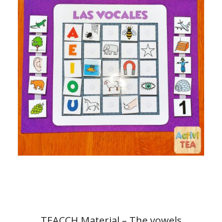
TEACCH Material – The vowels