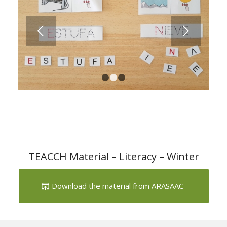
Next
1
2
3
TEACCH Material – Literacy – Winter
Download the material from ARASAAC