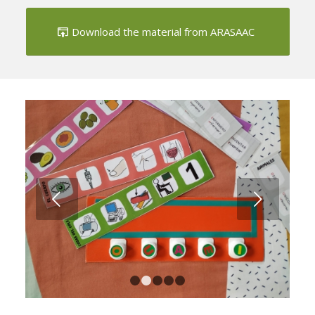
Download the material from ARASAAC
Next
1
2
3
4
5