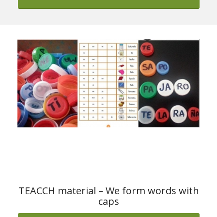
Download the material from ARASAAC
TEACCH material – We form words with