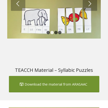
Next
1
2
3
4
TEACCH Material – Syllabic Puzzles
Download the material from ARASAAC