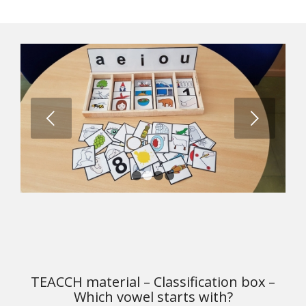
Next
1
2
3
4
TEACCH material – Classification box –
Which vowel starts with?