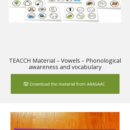
TEACCH Material – Vowels – Phonological
awareness and vocabulary
Download the material from ARASAAC