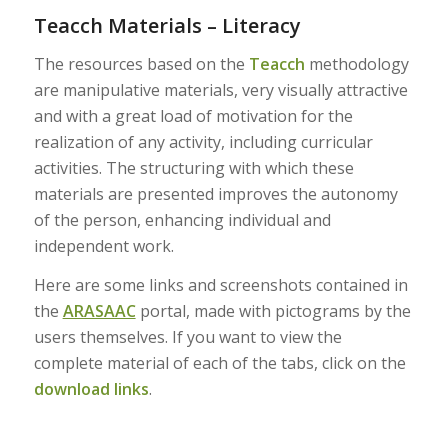
Teacch Materials – Literacy
The resources based on the
Teacch
methodology
are manipulative materials, very visually attractive
and with a great load of motivation for the
realization of any activity, including curricular
activities. The structuring with which these
materials are presented improves the autonomy
of the person, enhancing individual and
independent work.
Here are some links and screenshots contained in
the
ARASAAC
portal, made with pictograms by the
users themselves. If you want to view the
complete material of each of the tabs, click on the
download links
.