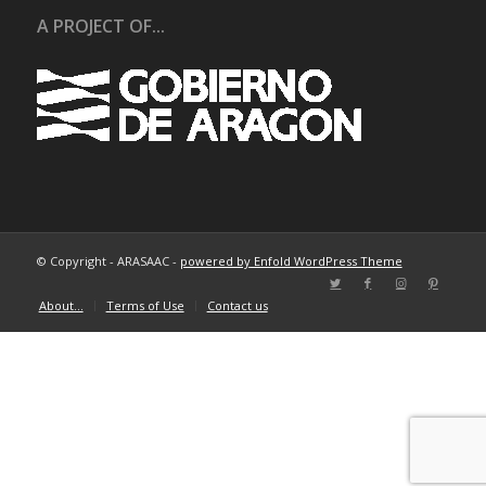
A PROJECT OF...
© Copyright - ARASAAC -
powered by Enfold WordPress Theme
About…
Terms of Use
Contact us