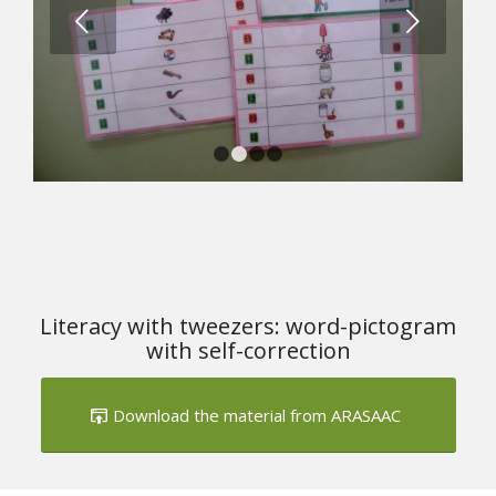
Next
1
2
3
4
Literacy with tweezers: word-pictogram
with self-correction
Download the material from ARASAAC