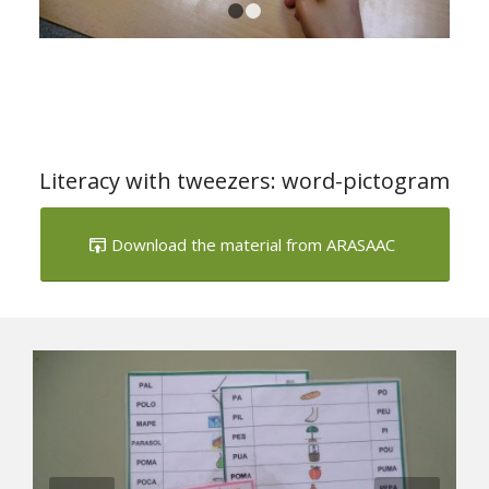
1
2
Literacy with tweezers: word-pictogram
Download the material from ARASAAC