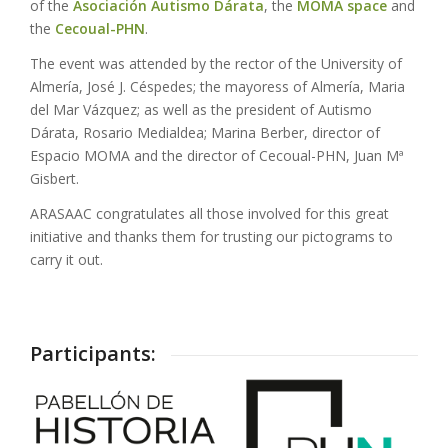
of the
Asociación Autismo Dárata
, the
MOMA space
and
the
Cecoual-PHN
.
The event was attended by the rector of the University of
Almería, José J. Céspedes; the mayoress of Almería, Maria
del Mar Vázquez; as well as the president of Autismo
Dárata, Rosario Medialdea; Marina Berber, director of
Espacio MOMA and the director of Cecoual-PHN, Juan Mª
Gisbert.
ARASAAC congratulates all those involved for this great
initiative and thanks them for trusting our pictograms to
carry it out.
Participants: