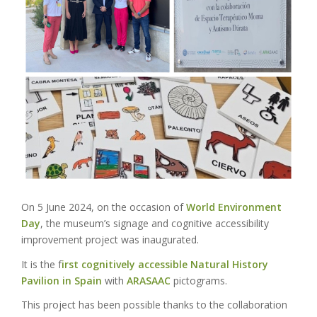
On 5 June 2024, on the occasion of
World Environment
Day
, the museum’s signage and cognitive accessibility
improvement project was inaugurated.
It is the f
irst cognitively accessible Natural History
Pavilion in Spain
with
ARASAAC
pictograms.
This project has been possible thanks to the collaboration