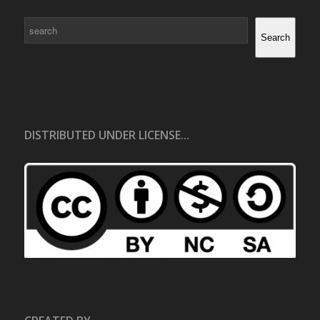
Search
Search
DISTRIBUTED UNDER LICENSE...