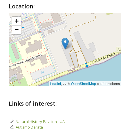
Location:
+
−
Leaflet
, \r\n©
OpenStreetMap
colaboradores
Links of interest:
Natural History Pavilion - UAL
Autismo Dárata