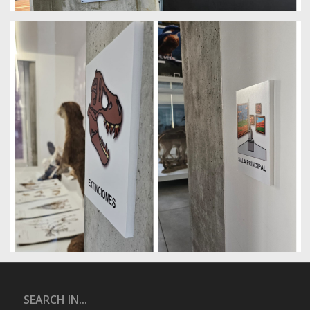
SEARCH IN...