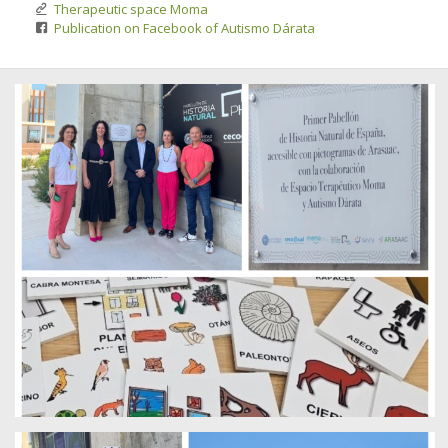
Therapeutic space Moma
Publication on Facebook of Autismo Dárata