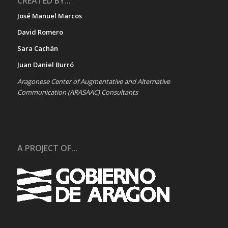
CREATED BY...
José Manuel Marcos
David Romero
Sara Cachán
Juan Daniel Burró
Aragonese Center of Augmentative and Alternative
Communication (ARASAAC) Consultants
A PROJECT OF...