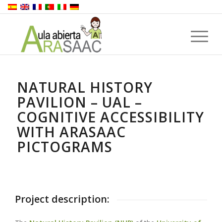
NATURAL HISTORY
PAVILION – UAL –
COGNITIVE ACCESSIBILITY
WITH ARASAAC
PICTOGRAMS
Project description: