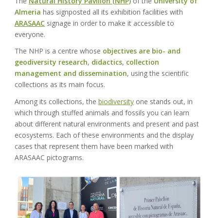
The
Natural History Pavilion (NHP)
of the
University of
Almeria
has signposted all its exhibition facilities with
ARASAAC
signage in order to make it accessible to
everyone.
The NHP is a centre whose
objectives are bio- and
geodiversity research
,
didactics
,
collection
management and dissemination
, using the scientific
collections as its main focus.
Among its collections, the
biodiversity
one stands out, in
which through stuffed animals and fossils you can learn
about different natural environments and present and past
ecosystems. Each of these environments and the display
cases that represent them have been marked with
ARASAAC pictograms.