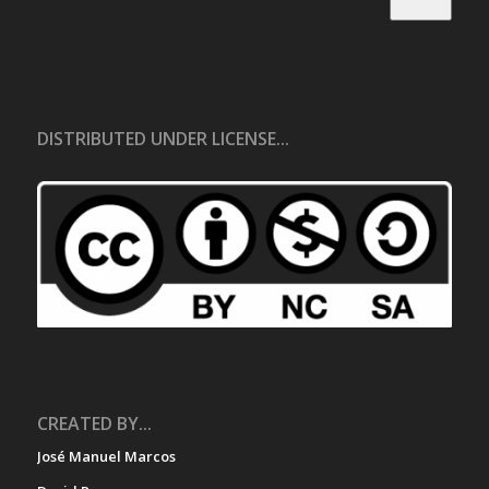
DISTRIBUTED UNDER LICENSE...
CREATED BY...
José Manuel Marcos