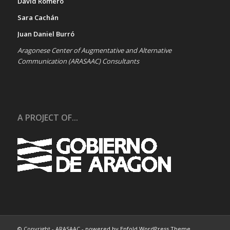
David Romero
Sara Cachán
Juan Daniel Burró
Aragonese Center of Augmentative and Alternative
Communication (ARASAAC) Consultants
A PROJECT OF...
© Copyright - ARASAAC -
powered by Enfold WordPress Theme