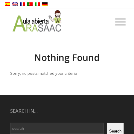
Nothing Found
Sorry, no posts matched your criteria
SEARCH IN...
Search
Search