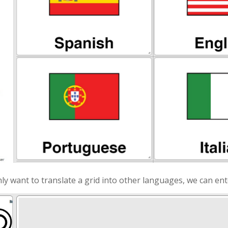
ly want to translate a grid into other languages, we can ent