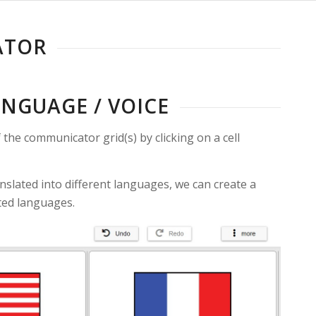
ATOR
ANGUAGE / VOICE
the communicator grid(s) by clicking on a cell
anslated into different languages, we can create a
ated languages.