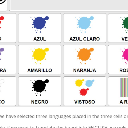
 we have selected three languages placed in the three cells on
le, if we want to translate the board into ENGLISH, we only h