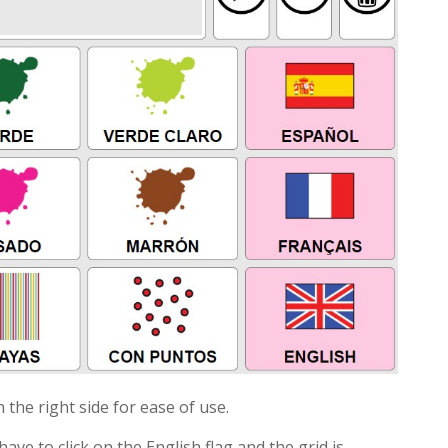
 the right side for ease of use.
ave to click on the English flag and the grid is