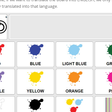
 translated into that language.