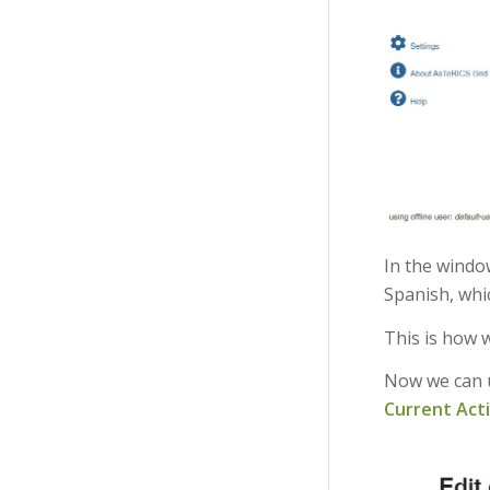
In the windo
Spanish, whic
This is how 
Now we can u
Current Act