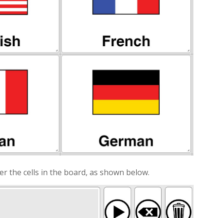
er the cells in the board, as shown below.