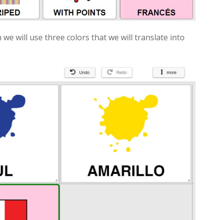
 we will use three colors that we will translate into