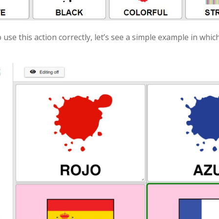
 use this action correctly, let’s see a simple example in which