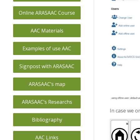
Online ARASAAC Course
AAC Materials
Examples of use AAC
Signpost with ARASAAC
ARASAAC’s map
ARASAAC’s Researchs
In case we on
Bibliography
AAC Links