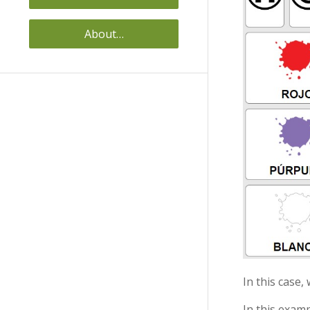
About…
In this case,
In this examp