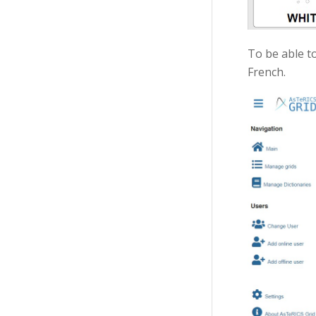
To be able to
French.