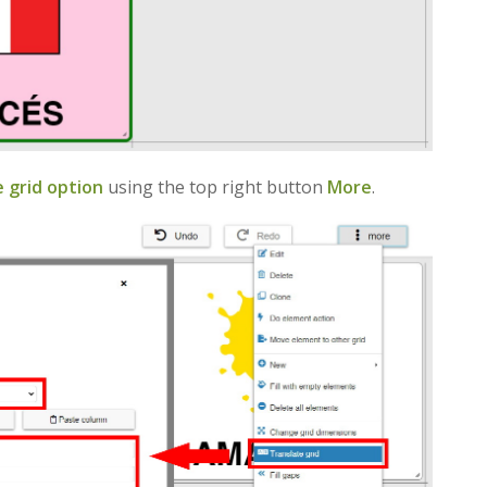
 grid option
using the top right button
More
.