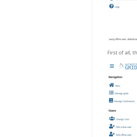
First of all, 