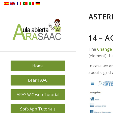
ASTER
14 – 
The
Change 
(element) th
In case we ar
Home
specific grid
Learn AAC
ARASAAC web Tutorial
Soft-App Tutorials