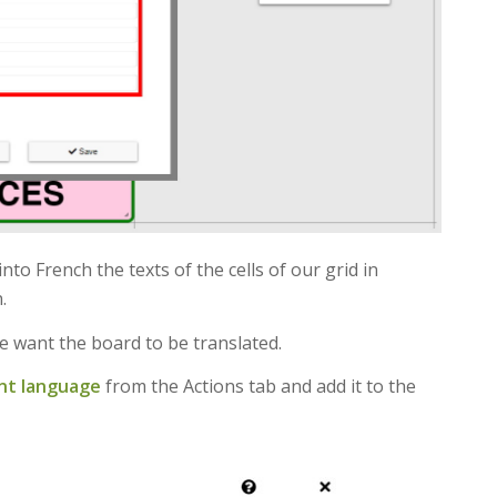
into French the texts of the cells of our grid in
.
e want the board to be translated.
nt language
from the Actions tab and add it to the