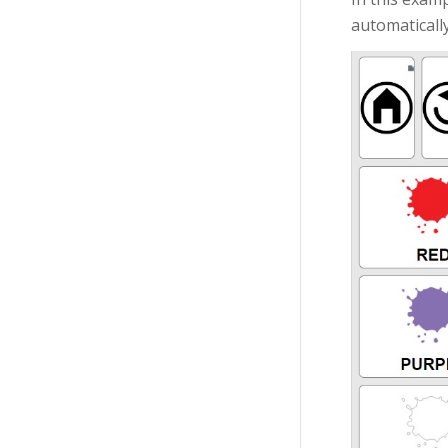
automatically