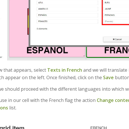
w that appears, select
Texts in French
and we will translate 
h appear on the left. Once finished, click on the
Save
button
we should proceed with the different languages into which w
se in our cell with the French flag the action
Change conte
ions
list.