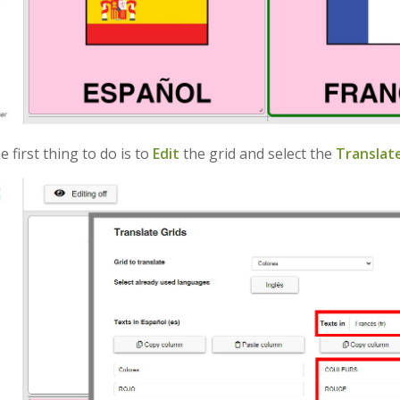
the first thing to do is to
Edit
the grid and select the
Translate