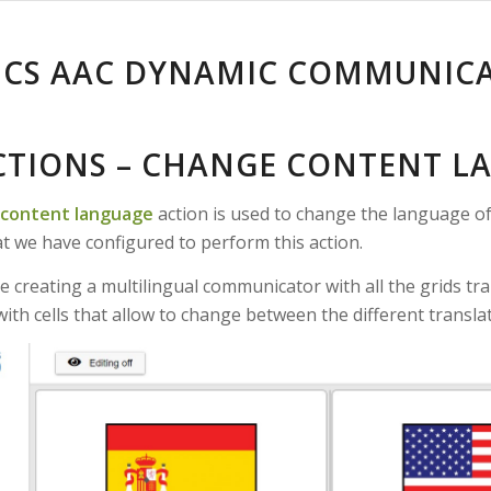
ICS AAC DYNAMIC COMMUNIC
ACTIONS – CHANGE CONTENT L
content language
action is used to change the language of 
at we have configured to perform this action.
e creating a multilingual communicator with all the grids tr
 with cells that allow to change between the different transl