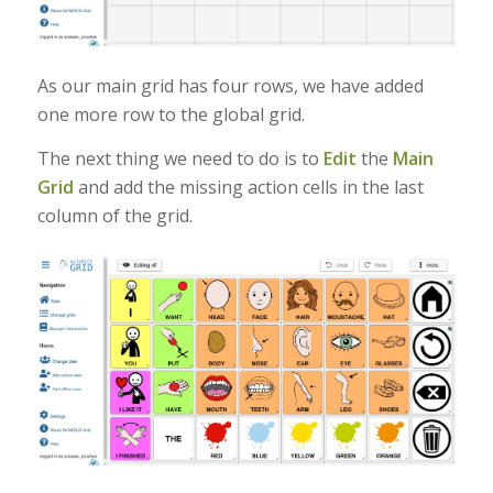
As our main grid has four rows, we have added
one more row to the global grid.
The next thing we need to do is to
Edit
the
Main
Grid
and add the missing action cells in the last
column of the grid.