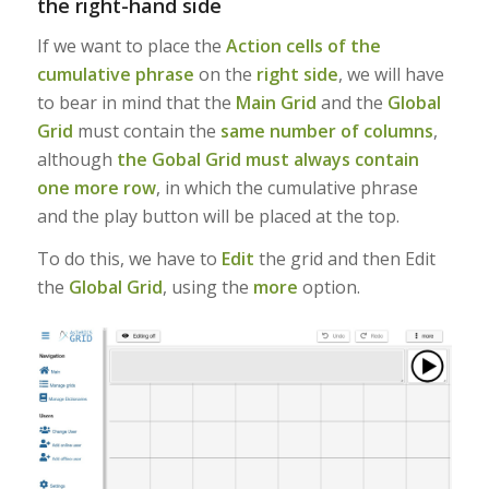
the right-hand side
If we want to place the
Action cells of the
cumulative phrase
on the
right side
, we will have
to bear in mind that the
Main Grid
and the
Global
Grid
must contain the
same number of columns
,
although
the Gobal Grid must always contain
one more row
, in which the cumulative phrase
and the play button will be placed at the top.
To do this, we have to
Edit
the grid and then Edit
the
Global Grid
, using the
more
option.