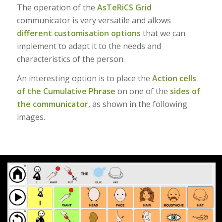
The operation of the
AsTeRiCS Grid
communicator is very versatile and allows
different customisation options
that we can
implement to adapt it to the needs and
characteristics of the person.
An interesting option is to place the
Action cells
of the Cumulative Phrase
on one of the
sides of
the communicator
, as shown in the following
images.