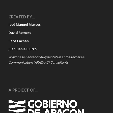
CREATED BY...
José Manuel Marcos
David Romero
Sara Cachán
Juan Daniel Burró
Aragonese Center of Augmentative and Alternative
Communication (ARASAAC) Consultants
A PROJECT OF...