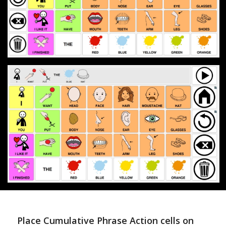
Place Cumulative Phrase Action cells on