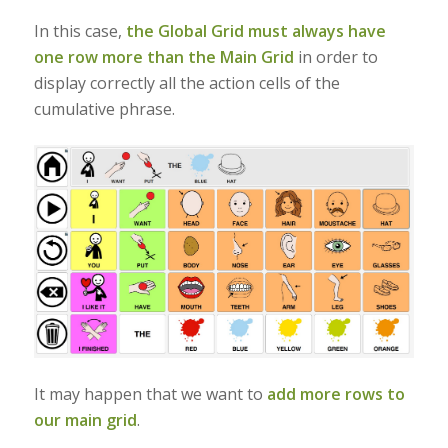
In this case,
the Global Grid must always have
one row more than the Main Grid
in order to
display correctly all the action cells of the
cumulative phrase.
It may happen that we want to
add more rows to
our main grid
.