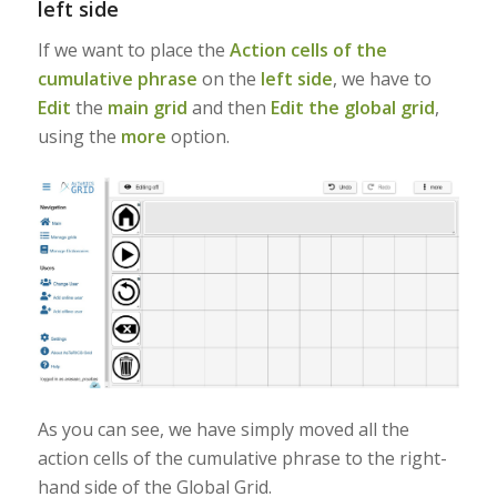
left side
If we want to place the
Action cells of the
cumulative phrase
on the
left side
, we have to
Edit
the
main grid
and then
Edit the global grid
,
using the
more
option.
As you can see, we have simply moved all the
action cells of the cumulative phrase to the right-
hand side of the Global Grid.