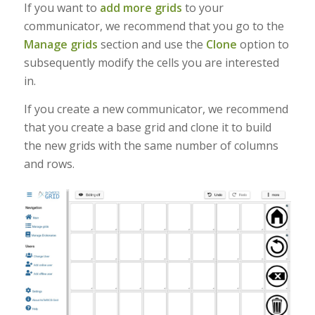
If you want to
add more grids
to your
communicator, we recommend that you go to the
Manage grids
section and use the
Clone
option to
subsequently modify the cells you are interested
in.
If you create a new communicator, we recommend
that you create a base grid and clone it to build
the new grids with the same number of columns
and rows.