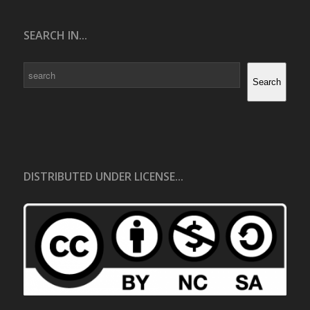
SEARCH IN...
Search
Search
DISTRIBUTED UNDER LICENSE...