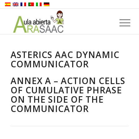
ASTERICS AAC DYNAMIC
COMMUNICATOR
ANNEX A – ACTION CELLS
OF CUMULATIVE PHRASE
ON THE SIDE OF THE
COMMUNICATOR