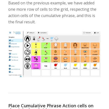
Based on the previous example, we have added
one more row of cells to the grid, respecting the
action cells of the cumulative phrase, and this is
the final result.
Place Cumulative Phrase Action cells on