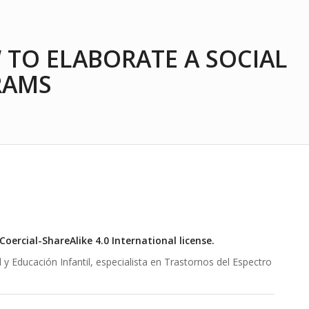
 TO ELABORATE A SOCIAL
RAMS
ercial-ShareAlike 4.0 International license.
 Educación Infantil, especialista en Trastornos del Espectro