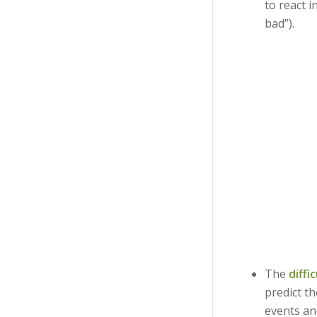
to react i
bad”).
The
diffi
predict th
events an