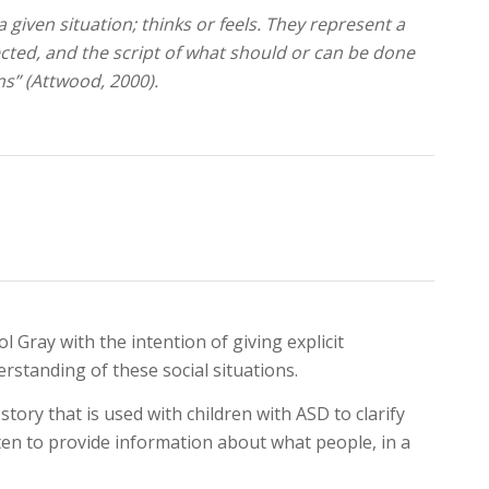
a given situation; thinks or feels. They represent a
ected, and the script of what should or can be done
ns” (Attwood, 2000).
l Gray with the intention of giving explicit
rstanding of these social situations.
story that is used with children with ASD to clarify
ritten to provide information about what people, in a