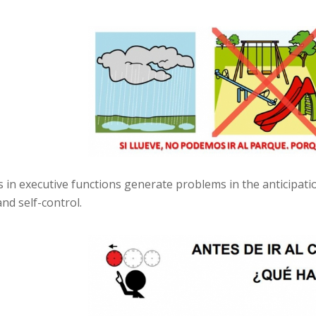
es in executive functions generate problems in the anticipat
nd self-control.