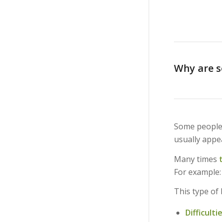
Why are so
Some people
usually appea
Many times
For example:
This type of
Difficult