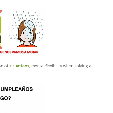
ion of
situations,
mental flexibility when solving a