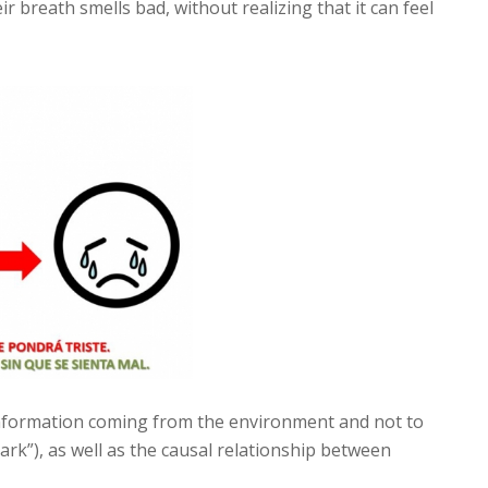
eir breath smells bad, without realizing that it can feel
information coming from the environment and not to
 park”), as well as the causal relationship between