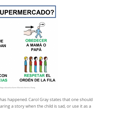
t has happened. Carol Gray states that one should
ring a story when the child is sad, or use it as a