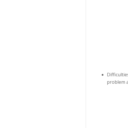
Difficulti
problem a