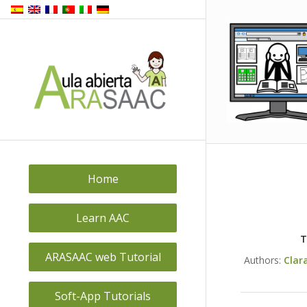
Home
Learn AAC
T
ARASAAC web Tutorial
Authors:
Clar
Soft-App Tutorials