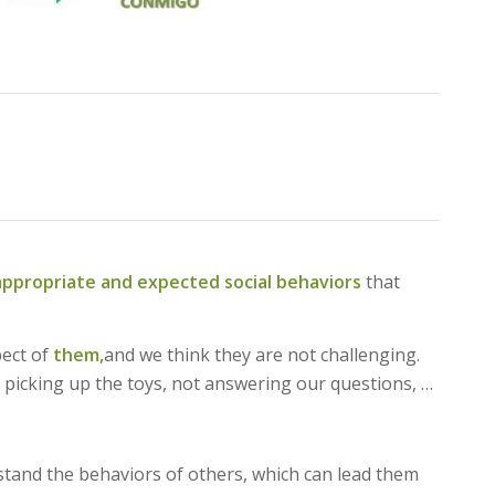
appropriate and expected social behaviors
that
pect of
them,
and we think they are not challenging.
 picking up the toys, not answering our questions, …
stand the behaviors of others, which can lead them