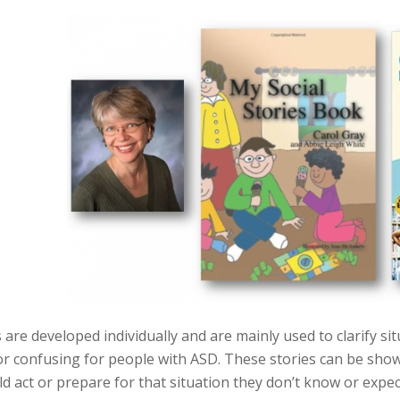
s are developed individually and are mainly used to clarify sit
r confusing for people with ASD. These stories can be shown
d act or prepare for that situation they don’t know or expec