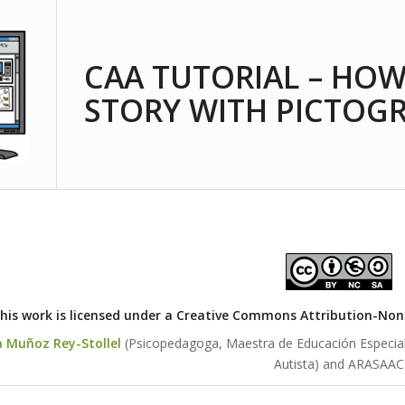
CAA TUTORIAL – HOW
STORY WITH PICTOG
his work is licensed under a
Creative Commons Attribution-NonCo
a Muñoz Rey-Stollel
(Psicopedagoga, Maestra de Educación Especial y
Autista) and ARASAAC