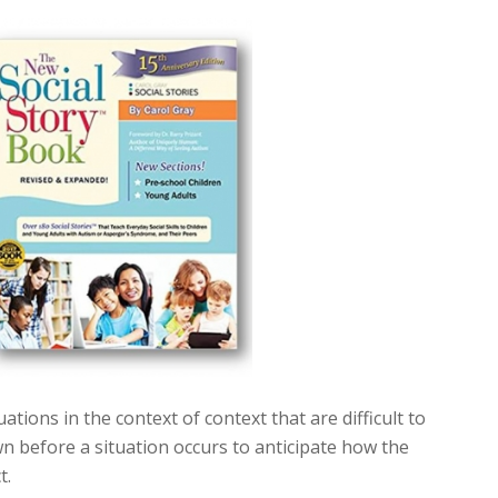
uations in the context of context that are difficult to
 before a situation occurs to anticipate how the
t.