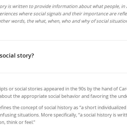
tory is written to provide information about what people, in 
periences where social signals and their importance are refl
 other words, the what, when, who and why of social situatio
social story?
pts or social stories appeared in the 90s by the hand of Caro
about the appropriate social behavior and favoring the unde
fines the concept of social history as “a short individualized 
confusing situations. More specifically, “a social history is w
n, think or feel.”