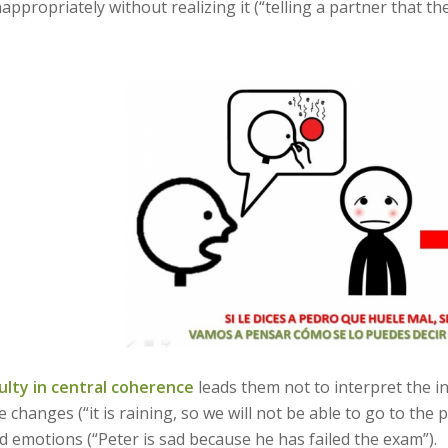
nappropriately without realizing it (“telling a partner that th
culty in central coherence
leads them not to interpret the 
e changes (“it is raining, so we will not be able to go to the
d emotions (“Peter is sad because he has failed the exam”).