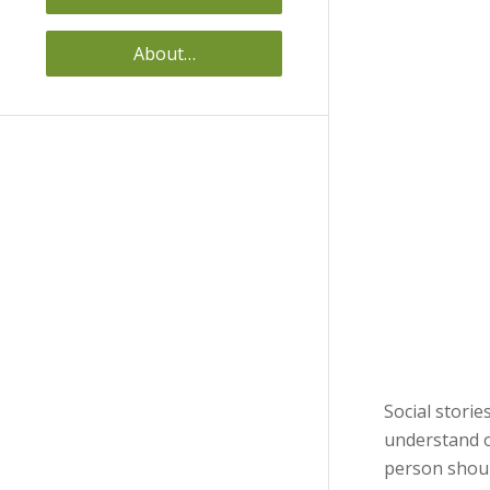
About…
Social storie
understand o
person shoul