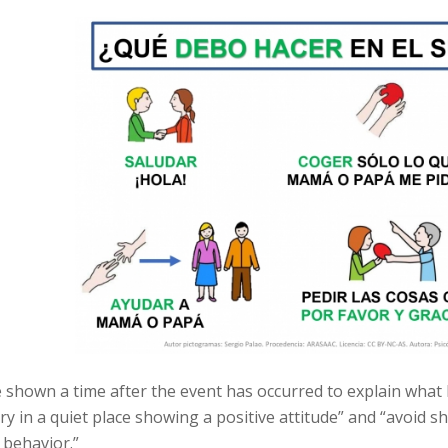
be shown a time after the event has occurred to explain wha
ry in a quiet place showing a positive attitude” and “avoid sha
 behavior.”