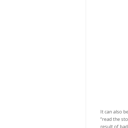
It can also 
“read the sto
result of bad