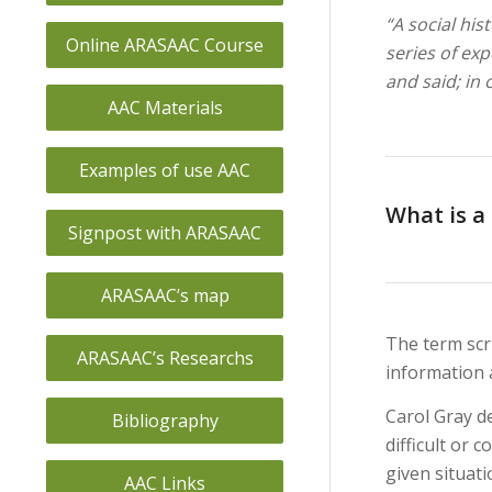
“A social his
Online ARASAAC Course
series of ex
and said; in
AAC Materials
Examples of use AAC
What is a 
Signpost with ARASAAC
ARASAAC’s map
The term scri
ARASAAC’s Researchs
information 
Carol Gray de
Bibliography
difficult or 
given situatio
AAC Links