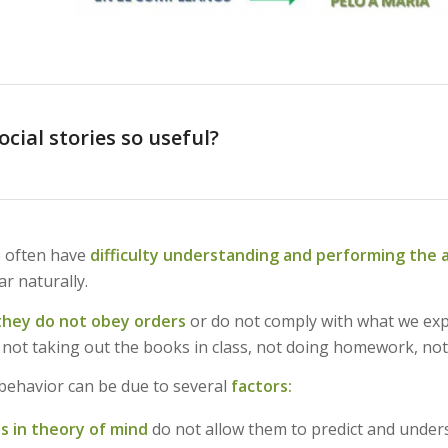
cial stories so useful?
 often have
difficulty understanding and performing the 
r naturally.
they do not obey orders
or do not comply with what we ex
 not taking out the books in class, not doing homework, not
 behavior can be due to several
factors:
ies in theory of mind
do not allow them to predict and under