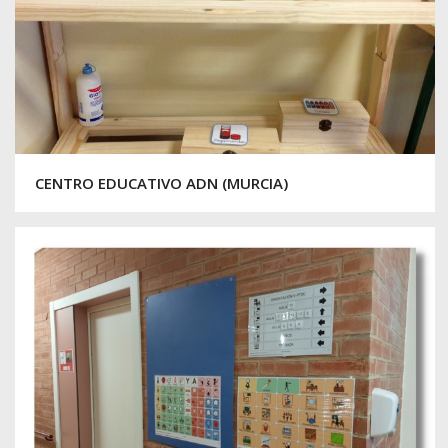
CENTRO EDUCATIVO ADN (MURCIA)