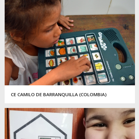
CE CAMILO DE BARRANQUILLA (COLOMBIA)