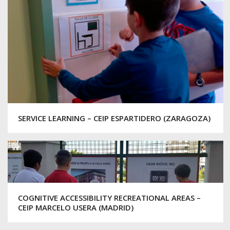
SERVICE LEARNING – CEIP ESPARTIDERO (ZARAGOZA)
COGNITIVE ACCESSIBILITY RECREATIONAL AREAS –
CEIP MARCELO USERA (MADRID)