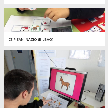
CEIP SAN INAZIO (BILBAO)