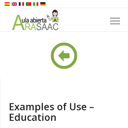
Examples of Use –
Education