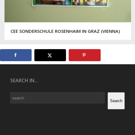
CEE SONDERSCHULE ROSENHAIM IN GRAZ (VIENNA)
SEARCH IN...
Search
Search