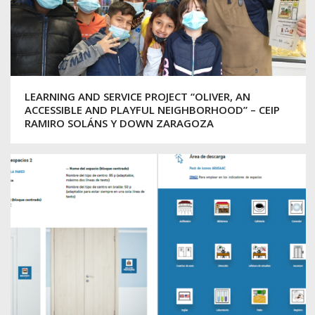
LEARNING AND SERVICE PROJECT “OLIVER, AN
ACCESSIBLE AND PLAYFUL NEIGHBORHOOD” – CEIP
RAMIRO SOLÁNS Y DOWN ZARAGOZA