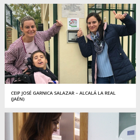
CEIP JOSÉ GARNICA SALAZAR – ALCALÁ LA REAL
(JAÉN)