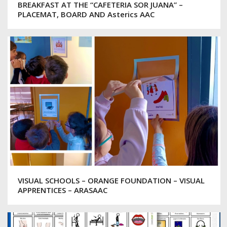
BREAKFAST AT THE “CAFETERIA SOR JUANA” –
PLACEMAT, BOARD AND Asterics AAC
VISUAL SCHOOLS – ORANGE FOUNDATION – VISUAL
APPRENTICES – ARASAAC