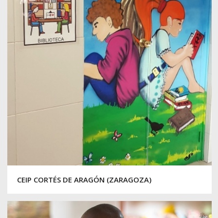
CEIP CORTÉS DE ARAGÓN (ZARAGOZA)