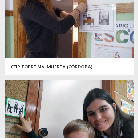
CEIP TORRE MALMUERTA (CÓRDOBA)