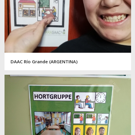
DAAC Río Grande (ARGENTINA)