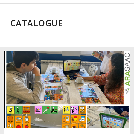
CATALOGUE