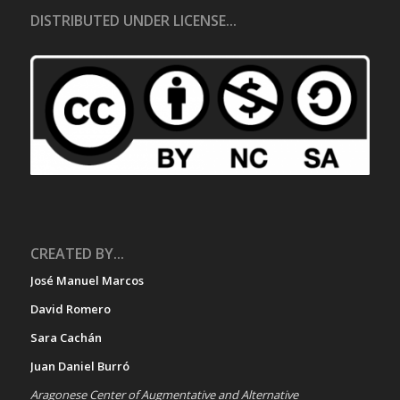
DISTRIBUTED UNDER LICENSE...
CREATED BY...
José Manuel Marcos
David Romero
Sara Cachán
Juan Daniel Burró
Aragonese Center of Augmentative and Alternative