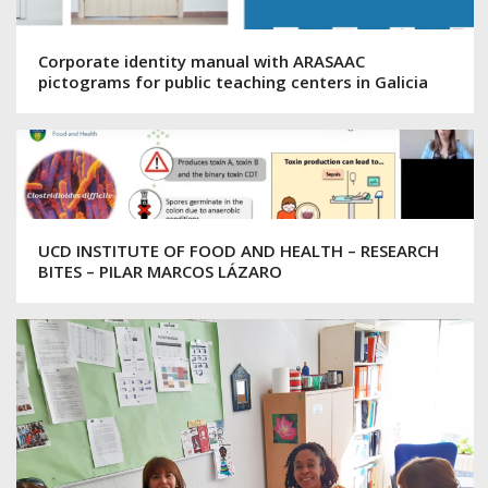
Corporate identity manual with ARASAAC
pictograms for public teaching centers in Galicia
UCD INSTITUTE OF FOOD AND HEALTH – RESEARCH
BITES – PILAR MARCOS LÁZARO