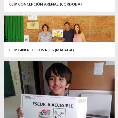
CEIP CONCEPCIÓN ARENAL (CÓRDOBA)
CEIP GINER DE LOS RÍOS (MÁLAGA)