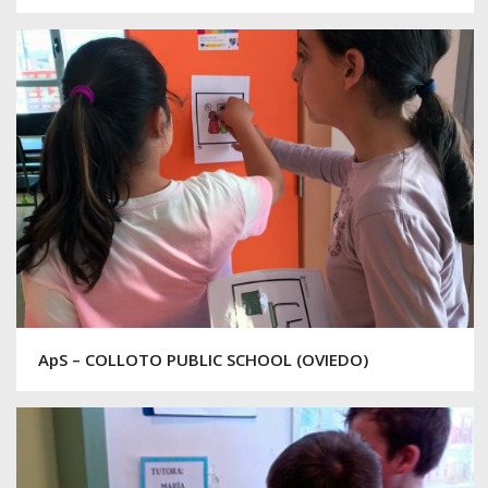
ApS – COLLOTO PUBLIC SCHOOL (OVIEDO)