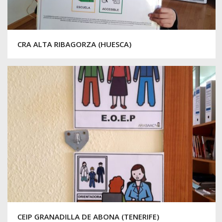
CRA ALTA RIBAGORZA (HUESCA)
CEIP GRANADILLA DE ABONA (TENERIFE)