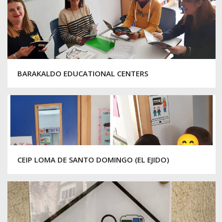
BARAKALDO EDUCATIONAL CENTERS
CEIP LOMA DE SANTO DOMINGO (EL EJIDO)