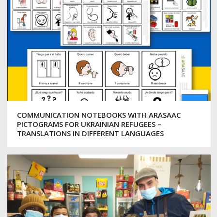
COMMUNICATION NOTEBOOKS WITH ARASAAC
PICTOGRAMS FOR UKRAINIAN REFUGEES –
TRANSLATIONS IN DIFFERENT LANGUAGES