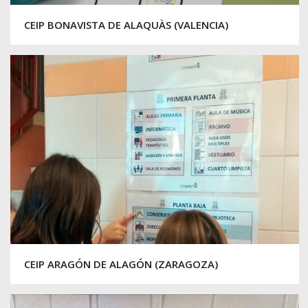
CEIP BONAVISTA DE ALAQUÀS (VALENCIA)
CEIP ARAGÓN DE ALAGÓN (ZARAGOZA)