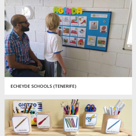
ECHEYDE SCHOOLS (TENERIFE)