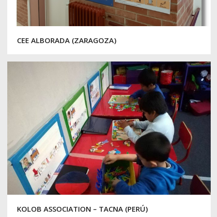
CEE ALBORADA (ZARAGOZA)
KOLOB ASSOCIATION – TACNA (PERÚ)