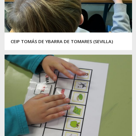
CEIP TOMÁS DE YBARRA DE TOMARES (SEVILLA)