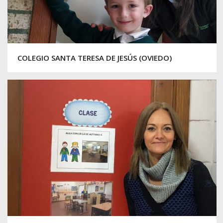
COLEGIO SANTA TERESA DE JESÚS (OVIEDO)