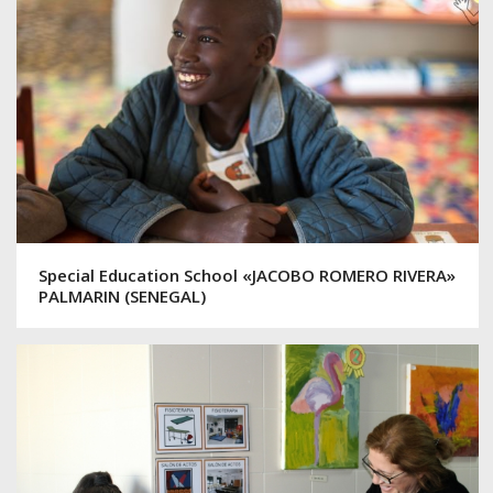
Special Education School «JACOBO ROMERO RIVERA»
PALMARIN (SENEGAL)