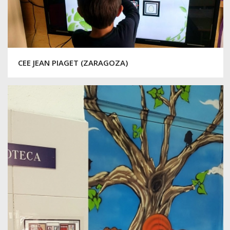
CEE JEAN PIAGET (ZARAGOZA)