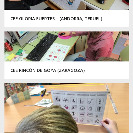
CEE GLORIA FUERTES – (ANDORRA, TERUEL)
CEE RINCÓN DE GOYA (ZARAGOZA)