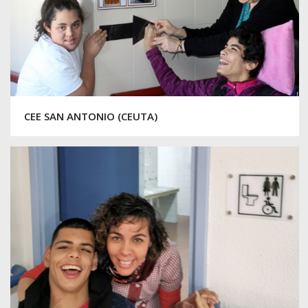
CEE SAN ANTONIO (CEUTA)