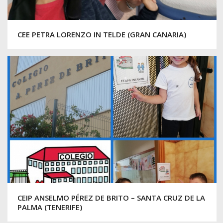
CEE PETRA LORENZO IN TELDE (GRAN CANARIA)
CEIP ANSELMO PÉREZ DE BRITO – SANTA CRUZ DE LA
PALMA (TENERIFE)