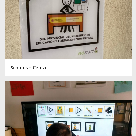
Schools – Ceuta