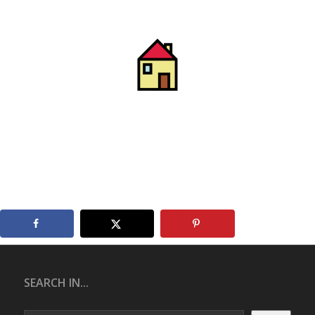
SEARCH IN...