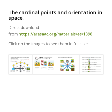
The cardinal points and orientation in
space.
Direct download
from:
https://arasaac.org/materials/es/1398
Click on the images to see them in full size.