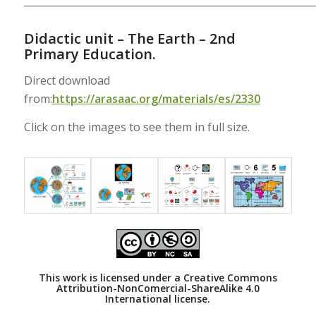
___________________________________________________________
Didactic unit – The Earth – 2nd
Primary Education.
Direct download
from:
https://arasaac.org/materials/es/2330
Click on the images to see them in full size.
This work is licensed under a
Creative Commons
Attribution-NonComercial-ShareAlike 4.0
International license.