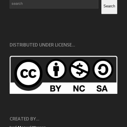
Search
Search
DISTRIBUTED UNDER LICENSE...
CREATED BY...