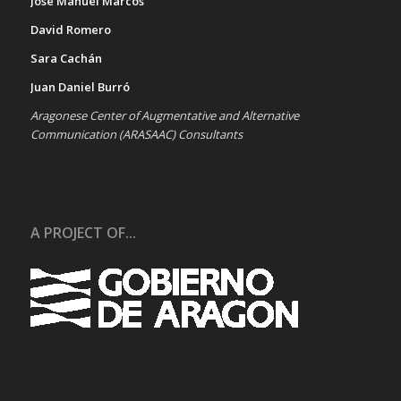
José Manuel Marcos
David Romero
Sara Cachán
Juan Daniel Burró
Aragonese Center of Augmentative and Alternative
Communication (ARASAAC) Consultants
A PROJECT OF...