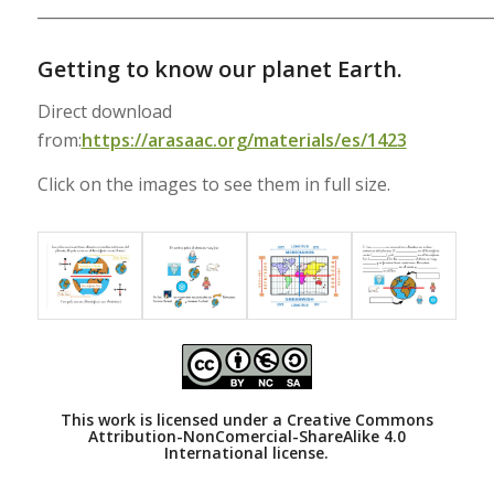
___________________________________________________________
Getting to know our planet Earth.
Direct download
from:
https://arasaac.org/materials/es/1423
Click on the images to see them in full size.
This work is licensed under a
Creative Commons
Attribution-NonComercial-ShareAlike 4.0
International license.
___________________________________________________________