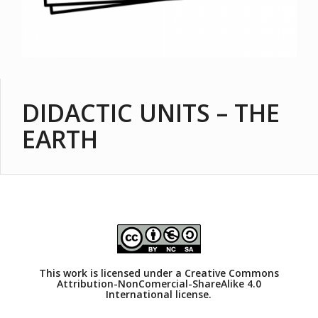
DIDACTIC UNITS – THE
EARTH
This work is licensed under a
Creative Commons
Attribution-NonComercial-ShareAlike 4.0
International license.