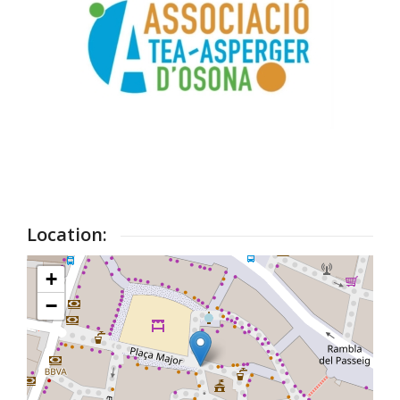
Location:
+
−