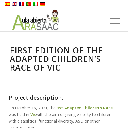
FIRST EDITION OF THE
ADAPTED CHILDREN’S
RACE OF VIC
Project description:
On October 16, 2021, the
1st Adapted Children’s Race
was held in
Vic
with the aim of giving visibility to children
with disabilities, functional diversity, ASD or other
circumstances.