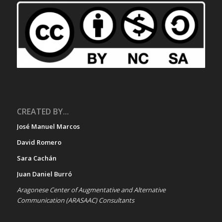
CREATED BY...
José Manuel Marcos
David Romero
Sara Cachán
Juan Daniel Burró
Aragonese Center of Augmentative and Alternative
Communication (ARASAAC) Consultants