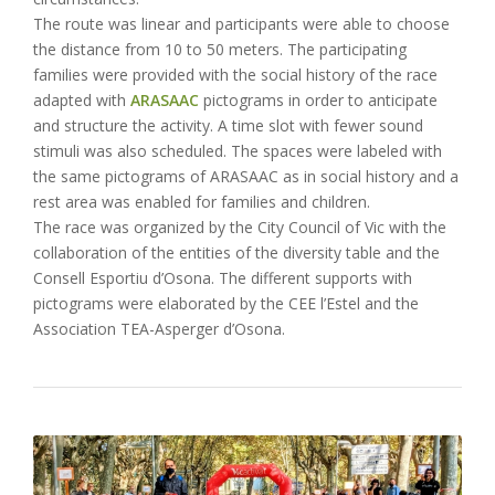
The route was linear and participants were able to choose
the distance from 10 to 50 meters. The participating
families were provided with the social history of the race
adapted with
ARASAAC
pictograms in order to anticipate
and structure the activity. A time slot with fewer sound
stimuli was also scheduled. The spaces were labeled with
the same pictograms of ARASAAC as in social history and a
rest area was enabled for families and children.
The race was organized by the City Council of Vic with the
collaboration of the entities of the diversity table and the
Consell Esportiu d’Osona. The different supports with
pictograms were elaborated by the CEE l’Estel and the
Association TEA-Asperger d’Osona.