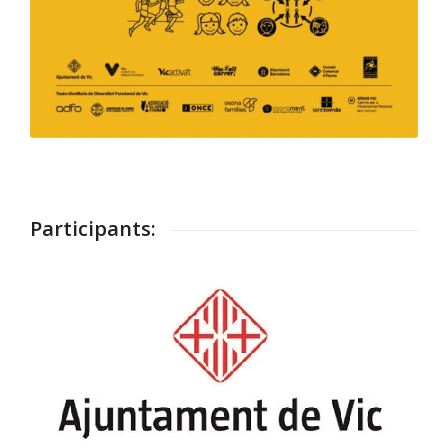
Participants: