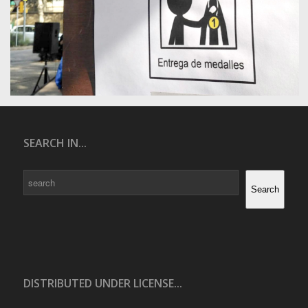
SEARCH IN...
Search
Search
DISTRIBUTED UNDER LICENSE...