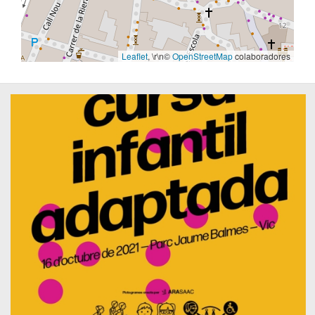
Leaflet
, \r\n©
OpenStreetMap
colaboradores