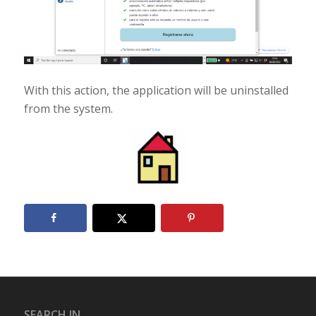
With this action, the application will be uninstalled
from the system.
SEARCH IN...