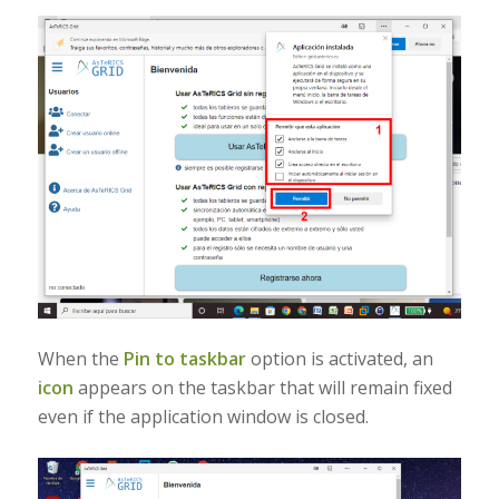
When the
Pin to taskbar
option is activated, an
icon
appears on the taskbar that will remain fixed
even if the application window is closed.