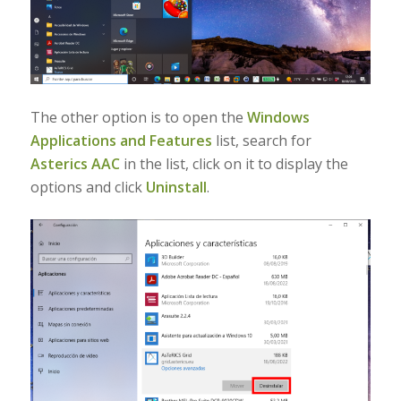
The other option is to open the
Windows
Applications and Features
list, search for
Asterics AAC
in the list, click on it to display the
options and click
Uninstall
.