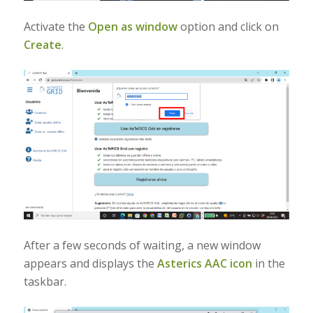
Activate the
Open as window
option and click on
Create
.
After a few seconds of waiting, a new window
appears and displays the
Asterics AAC
icon
in the
taskbar.