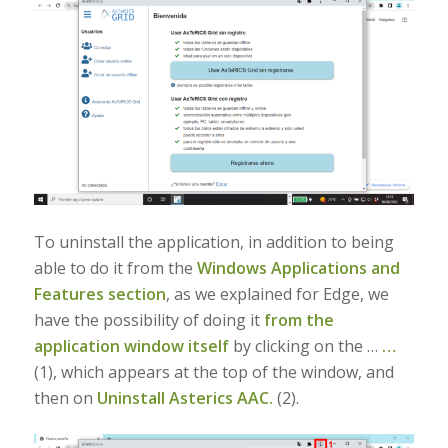
To uninstall the application, in addition to being
able to do it from the
Windows Applications and
Features section
, as we explained for Edge, we
have the possibility of doing it
from the
application window itself
by clicking on the …
…
(1), which appears at the top of the window, and
then on
Uninstall Asterics AAC.
(2).