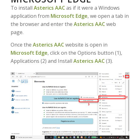
To install
Asterics AAC
as if it were a Windows
application from
Microsoft Edge
, we open a tab in
the browser and enter the
Asterics AAC
web
page.
Once the
Asterics AAC
website is open in
Microsoft Edge
, click on the Options button (1),
Applications (2) and Install
Asterics AAC
(3).