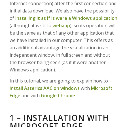
Internet connection) after the first connection and
initial data download. We also have the possibility
of
installing it as if it were a Windows application
(although it is still a
webapp
), so its operation will
be the same as that of any other application that
we have installed in our computer. This offers as
an additional advantage the visualization in an
independent window, in full screen and without
the browser being seen (as if it were another
Windows application).
In this tutorial, we are going to explain how to
install Asterics AAC on windows
with
Microsoft
Edge
and with
Google Chrome
.
1 – INSTALLATION WITH
MICROSOFT EDGE