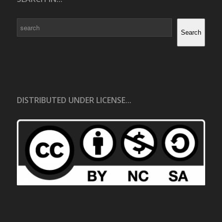
Search
Search
DISTRIBUTED UNDER LICENSE...