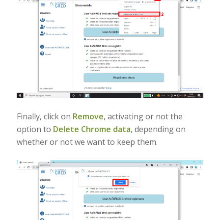
Finally, click on
Remove
, activating or not the
option to
Delete Chrome data
, depending on
whether or not we want to keep them.