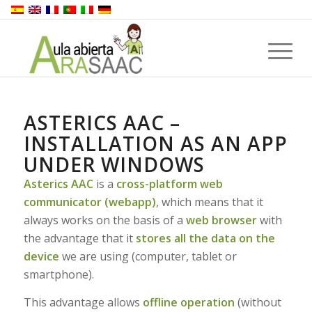
ASTERICS AAC –
INSTALLATION AS AN APP
UNDER WINDOWS
Asterics AAC
is a
cross-platform web
communicator (webapp)
, which means that it
always works on the basis of a
web browser
with
the advantage that it
stores all the data on the
device
we are using (computer, tablet or
smartphone).
This advantage allows
offline operation
(without