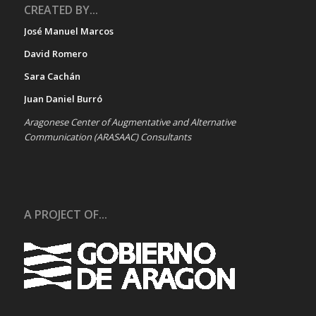
CREATED BY...
José Manuel Marcos
David Romero
Sara Cachán
Juan Daniel Burró
Aragonese Center of Augmentative and Alternative
Communication (ARASAAC) Consultants
A PROJECT OF...