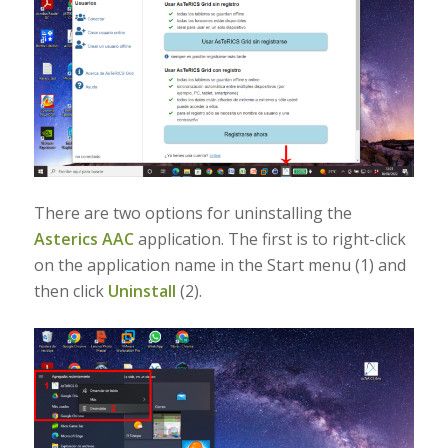
There are two options for uninstalling the
Asterics AAC
application. The first is to right-click
on the application name in the Start menu (1) and
then click
Uninstall
(2).