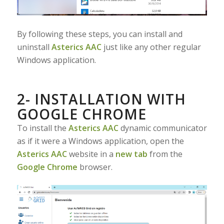
By following these steps, you can install and
uninstall
Asterics AAC
just like any other regular
Windows application.
2- INSTALLATION WITH
GOOGLE CHROME
To install the
Asterics AAC
dynamic communicator
as if it were a Windows application, open the
Asterics AAC
website in a
new tab
from the
Google Chrome
browser.