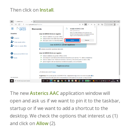
Then click on
Install
.
The new
Asterics AAC
application window will
open and ask us if we want to pin it to the taskbar,
startup or if we want to add a shortcut to the
desktop. We check the options that interest us (1)
and click on
Allow
(2).