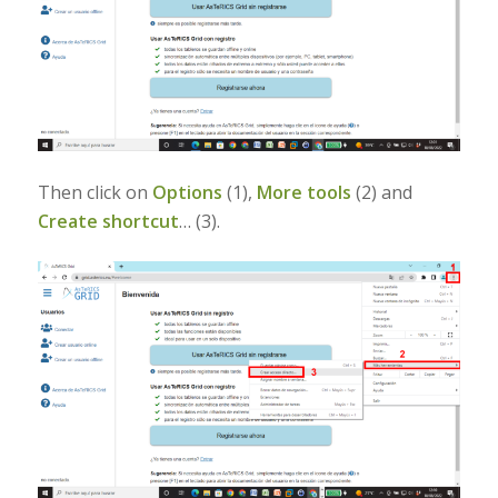
Then click on
Options
(1),
More tools
(2) and
Create shortcut
… (3).