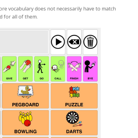
ore vocabulary does not necessarily have to match
 for all of them.