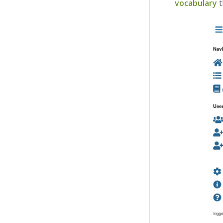
vocabulary
t