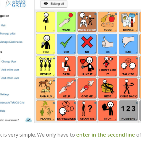
k is very simple. We only have to
enter in the second line
of