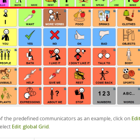
f the predefined communicators as an example, click on
Edi
elect
Edit global Grid
.