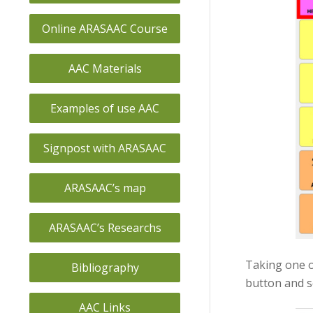
Online ARASAAC Course
AAC Materials
Examples of use AAC
Signpost with ARASAAC
ARASAAC’s map
ARASAAC’s Researchs
Taking one o
Bibliography
button and s
AAC Links