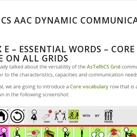
ICS AAC DYNAMIC COMMUNIC
 E – ESSENTIAL WORDS – COR
E ON ALL GRIDS
ady talked about the versatility of the
AsTeRiCS Grid
communi
 to the characteristics, capacities and communication needs
ial, we are going to introduce a
Core vocabulary
row that is 
wn in the following screenshot: