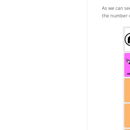
As we can se
the number of