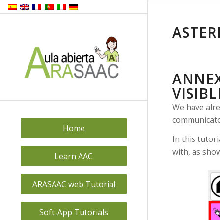
ASTER
ANNEX
VISIBL
We have alre
communicator
Home
In this tutor
with, as sho
Learn AAC
ARASAAC web Tutorial
Soft-App Tutorials