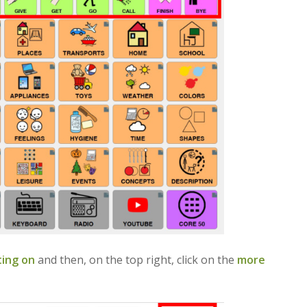
ting on
and then, on the top right, click on the
more