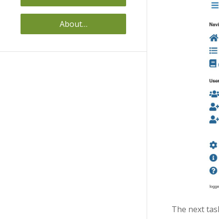
About…
The next tas