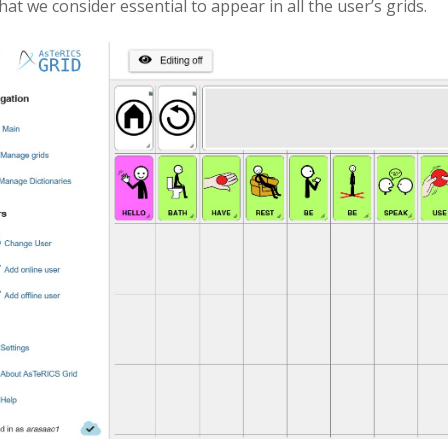
hat we consider essential to appear in all the user’s grids.