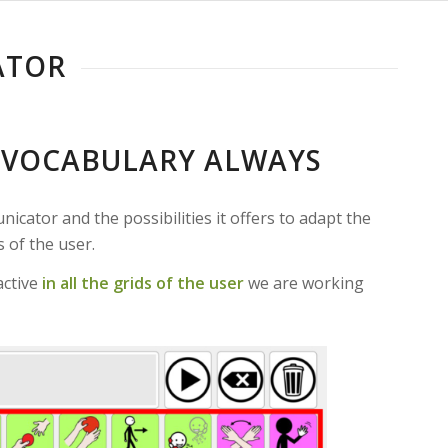
ATOR
E VOCABULARY ALWAYS
cator and the possibilities it offers to adapt the
 of the user.
active
in all the grids of the user
we are working