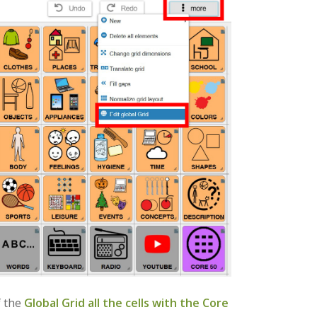
 the
Global Grid
all the cells with the Core