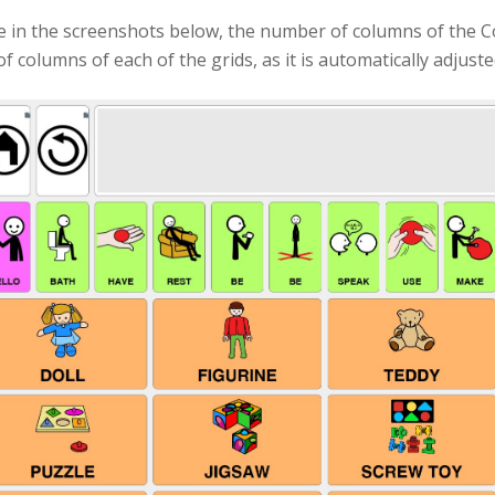
e in the screenshots below, the number of columns of the C
 columns of each of the grids, as it is automatically adjusted