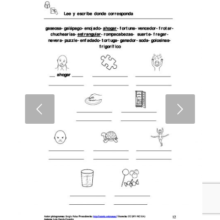
Next
1
2
3
4