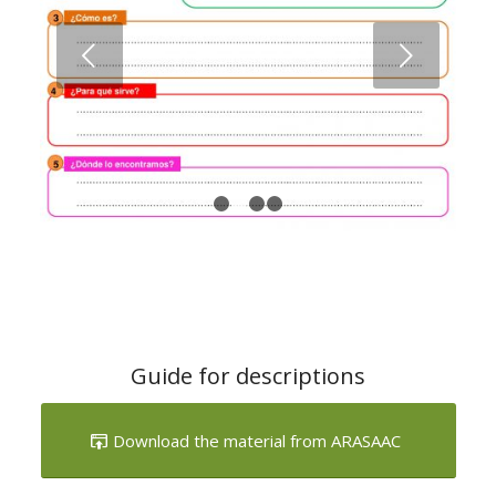
1
2
3
4
Guide for descriptions
Download the material from ARASAAC