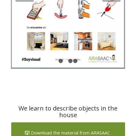
1
2
3
4
We learn to describe objects in the
house
Download the material from ARASAAC