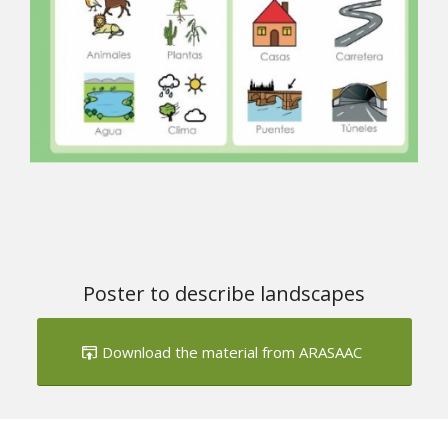
Poster to describe landscapes
Download the material from ARASAAC