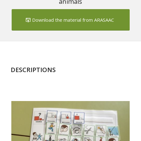
Download the material from ARASAAC
DESCRIPTIONS