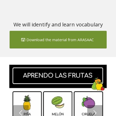
We will identify and learn vocabulary
Download the material from ARASAAC
Next