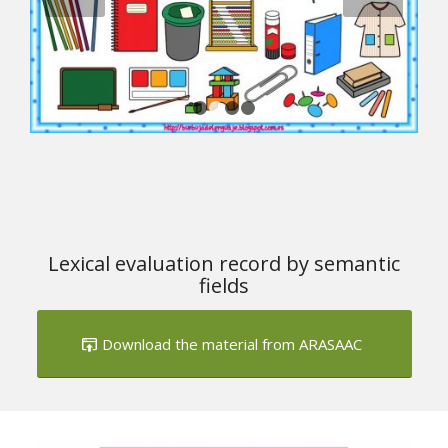
1
2
3
4
Lexical evaluation record by semantic
fields
Download the material from ARASAAC