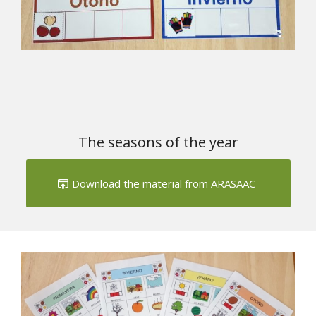
The seasons of the year
Download the material from ARASAAC