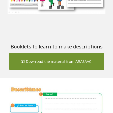
Booklets to learn to make descriptions
Download the material from ARASAAC
Next