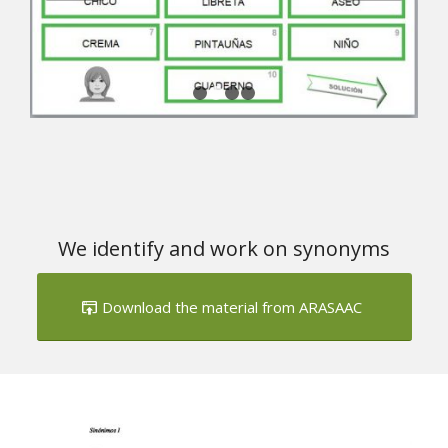
We identify and work on synonyms
Download the material from ARASAAC