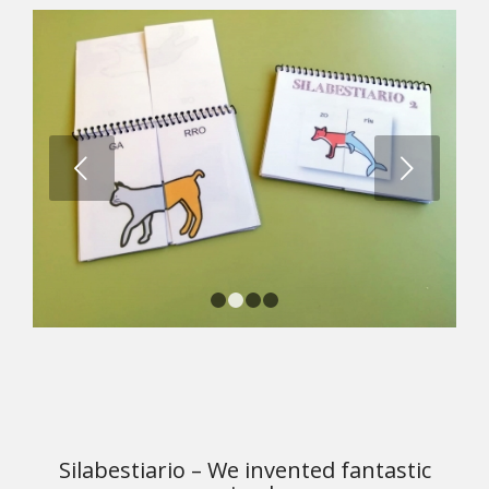
Next
1
2
3
4
Silabestiario – We invented fantastic
animals