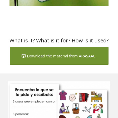
What is it? What is it for? How is it used?
Download the material from ARASAAC