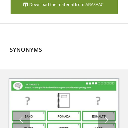
SYNONYMS
Next
1
2
3
4