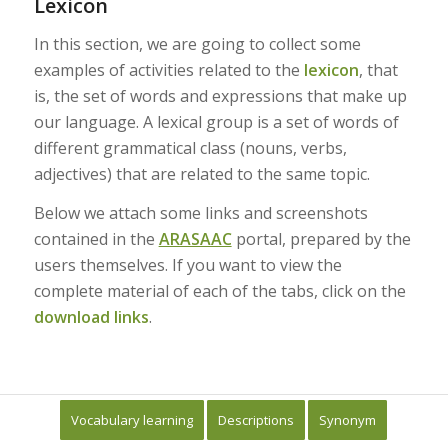
Lexicon
In this section, we are going to collect some
examples of activities related to the
lexicon
, that
is, the set of words and expressions that make up
our language. A lexical group is a set of words of
different grammatical class (nouns, verbs,
adjectives) that are related to the same topic.
Below we attach some links and screenshots
contained in the
ARASAAC
portal, prepared by the
users themselves. If you want to view the
complete material of each of the tabs, click on the
download links
.
Vocabulary learning
Descriptions
Synonym