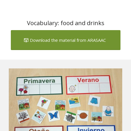
Vocabulary: food and drinks
Download the material from ARASAAC