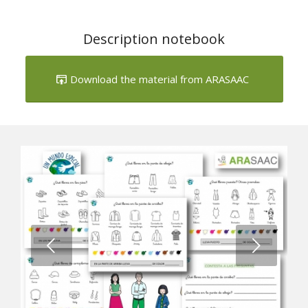
Download the material from ARASAAC
Next
1
2
3
4