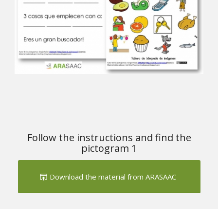
Follow the instructions and find the
pictogram 1
Download the material from ARASAAC