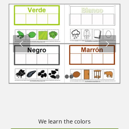
Next
1
2
3
4
We learn the colors