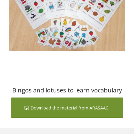
Bingos and lotuses to learn vocabulary
Download the material from ARASAAC