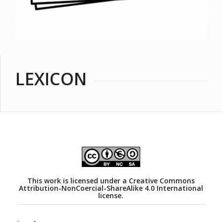
LEXICON
This work is licensed under a
Creative Commons
Attribution-NonCoercial-ShareAlike 4.0 International
license.