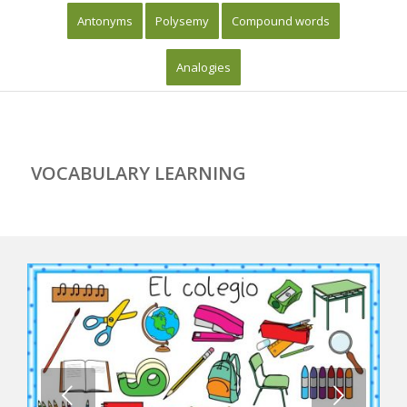
Antonyms
Polysemy
Compound words
Analogies
VOCABULARY LEARNING
Next