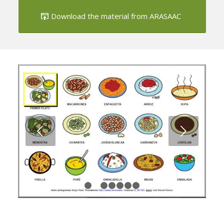
Download the material from ARASAAC
Next
1
2
3
4
5
6
7