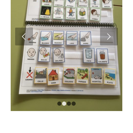
Next
1
2
3
4
Description notebook