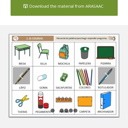
Download the material from ARASAAC
Next
1
2
3
4
5
6