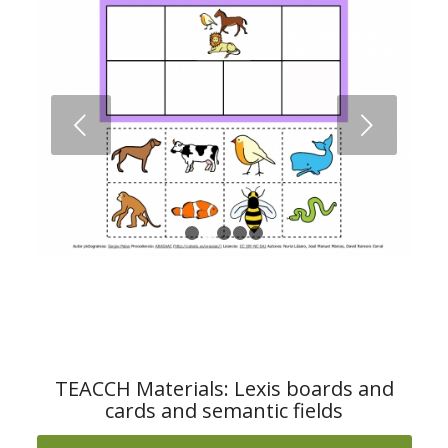
Next
1
2
3
4
5
TEACCH Materials: Lexis boards and
cards and semantic fields