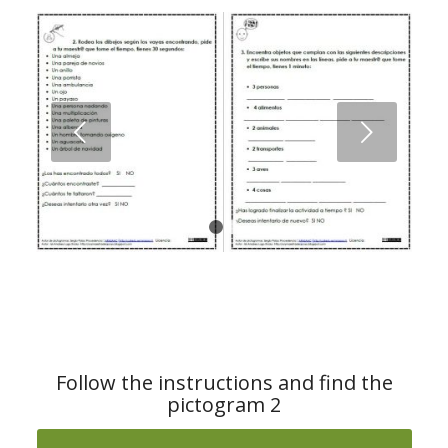
Next
1
2
Follow the instructions and find the
pictogram 2
Download the material from ARASAAC