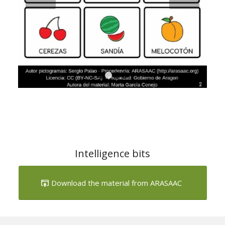
1
2
3
4
Intelligence bits
Download the material from ARASAAC