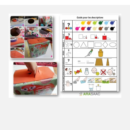
Descriptions box
Download the material from ARASAAC