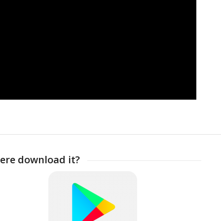
ere download it?