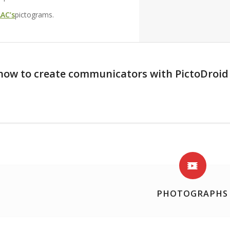
AC’s
pictograms.
how to create communicators with PictoDroi
PHOTOGRAPHS