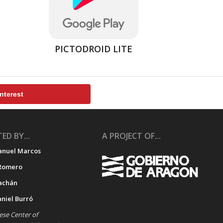
PICTODROID LITE
nterest
ED BY...
A PROJECT OF...
anuel Marcos
Romero
achán
aniel Burró
se Center of