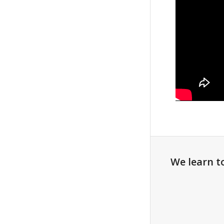
We learn t