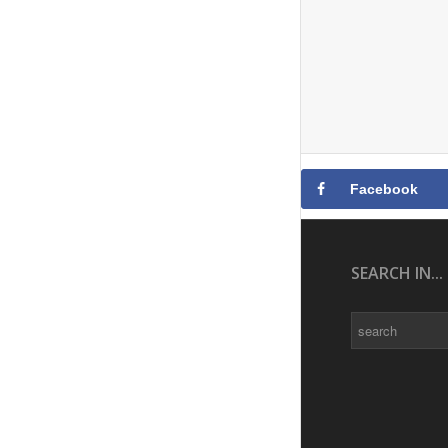
Facebook
SEARCH IN...
Search