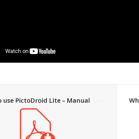
o use PictoDroid Lite – Manual
Wh