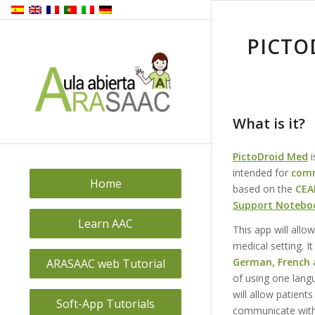
PICTO
What is it?
PictoDroid Med
i
intended for
comm
Home
based on the
CEA
Support Notebo
Learn AAC
This app will allo
medical setting. It
German, French a
ARASAAC web Tutorial
of using one langu
will allow patient
Soft-App Tutorials
communicate with