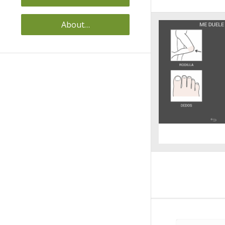
About…