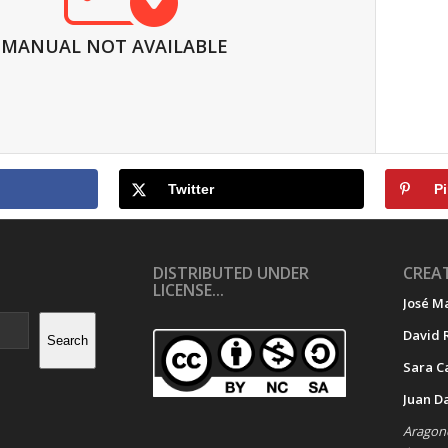
MANUAL NOT AVAILABLE
Twitter
Pi
DISTRIBUTED UNDER
CREAT
LICENSE...
José M
David 
Search
Sara C
Juan D
Aragone