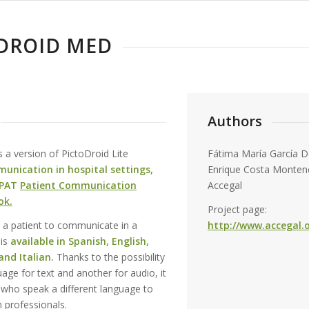
DROID MED
Authors
s a version of PictoDroid Lite
Fátima María García D
unication in hospital settings,
Enrique Costa Monten
PAT
Patient Communication
Accegal
ok.
Project page:
w a patient to communicate in a
http://www.accegal.o
 is
available in Spanish, English,
nd Italian.
Thanks to the possibility
age for text and another for audio, it
s who speak a different language to
 professionals.