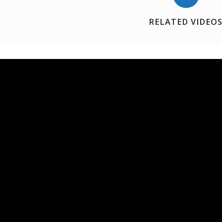
RELATED VIDEO