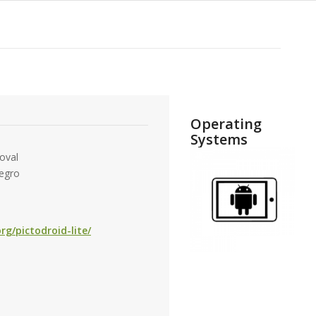
Operating
Systems
oval
egro
rg/pictodroid-lite/