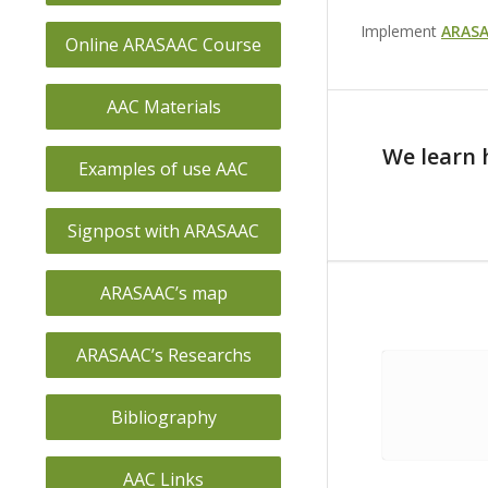
Implement
ARASA
Online ARASAAC Course
AAC Materials
We learn 
Examples of use AAC
Signpost with ARASAAC
ARASAAC’s map
ARASAAC’s Researchs
Bibliography
AAC Links