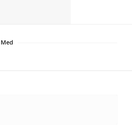
d Med