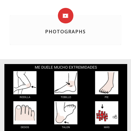
PHOTOGRAPHS