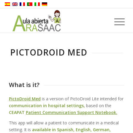
PICTODROID MED
What is it?
PictoDroid Med
is a version of PictoDroid Lite intended for
communication in hospital settings,
based on the
CEAPAT
Patient Communication Support Notebook.
This app will allow a patient to communicate in a medical
setting. It is
available in Spanish, English, German,