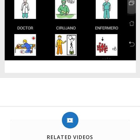
RELATED VIDEOS