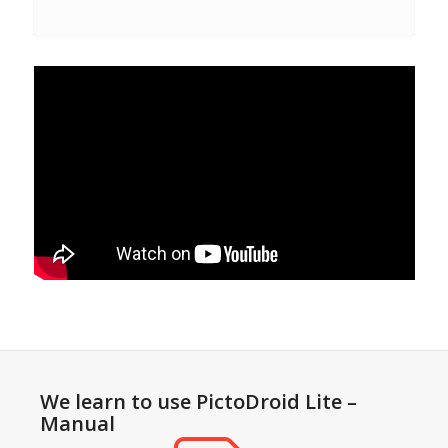
We learn to use PictoDroid Lite –
Manual