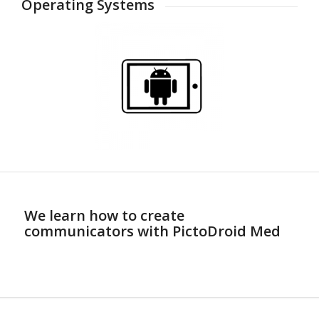
Operating Systems
We learn how to create
communicators with PictoDroid Med