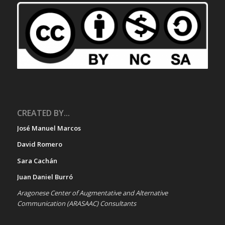
CREATED BY...
José Manuel Marcos
David Romero
Sara Cachán
Juan Daniel Burró
Aragonese Center of Augmentative and Alternative
Communication (ARASAAC) Consultants