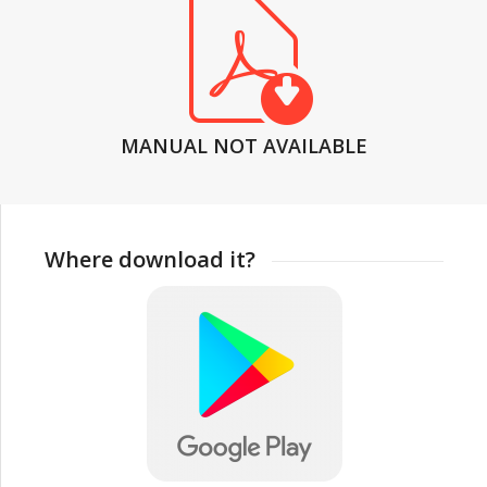
MANUAL NOT AVAILABLE
Where download it?