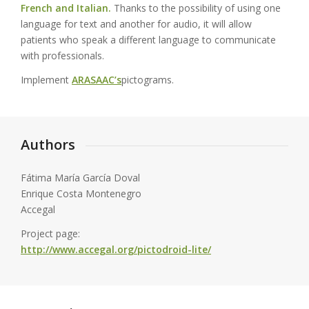
French and Italian.
Thanks to the possibility of using one
language for text and another for audio, it will allow
patients who speak a different language to communicate
with professionals.
Implement
ARASAAC’s
pictograms.
Authors
Fátima María García Doval
Enrique Costa Montenegro
Accegal
Project page:
http://www.accegal.org/pictodroid-lite/