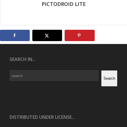
PICTODROID LITE
SEARCH IN...
Search
Search
DISTRIBUTED UNDER LICENSE...