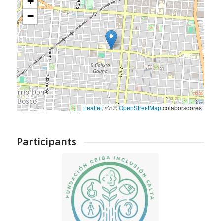
+
−
Leaflet
, \r\n©
OpenStreetMap
colaboradores
Participants