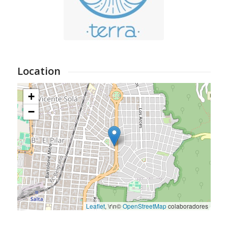
Location
+
−
Leaflet
, \r\n©
OpenStreetMap
colaboradores