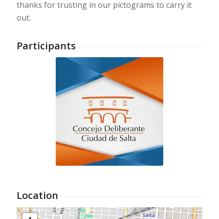
thanks for trusting in our pictograms to carry it
out.
Participants
Location