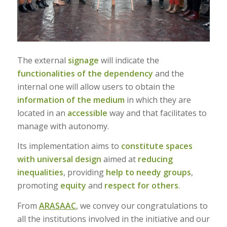
The external
signage
will indicate the
functionalities of the dependency
and the
internal one will allow users to obtain the
information of the medium
in which they are
located in an
accessible
way and that facilitates to
manage with autonomy.
Its implementation aims to
constitute spaces
with universal design
aimed at
reducing
inequalities
, providing
help to needy groups
,
promoting
equity
and
respect for others
.
From
ARASAAC
, we convey our congratulations to
all the institutions involved in the initiative and our