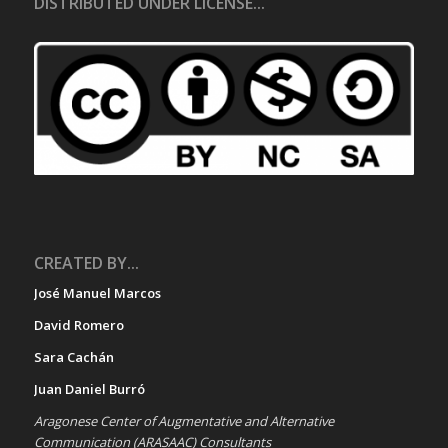
DISTRIBUTED UNDER LICENSE...
CREATED BY...
José Manuel Marcos
David Romero
Sara Cachán
Juan Daniel Burró
Aragonese Center of Augmentative and Alternative
Communication (ARASAAC) Consultants