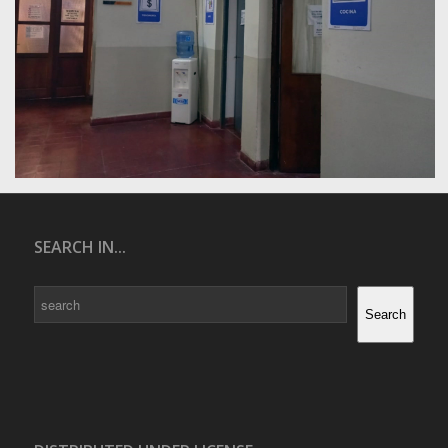
SEARCH IN...
Search
Search