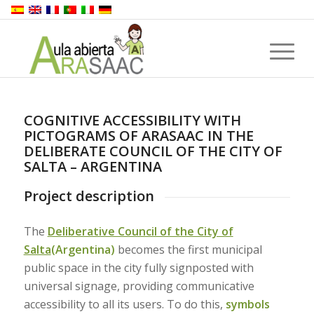
COGNITIVE ACCESSIBILITY WITH
PICTOGRAMS OF ARASAAC IN THE
DELIBERATE COUNCIL OF THE CITY OF
SALTA – ARGENTINA
Project description
The
Deliberative Council of the City of
Salta
(Argentina)
becomes the first municipal
public space in the city fully signposted with
universal signage, providing communicative
accessibility to all its users. To do this,
symbols