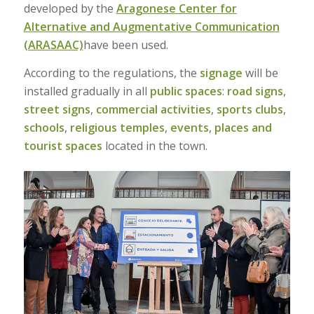
developed by the
Aragonese Center for
Alternative and Augmentative Communication
(ARASAAC)
have been used.
According to the regulations, the
signage
will be
installed gradually in all
public spaces
:
road signs
,
street signs
,
commercial activities
,
sports clubs
,
schools
,
religious temples
,
events
,
places and
tourist spaces
located in the town.