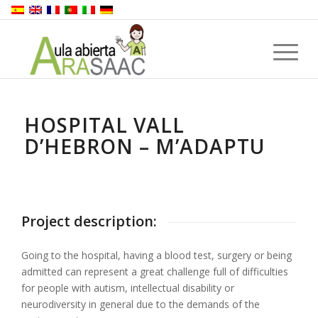
HOSPITAL VALL
D’HEBRON – M’ADAPTU
Project description:
Going to the hospital, having a blood test, surgery or being
admitted can represent a great challenge full of difficulties
for people with autism, intellectual disability or
neurodiversity in general due to the demands of the