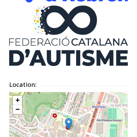
Location:
+
−