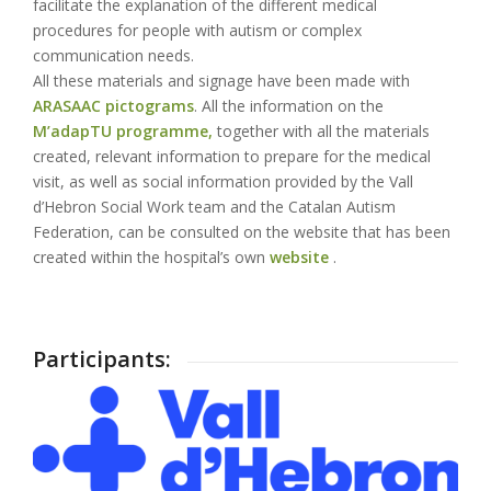
facilitate the explanation of the different medical
procedures for people with autism or complex
communication needs.
All these materials and signage have been made with
ARASAAC pictograms
. All the information on the
M’adapTU programme,
together with all the materials
created, relevant information to prepare for the medical
visit, as well as social information provided by the Vall
d’Hebron Social Work team and the Catalan Autism
Federation, can be consulted on the website that has been
created within the hospital’s own
website
.
Participants: