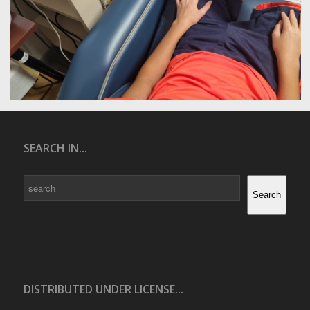
SEARCH IN...
Search
Search
DISTRIBUTED UNDER LICENSE...