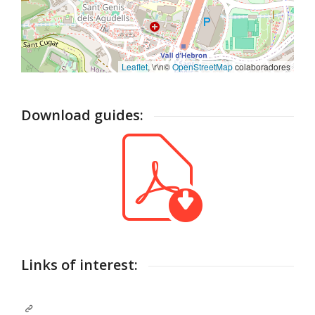
Leaflet
, \r\n©
OpenStreetMap
colaboradores
Download guides:
Links of interest: