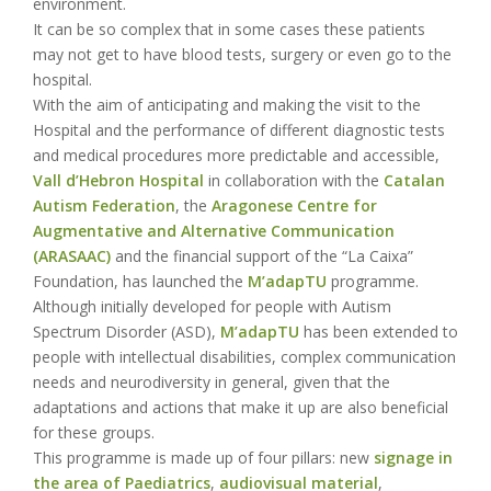
environment.
It can be so complex that in some cases these patients
may not get to have blood tests, surgery or even go to the
hospital.
With the aim of anticipating and making the visit to the
Hospital and the performance of different diagnostic tests
and medical procedures more predictable and accessible,
Vall d’Hebron Hospital
in collaboration with the
Catalan
Autism Federation
, the
Aragonese Centre for
Augmentative and Alternative Communication
(ARASAAC)
and the financial support of the “La Caixa”
Foundation, has launched the
M’adapTU
programme.
Although initially developed for people with Autism
Spectrum Disorder (ASD),
M’adapTU
has been extended to
people with intellectual disabilities, complex communication
needs and neurodiversity in general, given that the
adaptations and actions that make it up are also beneficial
for these groups.
This programme is made up of four pillars: new
signage in
the area of Paediatrics
,
audiovisual material
,