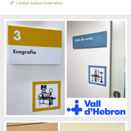
Catalan Autism Federation