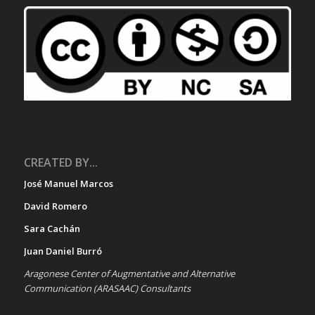
CREATED BY...
José Manuel Marcos
David Romero
Sara Cachán
Juan Daniel Burró
Aragonese Center of Augmentative and Alternative
Communication (ARASAAC) Consultants