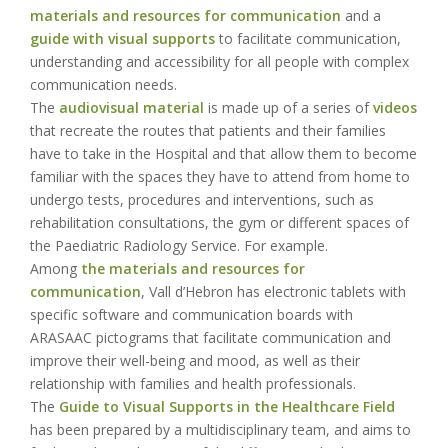
materials and resources for communication
and a
guide with visual supports
to facilitate communication,
understanding and accessibility for all people with complex
communication needs.
The
audiovisual material
is made up of a series of
videos
that recreate the routes that patients and their families
have to take in the Hospital and that allow them to become
familiar with the spaces they have to attend from home to
undergo tests, procedures and interventions, such as
rehabilitation consultations, the gym or different spaces of
the Paediatric Radiology Service. For example.
Among
the materials and resources for
communication
, Vall d’Hebron has electronic tablets with
specific software and communication boards with
ARASAAC pictograms that facilitate communication and
improve their well-being and mood, as well as their
relationship with families and health professionals.
The
Guide to Visual Supports in the Healthcare Field
has been prepared by a multidisciplinary team, and aims to