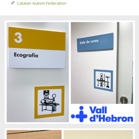
Catalan Autism Federation