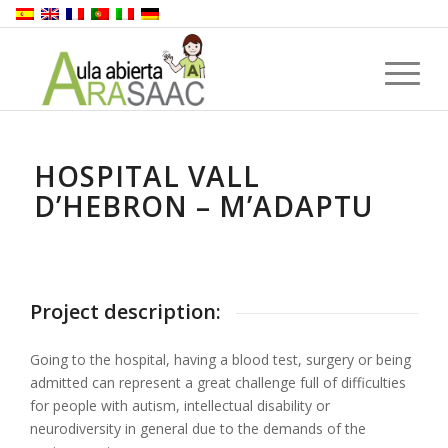
HOSPITAL VALL
D’HEBRON – M’ADAPTU
Project description:
Going to the hospital, having a blood test, surgery or being
admitted can represent a great challenge full of difficulties
for people with autism, intellectual disability or
neurodiversity in general due to the demands of the