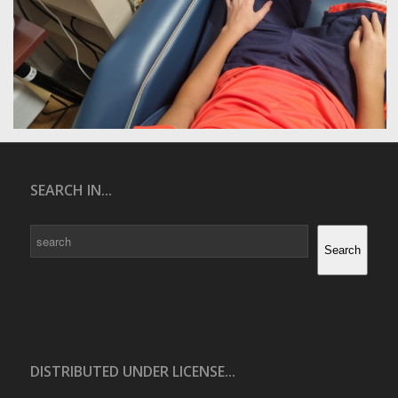
SEARCH IN...
Search
Search
DISTRIBUTED UNDER LICENSE...