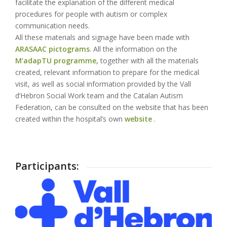
facilitate the explanation of the different medical
procedures for people with autism or complex
communication needs.
All these materials and signage have been made with
ARASAAC pictograms
. All the information on the
M’adapTU programme,
together with all the materials
created, relevant information to prepare for the medical
visit, as well as social information provided by the Vall
d’Hebron Social Work team and the Catalan Autism
Federation, can be consulted on the website that has been
created within the hospital’s own
website
.
Participants: