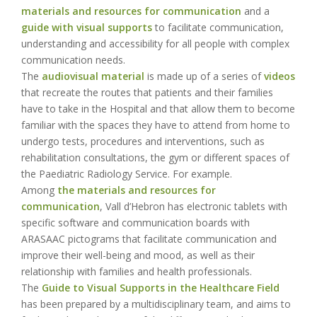
materials and resources for communication
and a
guide with visual supports
to facilitate communication,
understanding and accessibility for all people with complex
communication needs.
The
audiovisual material
is made up of a series of
videos
that recreate the routes that patients and their families
have to take in the Hospital and that allow them to become
familiar with the spaces they have to attend from home to
undergo tests, procedures and interventions, such as
rehabilitation consultations, the gym or different spaces of
the Paediatric Radiology Service. For example.
Among
the materials and resources for
communication
, Vall d’Hebron has electronic tablets with
specific software and communication boards with
ARASAAC pictograms that facilitate communication and
improve their well-being and mood, as well as their
relationship with families and health professionals.
The
Guide to Visual Supports in the Healthcare Field
has been prepared by a multidisciplinary team, and aims to