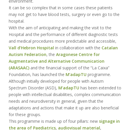
environment.
It can be so complex that in some cases these patients
may not get to have blood tests, surgery or even go to the
hospital.
With the aim of anticipating and making the visit to the
Hospital and the performance of different diagnostic tests
and medical procedures more predictable and accessible,
Vall d’Hebron Hospital
in collaboration with the
Catalan
Autism Federation
, the
Aragonese Centre for
Augmentative and Alternative Communication
(ARASAAC)
and the financial support of the “La Caixa”
Foundation, has launched the
M’adapTU
programme.
Although initially developed for people with Autism
Spectrum Disorder (ASD),
M’adapTU
has been extended to
people with intellectual disabilities, complex communication
needs and neurodiversity in general, given that the
adaptations and actions that make it up are also beneficial
for these groups.
This programme is made up of four pillars: new
signage in
the area of Paediatrics
,
audiovisual material
,