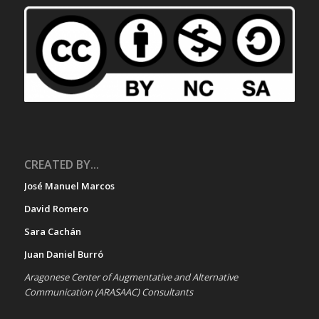
CREATED BY...
José Manuel Marcos
David Romero
Sara Cachán
Juan Daniel Burró
Aragonese Center of Augmentative and Alternative
Communication (ARASAAC) Consultants