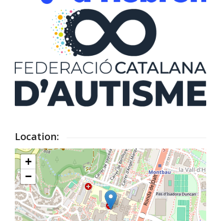
Location:
+
−