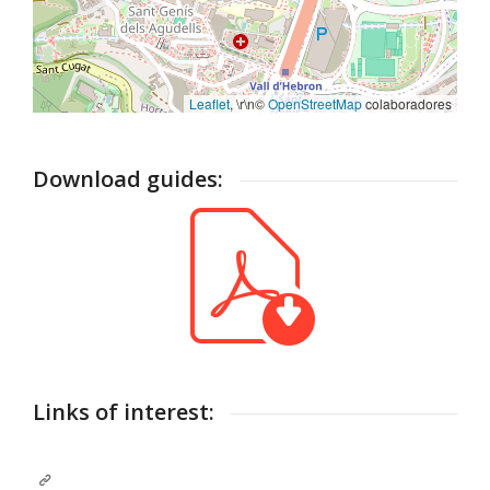
Leaflet
, \r\n©
OpenStreetMap
colaboradores
Download guides:
Links of interest: