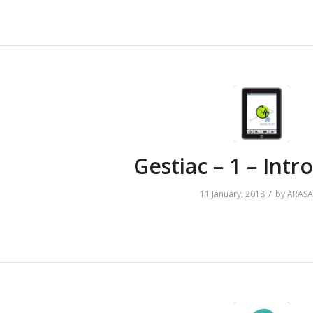
Gestiac – 1 – Intr
/
11 January, 2018
by
ARAS