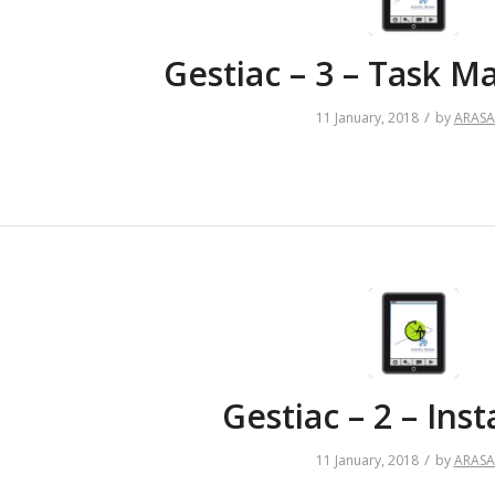
Gestiac – 3 – Task 
/
11 January, 2018
by
ARAS
Gestiac – 2 – Inst
/
11 January, 2018
by
ARAS