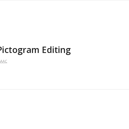
Pictogram Editing
SAAC