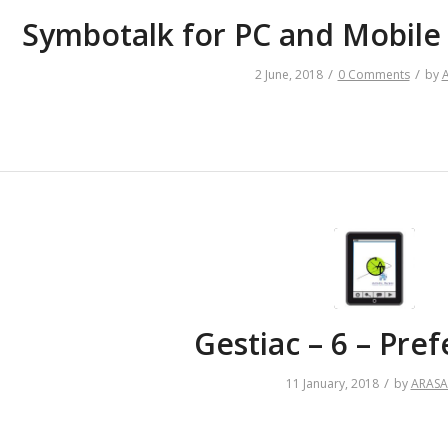
Symbotalk for PC and Mobile
/
/
2 June, 2018
0 Comments
by
Gestiac – 6 – Pre
/
11 January, 2018
by
ARAS