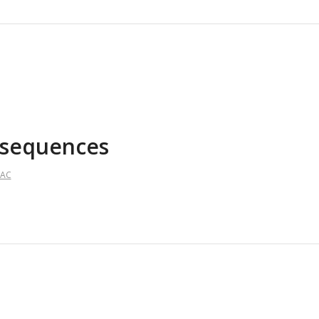
h sequences
AAC