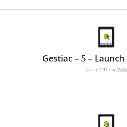
Gestiac – 5 – Launc
/
11 January, 2018
by
ARAS