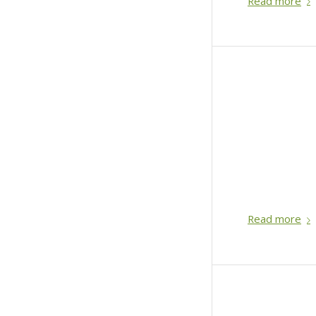
Read more
Read more