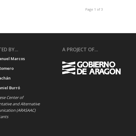
Page 1 of 3
ED BY...
A PROJECT OF...
anuel Marcos
Romero
achán
aniel Burró
se Center of
ative and Alternative
ication (ARASAAC)
tants