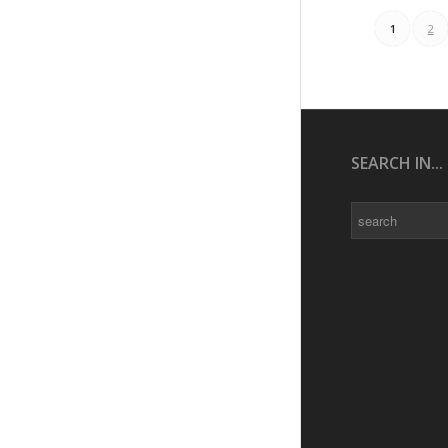
1
2
SEARCH IN...
Search