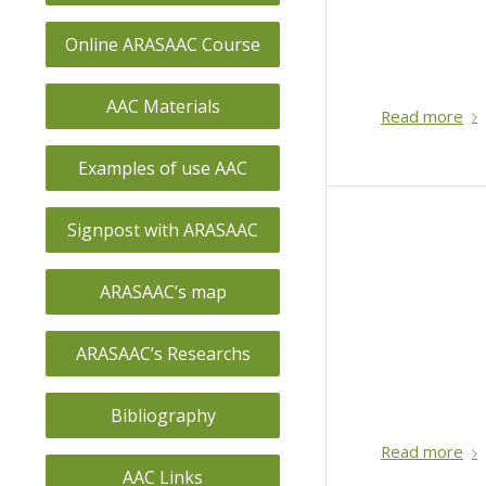
Online ARASAAC Course
AAC Materials
Read more
Examples of use AAC
Signpost with ARASAAC
ARASAAC’s map
ARASAAC’s Researchs
Bibliography
Read more
AAC Links