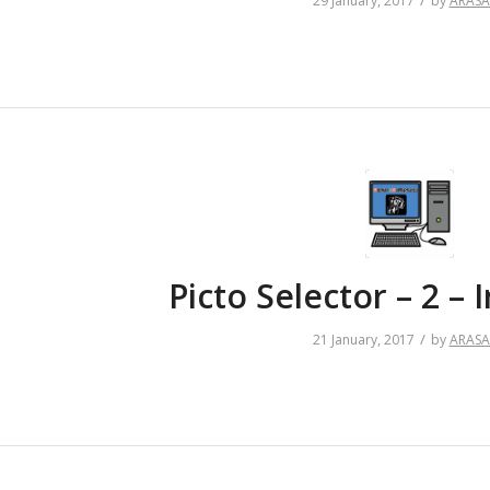
/
29 January, 2017
by
ARAS
Picto Selector – 2 – I
/
21 January, 2017
by
ARAS