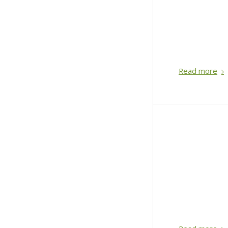
Read more