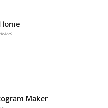
– Home
ARASAAC
ictogram Maker