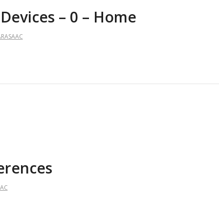
 Devices – 0 – Home
ARASAAC
ferences
AAC