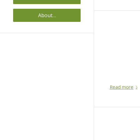
About…
Read more