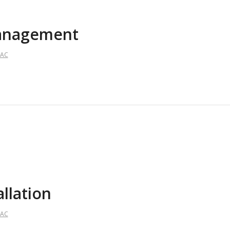
Management
AAC
allation
AAC