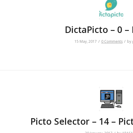
DictaPicto – 0 
/
/
15 May, 2017
0 Comments
by
Picto Selector – 14 – P