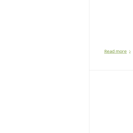
Read more