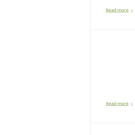
Read more
Read more