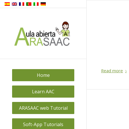
Read more
Home
Learn AAC
ARASAAC web Tutorial
Soft-App Tutorials