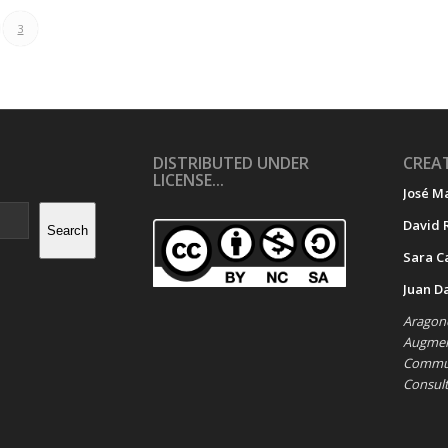
3
DISTRIBUTED UNDER
CREAT
LICENSE...
José M
David 
Search
Sara C
Juan D
Aragone
Augment
Commun
Consul