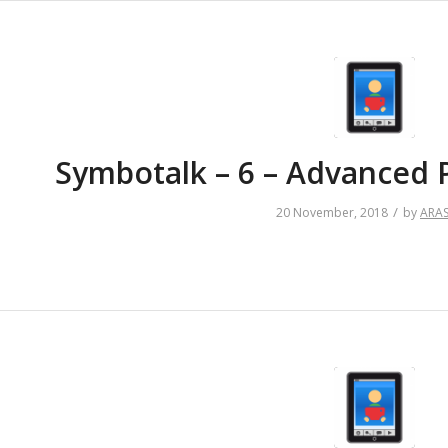
Symbotalk – 6 – Advanced 
/
20 November, 2018
by
ARA