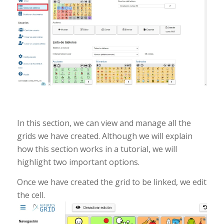
In this section, we can view and manage all the
grids we have created. Although we will explain
how this section works in a tutorial, we will
highlight two important options.
Once we have created the grid to be linked, we edit
the cell.