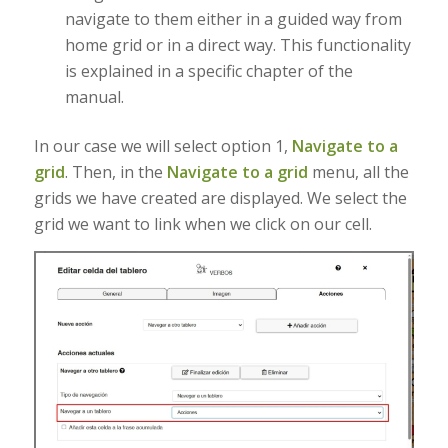
navigate to them either in a guided way from
home grid or in a direct way. This functionality
is explained in a specific chapter of the
manual.
In our case we will select option 1,
Navigate to a
grid
. Then, in the
Navigate to a grid
menu, all the
grids we have created are displayed. We select the
grid we want to link when we click on our cell.