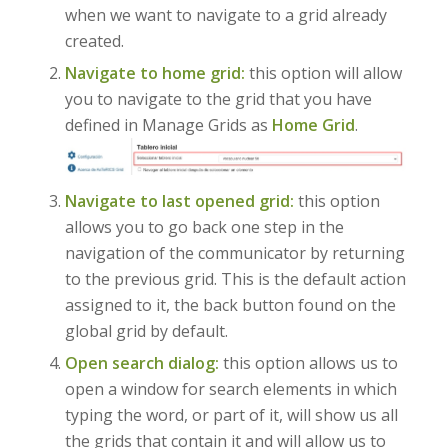
when we want to navigate to a grid already
created.
Navigate to home grid:
this option will allow
you to navigate to the grid that you have
defined in Manage Grids as
Home Grid
.
Navigate to last opened grid:
this option
allows you to go back one step in the
navigation of the communicator by returning
to the previous grid. This is the default action
assigned to it, the back button found on the
global grid by default.
Open search dialog:
this option allows us to
open a window for search elements in which
typing the word, or part of it, will show us all
the grids that contain it and will allow us to