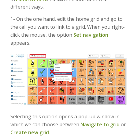
different ways.
1- On the one hand, edit the home grid and go to
the cell you want to link to a grid. When you right-
click the mouse, the option
Set navigation
appears.
Selecting this option opens a pop-up window in
which we can choose between
Navigate to grid
or
Create new grid
.