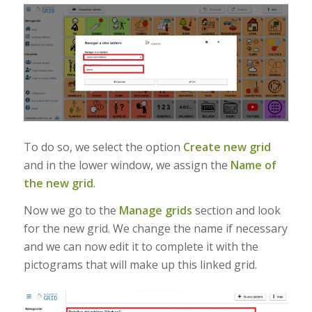
To do so, we select the option
Create new grid
and in the lower window, we assign the
Name of
the new grid
.
Now we go to the
Manage grids
section and look
for the new grid. We change the name if necessary
and we can now edit it to complete it with the
pictograms that will make up this linked grid.