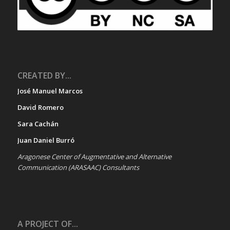
CREATED BY...
José Manuel Marcos
David Romero
Sara Cachán
Juan Daniel Burró
Aragonese Center of Augmentative and Alternative
Communication (ARASAAC) Consultants
A PROJECT OF...