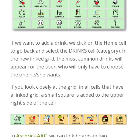
If we want to add a drink, we click on the Home cell
to go back and select the DRINKS cell (category). In
the new linked grid, the most common drinks will
appear for the user, who will only have to choose
the one he/she wants.
If you look closely at the grid, in all cells that have
a linked grid, a small square is added to the upper
right side of the cell.
In
Asterics AAC
, we can link boards in two