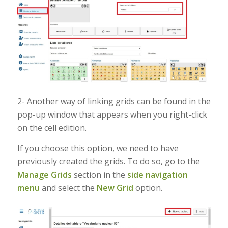
2- Another way of linking grids can be found in the
pop-up window that appears when you right-click
on the cell edition.
If you choose this option, we need to have
previously created the grids. To do so, go to the
Manage Grids
section in the
side navigation
menu
and select the
New Grid
option.