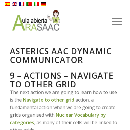
ASTERICS AAC DYNAMIC
COMMUNICATOR
9 – ACTIONS – NAVIGATE
TO OTHER GRID
The next action we are going to learn how to use
is the
Navigate to other grid
action, a
fundamental action when we are going to create
grids organised with
Nuclear Vocabulary by
categories
, as many of their cells will be linked to
other grids.