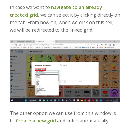
In case we want to
navigate to an already
created grid
, we can select it by clicking directly on
the tab. From now on, when we click on this cell,
we will be redirected to the linked grid.
The other option we can use from this window is
to
Create a new grid
and link it automatically.