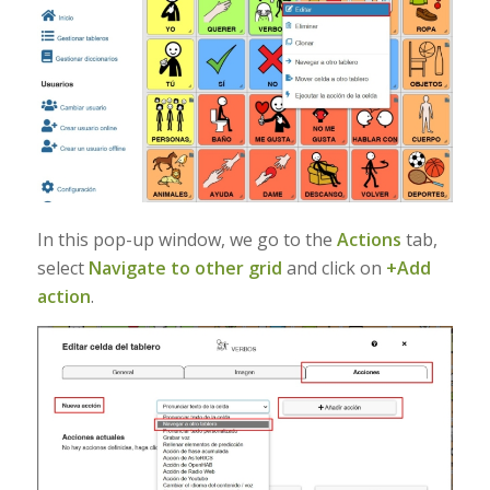
In this pop-up window, we go to the
Actions
tab,
select
Navigate to other grid
and click on
+Add
action
.