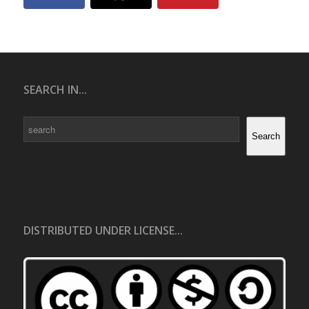
SEARCH IN...
Search
Search
DISTRIBUTED UNDER LICENSE...