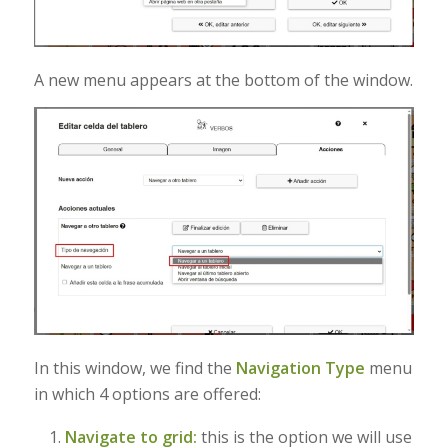
A new menu appears at the bottom of the window.
In this window, we find the
Navigation Type
menu
in which 4 options are offered:
Navigate to grid:
this is the option we will use