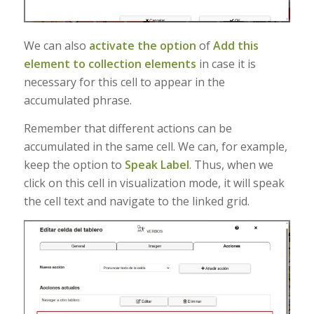
We can also
activate the option
of
Add this
element to collection elements
in case it is
necessary for this cell to appear in the
accumulated phrase.
Remember that different actions can be
accumulated in the same cell. We can, for example,
keep the option to
Speak Label
. Thus, when we
click on this cell in visualization mode, it will speak
the cell text and navigate to the linked grid.