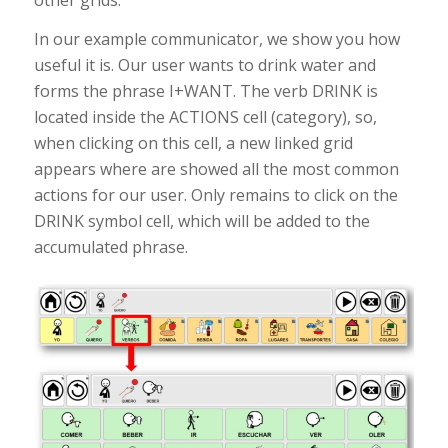
In our example communicator, we show you how
useful it is. Our user wants to drink water and
forms the phrase I+WANT. The verb DRINK is
located inside the ACTIONS cell (category), so,
when clicking on this cell, a new linked grid
appears where are showed all the most common
actions for our user. Only remains to click on the
DRINK symbol cell, which will be added to the
accumulated phrase.