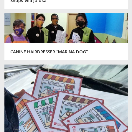
Shops Vila Joiosa
CANINE HAIRDRESSER “MARINA DOG”