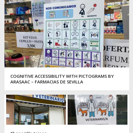
COGNITIVE ACCESSIBILITY WITH PICTOGRAMS BY
ARASAAC – FARMACIAS DE SEVILLA