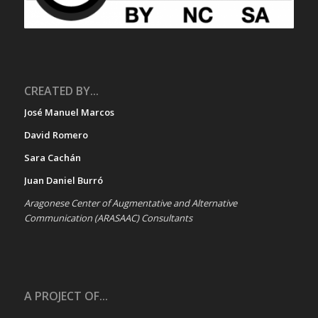
CREATED BY...
José Manuel Marcos
David Romero
Sara Cachán
Juan Daniel Burró
Aragonese Center of Augmentative and Alternative
Communication (ARASAAC) Consultants
A PROJECT OF...