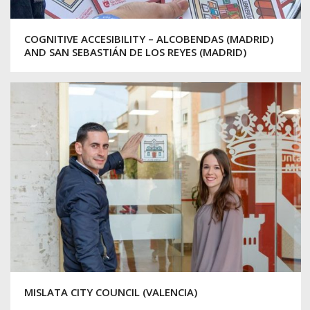
COGNITIVE ACCESIBILITY – ALCOBENDAS (MADRID)
AND SAN SEBASTIÁN DE LOS REYES (MADRID)
MISLATA CITY COUNCIL (VALENCIA)