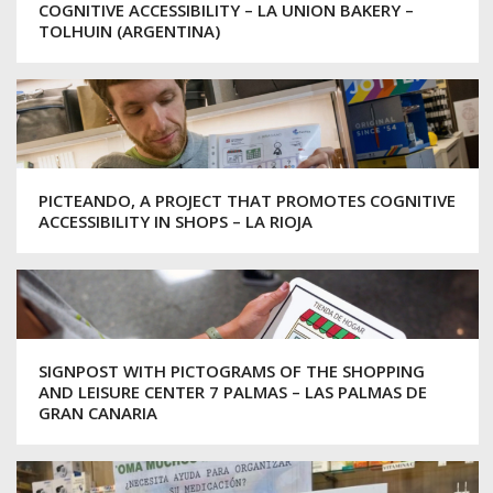
COGNITIVE ACCESSIBILITY – LA UNION BAKERY –
TOLHUIN (ARGENTINA)
PICTEANDO, A PROJECT THAT PROMOTES COGNITIVE
ACCESSIBILITY IN SHOPS – LA RIOJA
SIGNPOST WITH PICTOGRAMS OF THE SHOPPING
AND LEISURE CENTER 7 PALMAS – LAS PALMAS DE
GRAN CANARIA