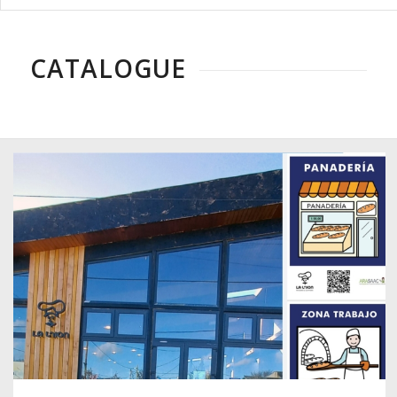
CATALOGUE