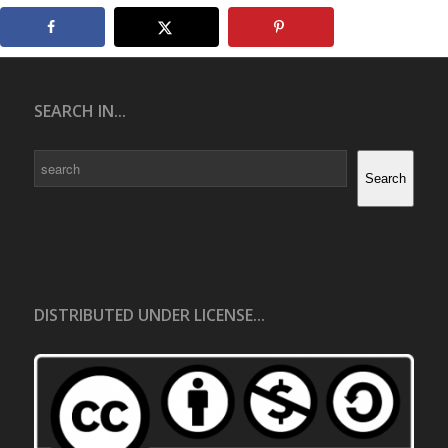
SEARCH IN...
Search
Search
DISTRIBUTED UNDER LICENSE...