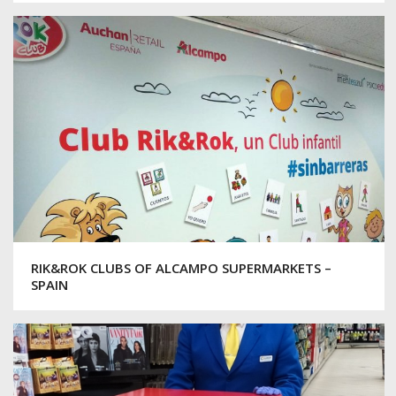
RIK&ROK CLUBS OF ALCAMPO SUPERMARKETS –
SPAIN