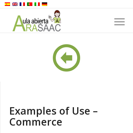
Examples of Use –
Commerce