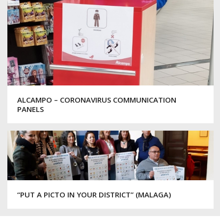
ALCAMPO – CORONAVIRUS COMMUNICATION
PANELS
“PUT A PICTO IN YOUR DISTRICT” (MALAGA)